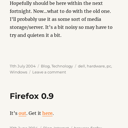
Hopefully should be here within the next
fortnight. Now…what to do with the old one.
I’ll probably use it as some sort of media
storage/server. It’s a bit noisy so may have to
try and quieten it a bit.
Posted
Categories
Tags
11th July 2004
Blog
,
Technology
dell
,
hardware
,
pc
,
on
on
Windows
Leave a comment
The
Beast…
part
Firefox 0.9
deux
It’s
out
. Get it
here
.
Posted
Categories
Tags