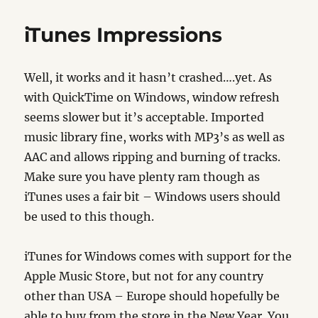
Update
iTunes Impressions
Well, it works and it hasn’t crashed….yet. As
with QuickTime on Windows, window refresh
seems slower but it’s acceptable. Imported
music library fine, works with MP3’s as well as
AAC and allows ripping and burning of tracks.
Make sure you have plenty ram though as
iTunes uses a fair bit – Windows users should
be used to this though.
iTunes for Windows comes with support for the
Apple Music Store, but not for any country
other than USA – Europe should hopefully be
able to buy from the store in the New Year. You