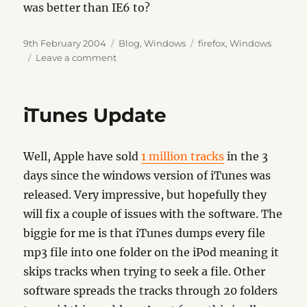
was better than IE6 to?
Posted
Categories
Tags
9th February 2004
Blog
,
Windows
firefox
,
Windows
on
on
Leave a comment
Firefox
iTunes Update
Well, Apple have sold
1 million tracks
in the 3
days since the windows version of iTunes was
released. Very impressive, but hopefully they
will fix a couple of issues with the software. The
biggie for me is that iTunes dumps every file
mp3 file into one folder on the iPod meaning it
skips tracks when trying to seek a file. Other
software spreads the tracks through 20 folders