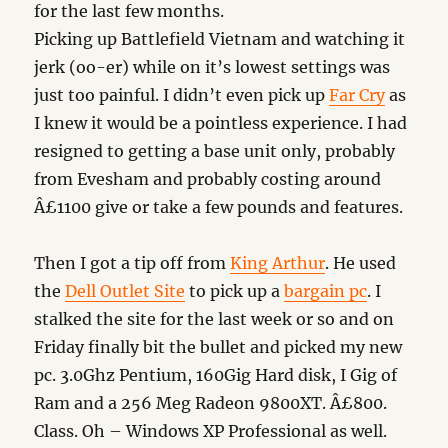
for the last few months.
Picking up Battlefield Vietnam and watching it
jerk (oo-er) while on it’s lowest settings was
just too painful. I didn’t even pick up
Far Cry
as
I knew it would be a pointless experience. I had
resigned to getting a base unit only, probably
from Evesham and probably costing around
Â£1100 give or take a few pounds and features.
Then I got a tip off from
King Arthur
. He used
the
Dell Outlet Site
to pick up a
bargain pc
. I
stalked the site for the last week or so and on
Friday finally bit the bullet and picked my new
pc. 3.0Ghz Pentium, 160Gig Hard disk, I Gig of
Ram and a 256 Meg Radeon 9800XT. Â£800.
Class. Oh – Windows XP Professional as well.