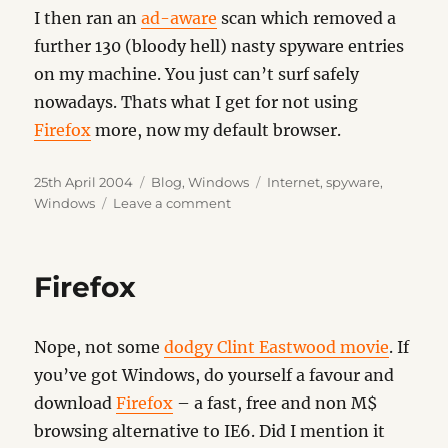
I then ran an
ad-aware
scan which removed a
further 130 (bloody hell) nasty spyware entries
on my machine. You just can’t surf safely
nowadays. Thats what I get for not using
Firefox
more, now my default browser.
Posted
Categories
Tags
25th April 2004
Blog
,
Windows
Internet
,
spyware
,
on
on
Windows
Leave a comment
Warning
–
Messenger
Firefox
Plus
Nope, not some
dodgy Clint Eastwood movie
. If
you’ve got Windows, do yourself a favour and
download
Firefox
– a fast, free and non M$
browsing alternative to IE6. Did I mention it