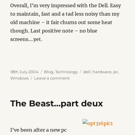
Overall, I’m very impressed with the Dell. Easy
to maintain, fast and a tad less noisy than my
old machine – it fair churns out some heat
though. Last positive note – no blue
screens….yet.
Posted
Categories
Tags
18th July 2004
Blog
,
Technology
dell
,
hardware
,
pc
,
on
on
Windows
Leave a comment
The
Beast
The Beast…part deux
I’ve been after a new pc