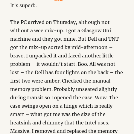
It’s superb.
The PC arrived on Thursday, although not
without a wee mix-up. I got a Glasgow Uni
machine and they got mine. But Dell and TNT
got the mix-up sorted by mid-afternoon –
bravo. I unpacked it and faced another little
problem – it wouldn’t start. Boo. All was not
lost – the Dell has four lights on the back – the
first two were amber. Checked the manual –
memory problem. Probably unseated slightly
during transit so I opened the case. Wow. The
case swings open on a hinge which is really
smart – what got me was the size of the
heatsink and chimney that the Intel uses.
Massive. I removed and replaced the memory –