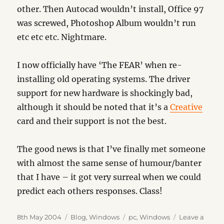
other. Then Autocad wouldn’t install, Office 97
was screwed, Photoshop Album wouldn’t run
etc etc etc. Nightmare.
I now officially have ‘The FEAR’ when re-
installing old operating systems. The driver
support for new hardware is shockingly bad,
although it should be noted that it’s a
Creative
card and their support is not the best.
The good news is that I’ve finally met someone
with almost the same sense of humour/banter
that I have – it got very surreal when we could
predict each others responses. Class!
Posted
Categories
Tags
8th May 2004
Blog
,
Windows
pc
,
Windows
Leave a