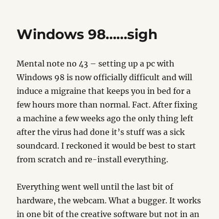
IE6
Bug’s
Windows 98……sigh
Mental note no 43 – setting up a pc with
Windows 98 is now officially difficult and will
induce a migraine that keeps you in bed for a
few hours more than normal. Fact. After fixing
a machine a few weeks ago the only thing left
after the virus had done it’s stuff was a sick
soundcard. I reckoned it would be best to start
from scratch and re-install everything.
Everything went well until the last bit of
hardware, the webcam. What a bugger. It works
in one bit of the creative software but not in an