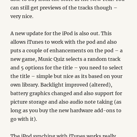
can still get previews of the tracks though –
very nice.
A new update for the iPod is also out. This
allows iTunes to work with the pod and also
puts a couple of enhancements on the pod – a
new game, Music Quiz selects a random track
and 5 options for the title – you need to select
the title – simple but nice as its based on your
own library. Backlight improved (altered),
battery graphics changed and also support for
picture storage and also audio note taking (as
long as you buy the new hardware add-ons to
go with it).
The iPod synching with iTunes works really