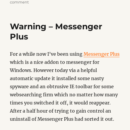
on
on
comment
Windows
98……
sigh
Warning – Messenger
Plus
For a while now I’ve been using
Messenger Plus
which is a nice addon to messenger for
Windows. However today via a helpful
automatic update it installed some nasty
spyware and an obtrusive IE toolbar for some
websearching firm which no matter how many
times you switched it off, it would reappear.
After a half hour of trying to gain control an
uninstall of Messenger Plus had sorted it out.