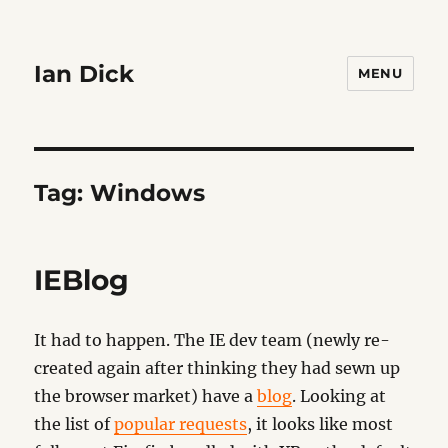
Ian Dick
MENU
Tag:
Windows
IEBlog
It had to happen. The IE dev team (newly re-
created again after thinking they had sewn up
the browser market) have a
blog
. Looking at
the list of
popular requests
, it looks like most