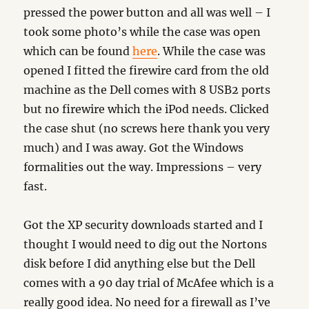
pressed the power button and all was well – I
took some photo’s while the case was open
which can be found
here
. While the case was
opened I fitted the firewire card from the old
machine as the Dell comes with 8 USB2 ports
but no firewire which the iPod needs. Clicked
the case shut (no screws here thank you very
much) and I was away. Got the Windows
formalities out the way. Impressions – very
fast.
Got the XP security downloads started and I
thought I would need to dig out the Nortons
disk before I did anything else but the Dell
comes with a 90 day trial of McAfee which is a
really good idea. No need for a firewall as I’ve