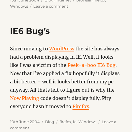
15th June 2004
Blog
,
Internet
browser
,
firefox
,
on
on
Windows
Leave a comment
Firefox
0.9
IE6 Bug’s
Since moving to
WordPress
the site has always
had a problem displaying in IE. Well, it looks
like I was a victim of the
Peek-a-boo IE6 Bug
.
Now that I’ve applied a fix hopefully it displays
a bit better – well it looks better from my pc
anyway. All thats left to figure out is why the
Now Playing
code doesn’t display fully. Pity
everyone hasn’t moved to
Firefox
.
Posted
Categories
Tags
10th June 2004
Blog
firefox
,
ie
,
Windows
Leave a
on
on
comment