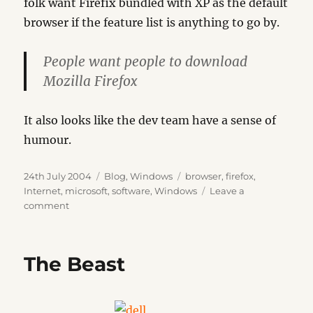
folk want Firefix bundled with XP as the default
browser if the feature list is anything to go by.
People want people to download
Mozilla Firefox
It also looks like the dev team have a sense of
humour.
Posted
Categories
Tags
24th July 2004
Blog
,
Windows
browser
,
firefox
,
on
Internet
,
microsoft
,
software
,
Windows
Leave a
on
comment
IEBlog
The Beast