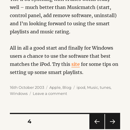
well – much better than Musicmatch (start,
control panel, add remove software, uninstall)
and I’m looking forward to using the smart
playlists and music rating.
All in all a good start and finally for Windows
users a chance to use the software that best
matches the iPod. Try this
site
for some tips on
setting up some smart playlists.
Posted
Categories
Tags
16th October 2003
Apple
,
Blog
ipod
,
Music
,
tunes
,
on
on
Windows
Leave a comment
iTunes
Impressions
Posts
PAGE
4