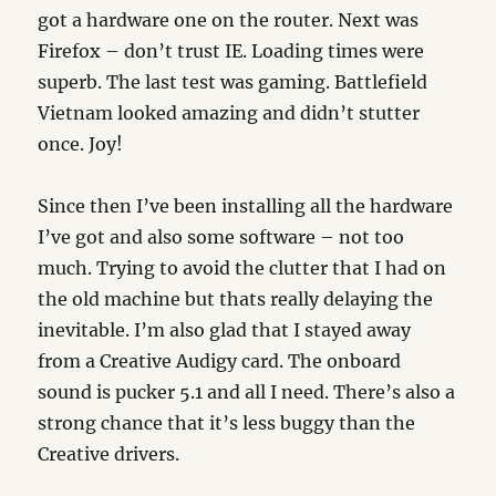
got a hardware one on the router. Next was
Firefox – don’t trust IE. Loading times were
superb. The last test was gaming. Battlefield
Vietnam looked amazing and didn’t stutter
once. Joy!
Since then I’ve been installing all the hardware
I’ve got and also some software – not too
much. Trying to avoid the clutter that I had on
the old machine but thats really delaying the
inevitable. I’m also glad that I stayed away
from a Creative Audigy card. The onboard
sound is pucker 5.1 and all I need. There’s also a
strong chance that it’s less buggy than the
Creative drivers.