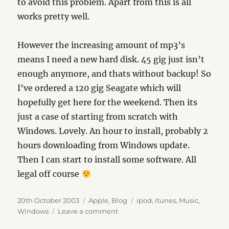
to avoid this problem. Apart from this is all
works pretty well.
However the increasing amount of mp3’s
means I need a new hard disk. 45 gig just isn’t
enough anymore, and thats without backup! So
I’ve ordered a 120 gig Seagate which will
hopefully get here for the weekend. Then its
just a case of starting from scratch with
Windows. Lovely. An hour to install, probably 2
hours downloading from Windows update.
Then I can start to install some software. All
legal off course
Posted
Categories
Tags
20th October 2003
Apple
,
Blog
ipod
,
itunes
,
Music
,
on
on
Windows
Leave a comment
iTunes