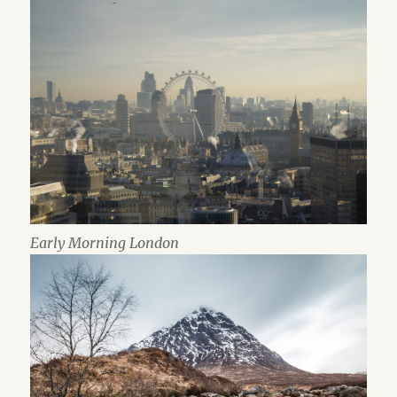
Early Morning London