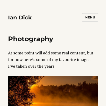
Ian Dick
MENU
Photography
At some point will add some real content, but
for now here’s some of my favourite images
I’ve taken over the years.