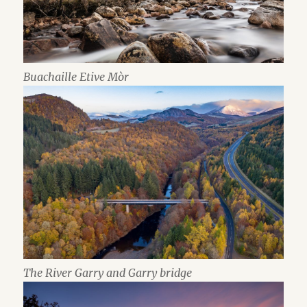
Buachaille Etive Mòr
The River Garry and Garry bridge