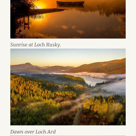
Sunrise at Loch Rusky.
Dawn over Loch Ard