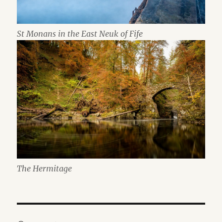
St Monans in the East Neuk of Fife
The Hermitage