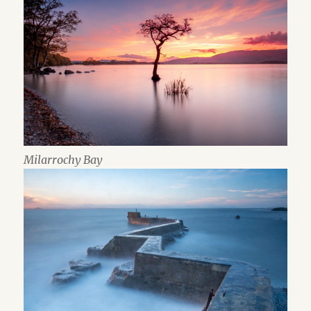
Milarrochy Bay