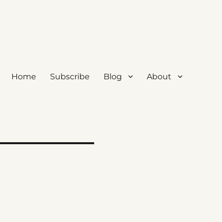
Home
Subscribe
Blog
About