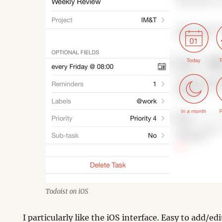
Todoist on iOS
I particularly like the iOS interface. Easy to add/ed