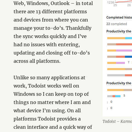
Web, Windows, Outlook – in total
there are 13 different platforms
and devices from where you can
manage your to-do’s. Thankfully
the sync works quickly and I’ve
had no issues with entering,
updating and closing off to-do’s
across all platforms.
Unlike so many applications at
work, Todoist works well on
Windows so I can keep on top of
things no matter where I am and
what device I’m using. On all
platforms Todoist provides a
Todoist – Karm
clean interface and a quick way of