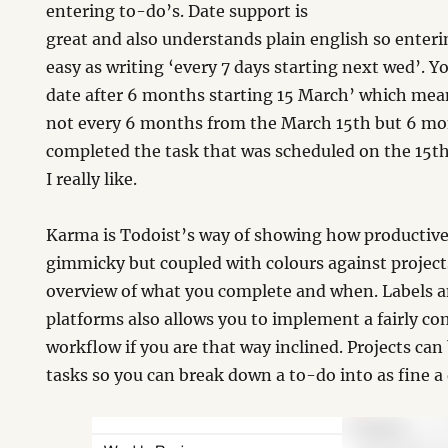
entering to-do’s. Date support is
great and also understands plain english so enterin
easy as writing ‘every 7 days starting next wed’. Y
date after 6 months starting 15 March’ which mean
not every 6 months from the March 15th but 6 m
completed the task that was scheduled on the 15th.
I really like.
Karma is Todoist’s way of showing how productive 
gimmicky but coupled with colours against projects
overview of what you complete and when. Labels and
platforms also allows you to implement a fairly 
workflow if you are that way inclined. Projects can 
tasks so you can break down a to-do into as fine a 