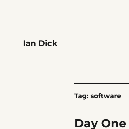
Ian Dick
Tag:
software
Day One