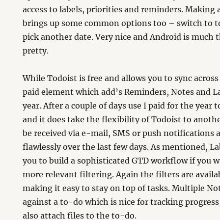
access to labels, priorities and reminders. Making 
brings up some common options too – switch to 
pick another date. Very nice and Android is much t
pretty.
While Todoist is free and allows you to sync across a
paid element which add’s Reminders, Notes and Lab
year. After a couple of days use I paid for the year 
and it does take the flexibility of Todoist to anoth
be received via e-mail, SMS or push notifications
flawlessly over the last few days. As mentioned, La
you to build a sophisticated GTD workflow if you w
more relevant filtering. Again the filters are availa
making it easy to stay on top of tasks. Multiple No
against a to-do which is nice for tracking progres
also attach files to the to-do.