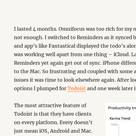
I lasted 4 months. Omnifocus was too rich for my
not enough. I switched to Reminders as it synced
and app’s like Fantastical displayed the todo’s alo
was working well apart from one thing – iCloud. 
Reminders yet again get out of sync. iPhone differ
to the Mac. So frustrating and coupled with some 
issues it was time to look elsewhere again. After l
options I plumped for
Todoist
and one week later i
The most attractive feature of
Todoist is that they have clients
on every platform. Every doesn’t
just mean iOS, Android and Mac.