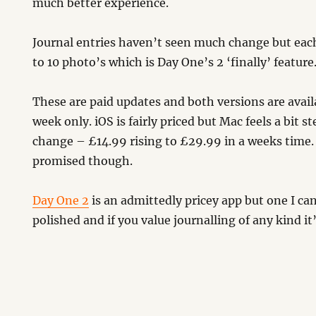
much better experience.
Journal entries haven’t seen much change but eac
to 10 photo’s which is Day One’s 2 ‘finally’ feature
These are paid updates and both versions are avail
week only. iOS is fairly priced but Mac feels a bit ste
change – £14.99 rising to £29.99 in a weeks time.
promised though.
Day One 2
is an admittedly pricey app but one I can
polished and if you value journalling of any kind it