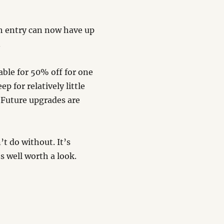
h entry can now have up
.
able for 50% off for one
ep for relatively little
 Future upgrades are
’t do without. It’s
’s well worth a look.