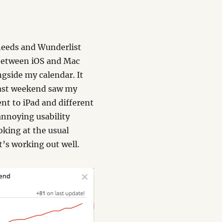
 needs and Wunderlist
 between iOS and Mac
ngside my calendar. It
Last weekend saw my
ent to iPad and different
annoying usability
ooking at the usual
t’s working out well.