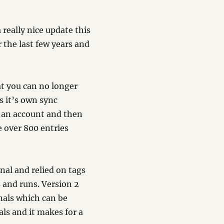
 really nice update this
r the last few years and
at you can no longer
s it’s own sync
p an account and then
e over 800 entries
nal and relied on tags
s and runs. Version 2
rnals which can be
als and it makes for a