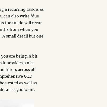
g a recurring task is as
ou can also write ‘due
s the to-do will recur
onths from when you
 A small detail but one
you are being. A bit
 it provides a nice
 filters across all
comprehensive GTD
be nested as well as
detail as you want.