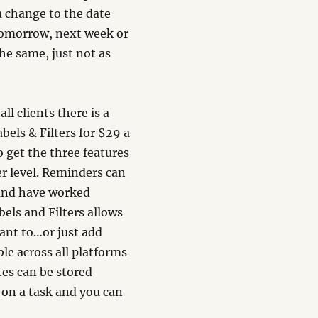
a change to the date
tomorrow, next week or
he same, just not as
ll clients there is a
els & Filters for $29 a
to get the three features
er level. Reminders can
 and have worked
bels and Filters allows
ant to…or just add
ble across all platforms
tes can be stored
s on a task and you can