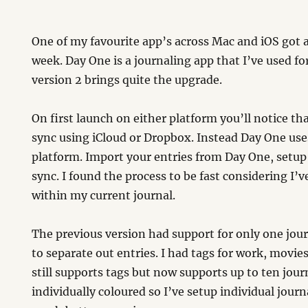
One of my favourite app’s across Mac and iOS got a
week. Day One is a journaling app that I’ve used fo
version 2 brings quite the upgrade.
On first launch on either platform you’ll notice th
sync using iCloud or Dropbox. Instead Day One use
platform. Import your entries from Day One, setu
sync. I found the process to be fast considering I’v
within my current journal.
The previous version had support for only one jour
to separate out entries. I had tags for work, movie
still supports tags but now supports up to ten jou
individually coloured so I’ve setup individual journ