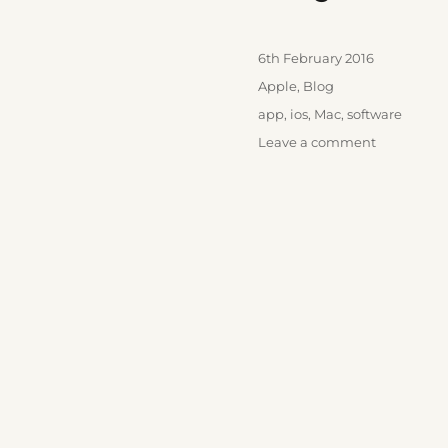
Posted
6th February 2016
on
Categories
Apple
,
Blog
Tags
app
,
ios
,
Mac
,
software
on
Leave a comment
Day
One
2