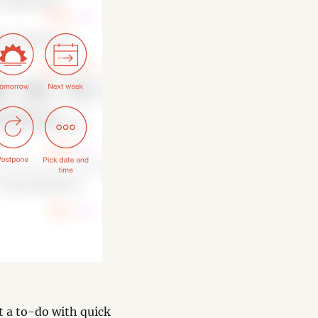
it a to-do with quick