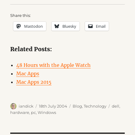
Share this:
Mastodon
Bluesky
Email
Related Posts:
48 Hours with the Apple Watch
Mac Apps
Mac Apps 2015
Author
Posted
Categories
Tags
iandick
18th July 2004
Blog
,
Technology
dell
,
on
hardware
,
pc
,
Windows