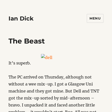
Ian Dick
MENU
The Beast
It’s superb.
The PC arrived on Thursday, although not
without a wee mix-up. I got a Glasgow Uni
machine and they got mine. But Dell and TNT
got the mix-up sorted by mid-afternoon –
bravo. I unpacked it and faced another little