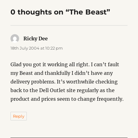
0 thoughts on “The Beast”
Ricky Dee
says:
18th July 2004 at 10:22 pm
Glad you got it working all right. I can’t fault
my Beast and thankfully I didn’t have any
delivery problems. It’s worthwhile checking
back to the Dell Outlet site regularly as the
product and prices seem to change frequently.
Reply