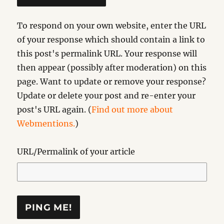
To respond on your own website, enter the URL
of your response which should contain a link to
this post's permalink URL. Your response will
then appear (possibly after moderation) on this
page. Want to update or remove your response?
Update or delete your post and re-enter your
post's URL again. (
Find out more about
Webmentions.
)
URL/Permalink of your article