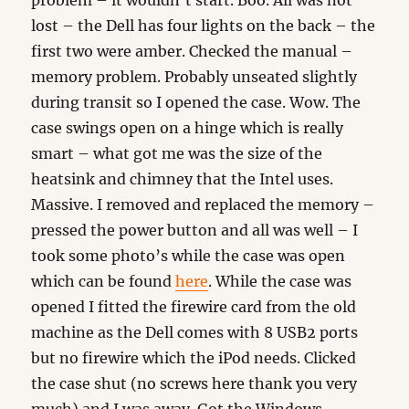
problem – it wouldn’t start. Boo. All was not
lost – the Dell has four lights on the back – the
first two were amber. Checked the manual –
memory problem. Probably unseated slightly
during transit so I opened the case. Wow. The
case swings open on a hinge which is really
smart – what got me was the size of the
heatsink and chimney that the Intel uses.
Massive. I removed and replaced the memory –
pressed the power button and all was well – I
took some photo’s while the case was open
which can be found
here
. While the case was
opened I fitted the firewire card from the old
machine as the Dell comes with 8 USB2 ports
but no firewire which the iPod needs. Clicked
the case shut (no screws here thank you very