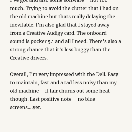
I’ve got and also some software – not too
much. Trying to avoid the clutter that I had on
the old machine but thats really delaying the
inevitable. I’m also glad that I stayed away
from a Creative Audigy card. The onboard
sound is pucker 5.1 and all I need. There’s also a
strong chance that it’s less buggy than the
Creative drivers.
Overall, I’m very impressed with the Dell. Easy
to maintain, fast and a tad less noisy than my
old machine – it fair churns out some heat
though. Last positive note – no blue
screens….yet.