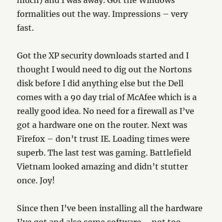
much) and I was away. Got the Windows
formalities out the way. Impressions – very
fast.
Got the XP security downloads started and I
thought I would need to dig out the Nortons
disk before I did anything else but the Dell
comes with a 90 day trial of McAfee which is a
really good idea. No need for a firewall as I’ve
got a hardware one on the router. Next was
Firefox – don’t trust IE. Loading times were
superb. The last test was gaming. Battlefield
Vietnam looked amazing and didn’t stutter
once. Joy!
Since then I’ve been installing all the hardware