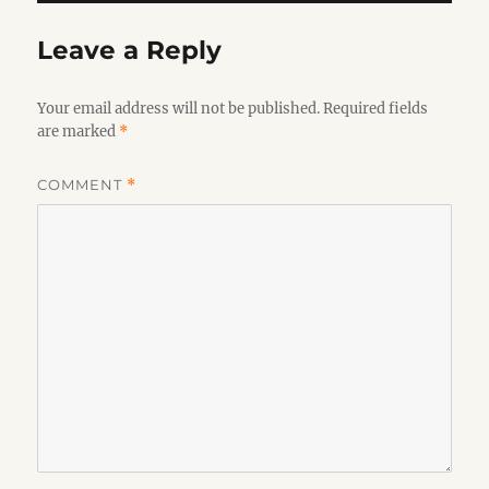
Leave a Reply
Your email address will not be published.
Required fields
are marked
*
COMMENT
*