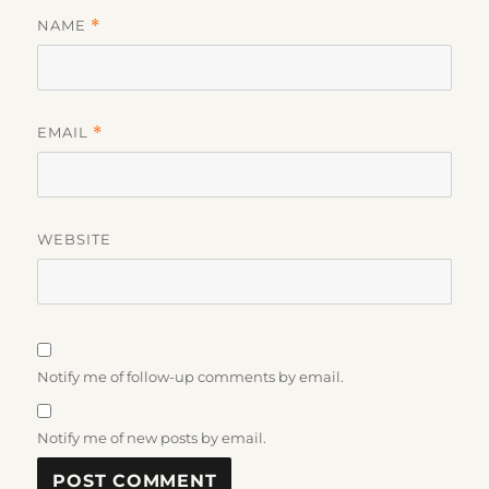
NAME
*
EMAIL
*
WEBSITE
Notify me of follow-up comments by email.
Notify me of new posts by email.