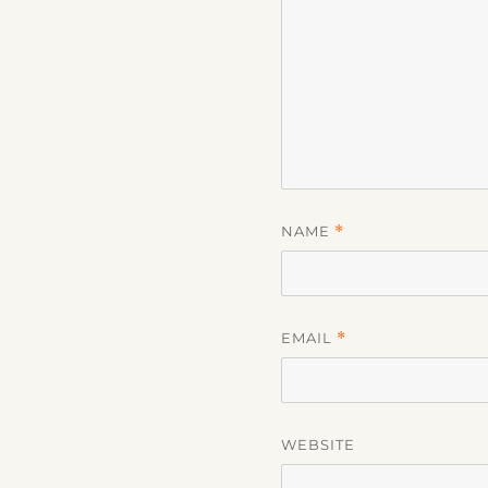
NAME
*
EMAIL
*
WEBSITE