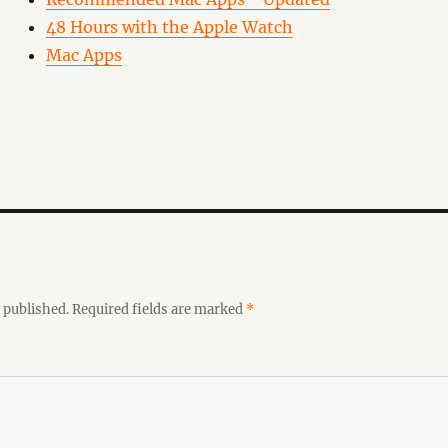
48 Hours with the Apple Watch
Mac Apps
 published.
Required fields are marked
*