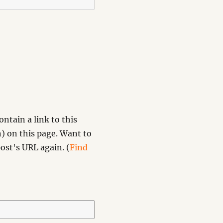
ntain a link to this
) on this page. Want to
ost's URL again. (
Find