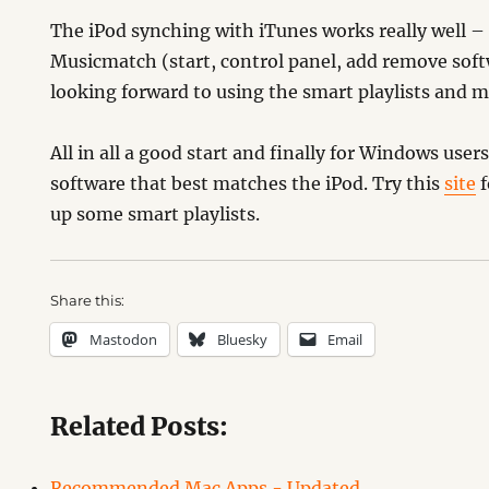
The iPod synching with iTunes works really well 
Musicmatch (start, control panel, add remove soft
looking forward to using the smart playlists and m
All in all a good start and finally for Windows user
software that best matches the iPod. Try this
site
f
up some smart playlists.
Share this:
Mastodon
Bluesky
Email
Related Posts:
Recommended Mac Apps - Updated