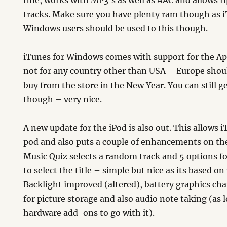
fine, works with MP3’s as well as AAC and allows r
tracks. Make sure you have plenty ram though as iT
Windows users should be used to this though.
iTunes for Windows comes with support for the Ap
not for any country other than USA – Europe shoul
buy from the store in the New Year. You can still g
though – very nice.
A new update for the iPod is also out. This allows 
pod and also puts a couple of enhancements on t
Music Quiz selects a random track and 5 options fo
to select the title – simple but nice as its based on
Backlight improved (altered), battery graphics ch
for picture storage and also audio note taking (as
hardware add-ons to go with it).