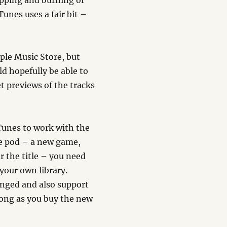
ipping and burning of
unes uses a fair bit –
ple Music Store, but
d hopefully be able to
et previews of the tracks
iTunes to work with the
he pod – a new game,
r the title – you need
 your own library.
anged and also support
 long as you buy the new