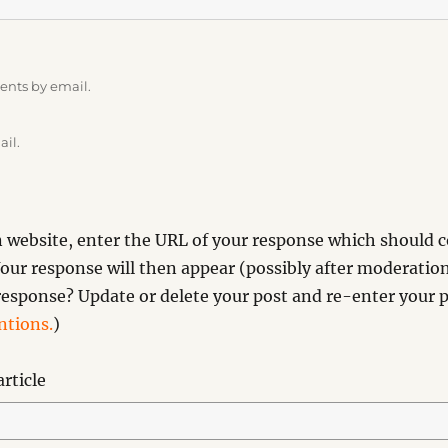
ents by email.
ail.
website, enter the URL of your response which should co
our response will then appear (possibly after moderation
esponse? Update or delete your post and re-enter your p
tions.
)
rticle