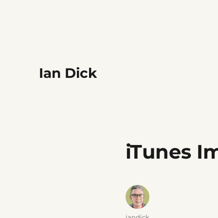
Ian Dick
iTunes I
Author
iandick