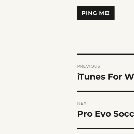
Post
PREVIOUS
navigation
iTunes For 
Previous
post:
NEXT
Pro Evo Socc
Next
post: