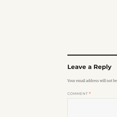
Leave a Reply
Your email address will not be
COMMENT
*