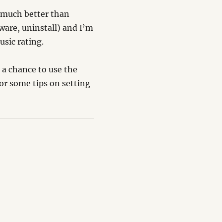
– much better than
ware, uninstall) and I’m
usic rating.
s a chance to use the
or some tips on setting