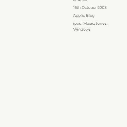
Posted
16th October 2003
on
Categories
Apple
,
Blog
Tags
ipod
,
Music
,
tunes
,
Windows