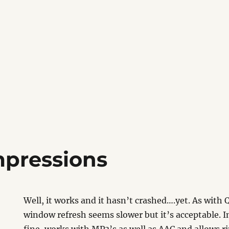
mpressions
Well, it works and it hasn’t crashed….yet. As wit
window refresh seems slower but it’s acceptable. 