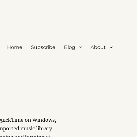
Home
Subscribe
Blog
About
h QuickTime on Windows,
Imported music library