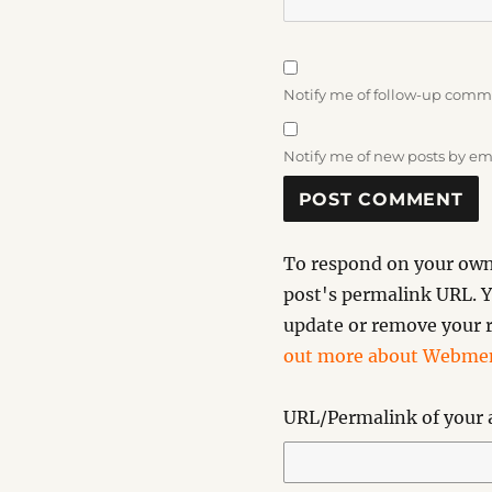
Notify me of follow-up comm
Notify me of new posts by em
To respond on your own 
post's permalink URL. Y
update or remove your r
out more about Webmen
URL/Permalink of your a