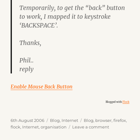
Temporarily, to get the “back” button
to work, I mapped it to keystroke
‘BACKSPACE’.
Thanks,
Phil..
reply
Enable Mouse Back Button
Blogged with
Flock
Posted
Categories
Tags
6th August 2006
Blog
,
Internet
Blog
,
browser
,
firefox
,
on
on
flock
,
Internet
,
organisation
Leave a comment
Flock
Update