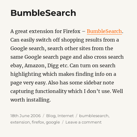
BumbleSearch
A great extension for Firefox –
BumbleSearch
.
Can easily switch off shopping results from a
Google search, search other sites from the
same Google search page and also cross search
ebay, Amazon, Digg etc. Can turn on search
highlighting which makes finding info on a
page very easy. Also has some sidebar note
capturing functionality which I don’t use. Well
worth installing.
Posted
Categories
Tags
18th June 2006
Blog
,
Internet
bumblesearch
,
on
on
extension
,
firefox
,
google
Leave a comment
BumbleSearch