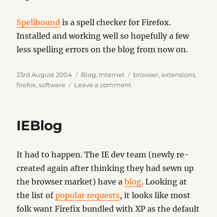
Spellbound
is a spell checker for Firefox.
Installed and working well so hopefully a few
less spelling errors on the blog from now on.
Posted
Categories
Tags
23rd August 2004
Blog
,
Internet
browser
,
extensions
,
on
on
firefox
,
software
Leave a comment
Spellbound
IEBlog
It had to happen. The IE dev team (newly re-
created again after thinking they had sewn up
the browser market) have a
blog
. Looking at
the list of
popular requests
, it looks like most
folk want Firefix bundled with XP as the default