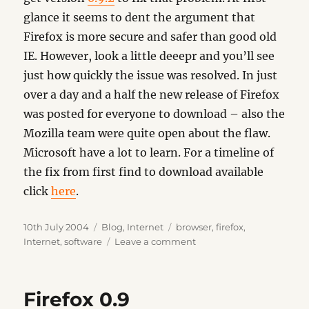
glance it seems to dent the argument that
Firefox is more secure and safer than good old
IE. However, look a little deeepr and you’ll see
just how quickly the issue was resolved. In just
over a day and a half the new release of Firefox
was posted for everyone to download – also the
Mozilla team were quite open about the flaw.
Microsoft have a lot to learn. For a timeline of
the fix from first find to download available
click
here
.
Posted
Categories
Tags
10th July 2004
Blog
,
Internet
browser
,
firefox
,
on
on
Internet
,
software
Leave a comment
Firefox
Vulnerability
Firefox 0.9