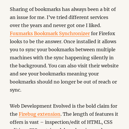
Sharing of bookmarks has always been a bit of
an issue for me. I’ve tried different services
over the years and never got one I liked.
Foxmarks Bookmark Synchronizer
for Firefox
looks to be the answer. Once installed it allows
you to sync your bookmarks between multiple
machines with the sync happening silently in
the background. You can also visit their website
and see your bookmarks meaning your
bookmarks should no longer be out of reach or
sync.
Web Development Evolved is the bold claim for
the
Firebug extension
. The length of features it
offers is vast – inspection/edit of HTML, CSS