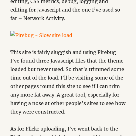
editing, CSS metrics, debug, logging and
editing for Javascript and the one I’ve used so
far – Network Activity.
This site is fairly sluggish and using Firebug
I’ve found three Javascript files that the theme
loaded but never used. So that’s trimmed some
time out of the load. I’ll be visiting some of the
other pages round this site to see if I can trim
any more fat away. A great tool, especially for
having a nose at other people’s sites to see how
they were constructed.
As for Flickr uploading, I’ve went back to the