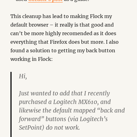
This cleanup has lead to making Flock my
default browser – it really is that good and
can’t be more highly recomended as it does
everything that Firefox does but more. I also
found a solution to getting my back button
working in Flock:
Hi,
Just wanted to add that I recently
purchased a Logitech MX610, and
likewise the default mapped “back and
forward” buttons (via Logitech’s
SetPoint) do not work.