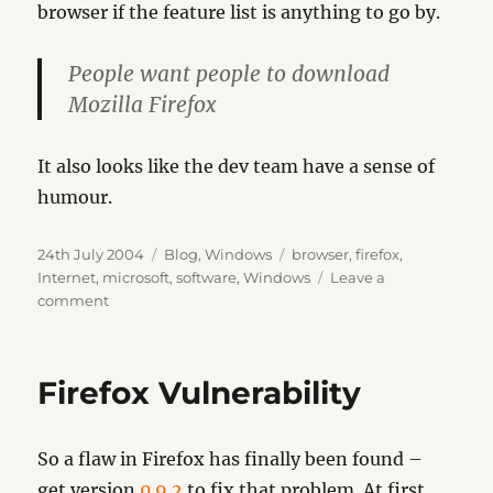
browser if the feature list is anything to go by.
People want people to download
Mozilla Firefox
It also looks like the dev team have a sense of
humour.
Posted
Categories
Tags
24th July 2004
Blog
,
Windows
browser
,
firefox
,
on
Internet
,
microsoft
,
software
,
Windows
Leave a
on
comment
IEBlog
Firefox Vulnerability
So a flaw in Firefox has finally been found –
get version
0.9.2
to fix that problem. At first