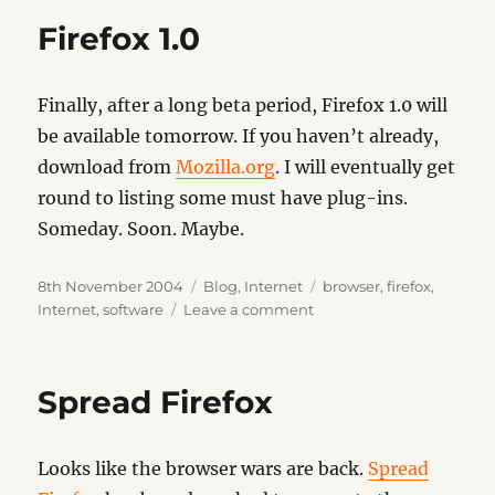
Firefox 1.0
Finally, after a long beta period, Firefox 1.0 will
be available tomorrow. If you haven’t already,
download from
Mozilla.org
. I will eventually get
round to listing some must have plug-ins.
Someday. Soon. Maybe.
Posted
Categories
Tags
8th November 2004
Blog
,
Internet
browser
,
firefox
,
on
on
Internet
,
software
Leave a comment
Firefox
1.0
Spread Firefox
Looks like the browser wars are back.
Spread