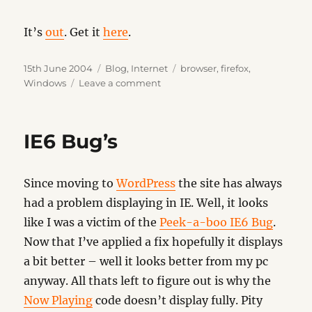
It’s
out
. Get it
here
.
Posted
Categories
Tags
15th June 2004
Blog
,
Internet
browser
,
firefox
,
on
on
Windows
Leave a comment
Firefox
0.9
IE6 Bug’s
Since moving to
WordPress
the site has always
had a problem displaying in IE. Well, it looks
like I was a victim of the
Peek-a-boo IE6 Bug
.
Now that I’ve applied a fix hopefully it displays
a bit better – well it looks better from my pc
anyway. All thats left to figure out is why the
Now Playing
code doesn’t display fully. Pity