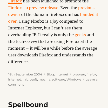
Firefox
has been launched to promote the
Firefox 1.0 preview release
. Even the
previous
owner
of the domain firefox.com has
handed it
over
. Using Firefox is a joy compared to
Internet Explorer, but I can’t see them
overhauling IE. It really is only the
geeks
and
the tech-savvy that are using Firefox at the
moment – it will be a while before the average
user downloads Firefox and understands the
difference.
Posted
Categories
Tags
18th September 2004
Blog
,
Internet
browser
,
firefox
,
on
Internet
,
microsoft
,
mozilla
,
software
,
Windows
Leave a
on
comment
Spread
Firefox
Spellbound