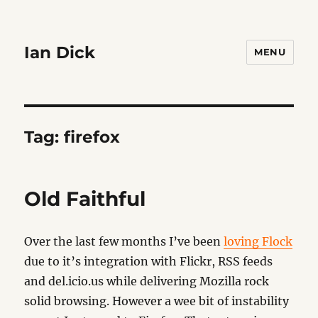
Ian Dick
MENU
Tag:
firefox
Old Faithful
Over the last few months I’ve been
loving Flock
due to it’s integration with Flickr, RSS feeds
and del.icio.us while delivering Mozilla rock
solid browsing. However a wee bit of instability