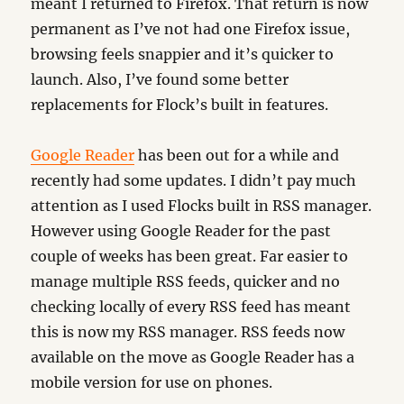
meant I returned to Firefox. That return is now
permanent as I’ve not had one Firefox issue,
browsing feels snappier and it’s quicker to
launch. Also, I’ve found some better
replacements for Flock’s built in features.
Google Reader
has been out for a while and
recently had some updates. I didn’t pay much
attention as I used Flocks built in RSS manager.
However using Google Reader for the past
couple of weeks has been great. Far easier to
manage multiple RSS feeds, quicker and no
checking locally of every RSS feed has meant
this is now my RSS manager. RSS feeds now
available on the move as Google Reader has a
mobile version for use on phones.