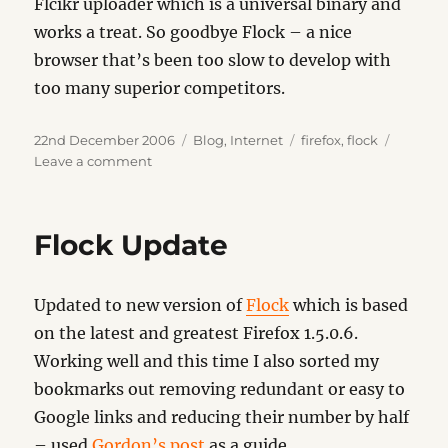
Flcikr uploader which is a universal binary and
works a treat. So goodbye Flock – a nice
browser that’s been too slow to develop with
too many superior competitors.
Posted
Categories
Tags
22nd December 2006
Blog
,
Internet
firefox
,
flock
on
on
Leave a comment
Old
Faithful
Flock Update
Updated to new version of
Flock
which is based
on the latest and greatest Firefox 1.5.0.6.
Working well and this time I also sorted my
bookmarks out removing redundant or easy to
Google links and reducing their number by half
– used
Gordon’s post
as a guide.