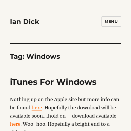
Ian Dick
MENU
Tag:
Windows
iTunes For Windows
Nothing up on the Apple site but more info can
be found
here
. Hopefully the download will be
available soon….hold on – download available
here
. Woo-hoo. Hopefully a bright end to a