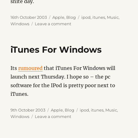
shite day.
Posted
Categories
Tags
16th October 2003
Apple
,
Blog
ipod
,
itunes
,
Music
,
on
on
Windows
Leave a comment
iTunes
For
Windows
iTunes For Windows
Its
rumoured
that iTunes For Windows will
launch next Thursday. I hope so – the pc
software for the IPod is pretty poor next to
iTunes.
Posted
Categories
Tags
9th October 2003
Apple
,
Blog
ipod
,
itunes
,
Music
,
on
on
Windows
Leave a comment
iTunes
For
Windows