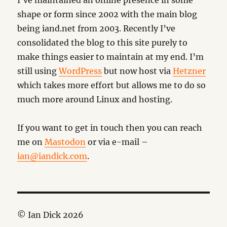
I’ve maintained an online presence in some
shape or form since 2002 with the main blog
being iand.net from 2003. Recently I’ve
consolidated the blog to this site purely to
make things easier to maintain at my end. I’m
still using
WordPress
but now host via
Hetzner
which takes more effort but allows me to do so
much more around Linux and hosting.
If you want to get in touch then you can reach
me on
Mastodon
or via e-mail –
ian@iandick.com
.
© Ian Dick 2026