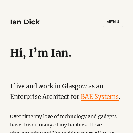
Ian Dick
MENU
Hi, I’m Ian.
I live and work in Glasgow as an
Enterprise Architect for
BAE Systems
.
Over time my love of technology and gadgets
have driven many of my hobbies. I love