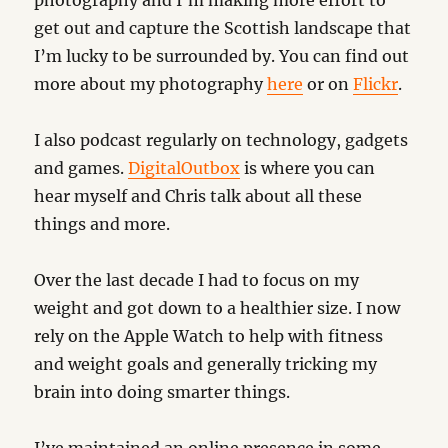
photography and I’m making more effort to
get out and capture the Scottish landscape that
I’m lucky to be surrounded by. You can find out
more about my photography
here
or on
Flickr
.
I also podcast regularly on technology, gadgets
and games.
DigitalOutbox
is where you can
hear myself and Chris talk about all these
things and more.
Over the last decade I had to focus on my
weight and got down to a healthier size. I now
rely on the Apple Watch to help with fitness
and weight goals and generally tricking my
brain into doing smarter things.