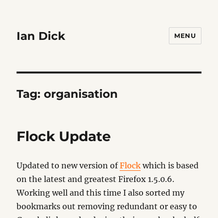
Ian Dick
MENU
Tag:
organisation
Flock Update
Updated to new version of
Flock
which is based
on the latest and greatest Firefox 1.5.0.6.
Working well and this time I also sorted my
bookmarks out removing redundant or easy to