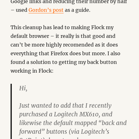
Google links and reducing their number by half
– used
Gordon’s post
as a guide.
This cleanup has lead to making Flock my
default browser – it really is that good and
can’t be more highly recomended as it does
everything that Firefox does but more. I also
found a solution to getting my back button
working in Flock:
Hi,
Just wanted to add that I recently
purchased a Logitech MX610, and
likewise the default mapped “back and
forward” buttons (via Logitech’s