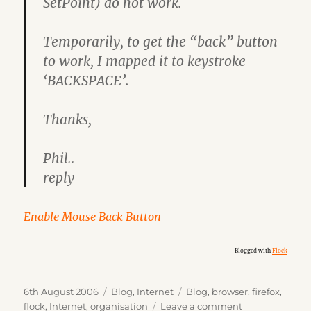
SetPoint) do not work.
Temporarily, to get the “back” button
to work, I mapped it to keystroke
‘BACKSPACE’.
Thanks,
Phil..
reply
Enable Mouse Back Button
Blogged with
Flock
Posted
Categories
Tags
6th August 2006
Blog
,
Internet
Blog
,
browser
,
firefox
,
on
on
flock
,
Internet
,
organisation
Leave a comment