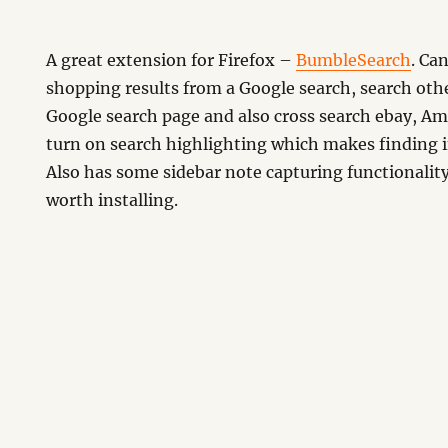
A great extension for Firefox –
BumbleSearch
. Ca
shopping results from a Google search, search oth
Google search page and also cross search ebay, Am
turn on search highlighting which makes finding i
Also has some sidebar note capturing functionality
arch
worth installing.