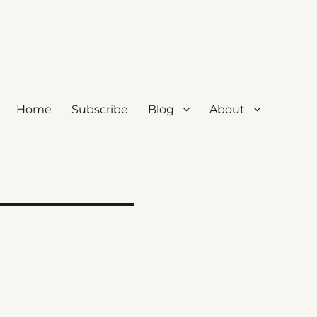
Home
Subscribe
Blog
About