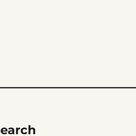
earch