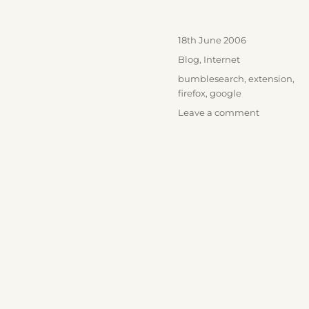
Posted
18th June 2006
on
Categories
Blog
,
Internet
Tags
bumblesearch
,
extension
,
firefox
,
google
on
Leave a comment
BumbleSe