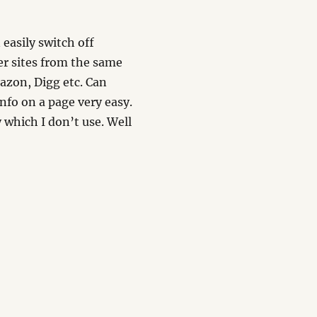
n easily switch off
er sites from the same
azon, Digg etc. Can
nfo on a page very easy.
 which I don’t use. Well