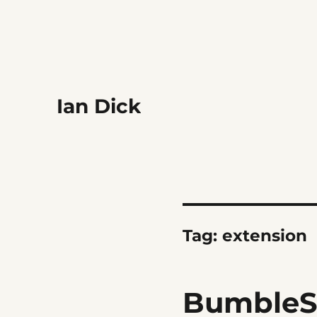
Ian Dick
Tag:
extension
BumbleS