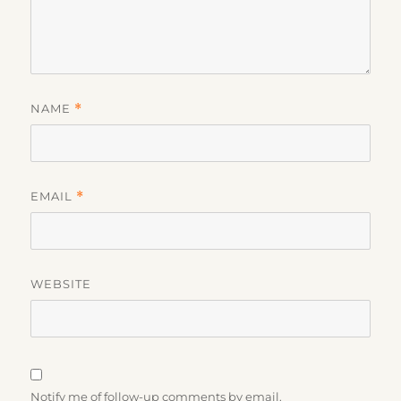
NAME
*
EMAIL
*
WEBSITE
Notify me of follow-up comments by email.