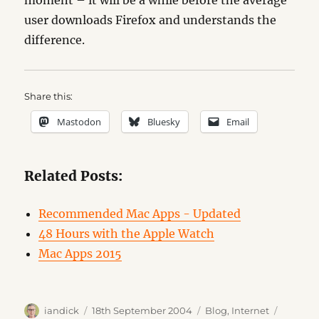
moment – it will be a while before the average
user downloads Firefox and understands the
difference.
Share this:
Mastodon
Bluesky
Email
Related Posts:
Recommended Mac Apps - Updated
48 Hours with the Apple Watch
Mac Apps 2015
Author
Posted
Categories
Tags
iandick
18th September 2004
Blog
,
Internet