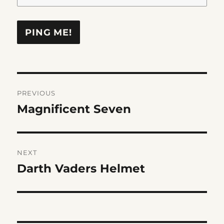
Post
PREVIOUS
navigation
Magnificent Seven
Previous
post:
NEXT
Darth Vaders Helmet
Next
post: