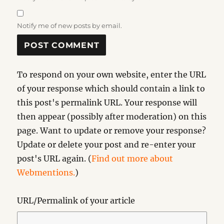
Notify me of new posts by email.
To respond on your own website, enter the URL
of your response which should contain a link to
this post's permalink URL. Your response will
then appear (possibly after moderation) on this
page. Want to update or remove your response?
Update or delete your post and re-enter your
post's URL again. (
Find out more about
Webmentions.
)
URL/Permalink of your article