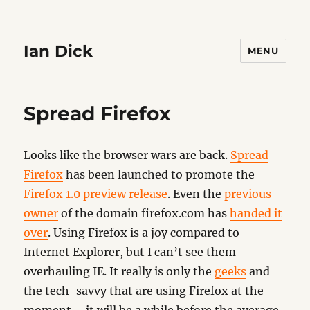
Ian Dick
MENU
Spread Firefox
Looks like the browser wars are back.
Spread
Firefox
has been launched to promote the
Firefox 1.0 preview release
. Even the
previous
owner
of the domain firefox.com has
handed it
over
. Using Firefox is a joy compared to
Internet Explorer, but I can’t see them
overhauling IE. It really is only the
geeks
and
the tech-savvy that are using Firefox at the