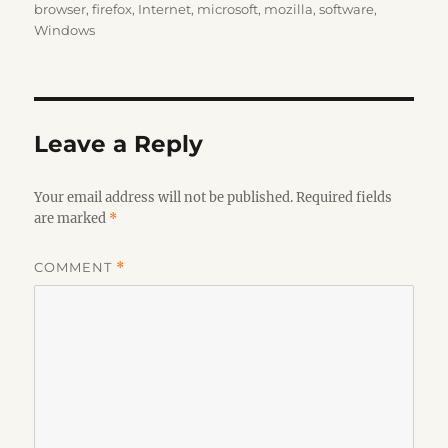
on
browser
,
firefox
,
Internet
,
microsoft
,
mozilla
,
software
,
Windows
Leave a Reply
Your email address will not be published.
Required fields
are marked
*
COMMENT
*