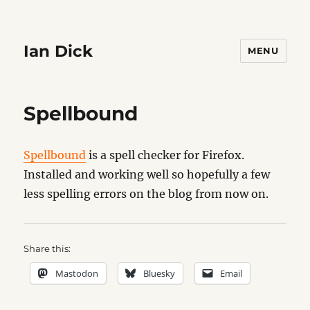
Ian Dick
MENU
Spellbound
Spellbound
is a spell checker for Firefox.
Installed and working well so hopefully a few
less spelling errors on the blog from now on.
Share this:
Mastodon
Bluesky
Email