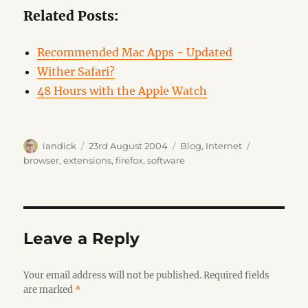
Related Posts:
Recommended Mac Apps - Updated
Wither Safari?
48 Hours with the Apple Watch
Author
Posted
Categories
Tags
iandick
23rd August 2004
Blog
,
Internet
on
browser
,
extensions
,
firefox
,
software
Leave a Reply
Your email address will not be published.
Required fields
are marked
*