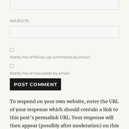
WEBSITE
Notify me of follow-up comments by email.
Notify me of new posts by email.
To respond on your own website, enter the URL
of your response which should contain a link to
this post's permalink URL. Your response will
then appear (possibly after moderation) on this