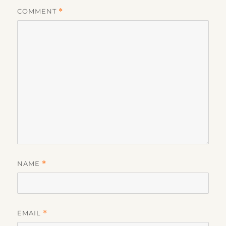
COMMENT
*
NAME
*
EMAIL
*