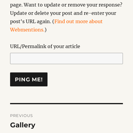
page. Want to update or remove your response?
Update or delete your post and re-enter your
post's URL again. (
Find out more about
Webmentions.
)
URL/Permalink of your article
Post
PREVIOUS
navigation
Gallery
Previous
post: