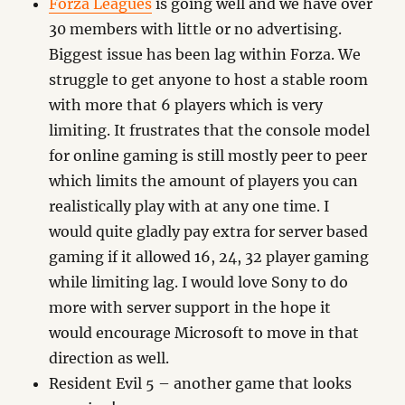
Forza Leagues
is going well and we have over
30 members with little or no advertising.
Biggest issue has been lag within Forza. We
struggle to get anyone to host a stable room
with more that 6 players which is very
limiting. It frustrates that the console model
for online gaming is still mostly peer to peer
which limits the amount of players you can
realistically play with at any one time. I
would quite gladly pay extra for server based
gaming if it allowed 16, 24, 32 player gaming
while limiting lag. I would love Sony to do
more with server support in the hope it
would encourage Microsoft to move in that
direction as well.
Resident Evil 5 – another game that looks