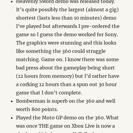
Heavenly Sword demo was released today.
It’s quite possibly the largest (almost a gig)
shortest (lasts less than 10 minutes) demo
I’ve played but afterwards I pre-ordered the
game so I guess the demo worked for Sony.
The graphics were stunning and this looks
like something the 360 could struggle
matching. Game on. I know there was some
bad press about the gameplay being short
(12 hours from memory) but I’d rather have
a corking 12 hours than a spun out 30 hour
game that I don’t complete.
Bomberman is superb on the 360 and well
worth 800 points.
Played the Moto GP demo on the 360. What
was once THE game on Xbox Live is now a