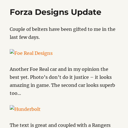
Forza Designs Update
Couple of belters have been gifted to me in the
last few days.
Another Foe Real car and in my opinion the
best yet. Photo’s don’t do it justice – it looks
amazing in game. The second car looks superb
too…
The text is great and coupled with a Rangers