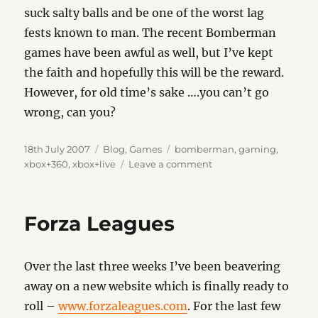
suck salty balls and be one of the worst lag
fests known to man. The recent Bomberman
games have been awful as well, but I’ve kept
the faith and hopefully this will be the reward.
However, for old time’s sake ….you can’t go
wrong, can you?
Posted
Categories
Tags
18th July 2007
Blog
,
Games
bomberman
,
gaming
,
on
on
xbox+360
,
xbox+live
Leave a comment
B
Day
Forza Leagues
Over the last three weeks I’ve been beavering
away on a new website which is finally ready to
roll –
www.forzaleagues.com
. For the last few