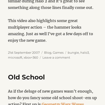
similar during Halo 2 and it’s great to see
something along those lines finally come out.
This video also highlights some great
multiplayer action – the hammer looks
amazing. Just as well I’ve got a few days off to
enjoy the new game.
Posted
Categories
Tags
21st September 2007
Blog
,
Games
bungie
,
halo3
,
on
on
microsoft
,
xbox+360
Leave a comment
Halo
3
Countdown
Old School
As if the deluge of new games wasn’t enough,
how do you fancy some old school shoot-em up
action? First up is
Geometry Wars:Waves
.