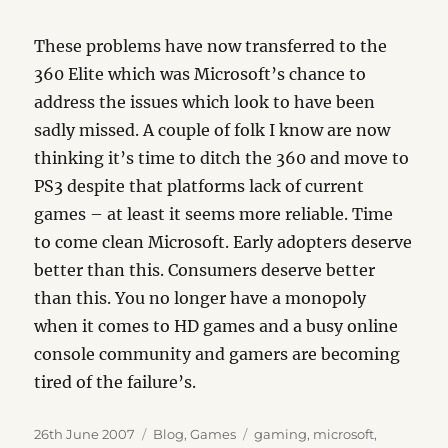
These problems have now transferred to the
360 Elite which was Microsoft’s chance to
address the issues which look to have been
sadly missed. A couple of folk I know are now
thinking it’s time to ditch the 360 and move to
PS3 despite that platforms lack of current
games – at least it seems more reliable. Time
to come clean Microsoft. Early adopters deserve
better than this. Consumers deserve better
than this. You no longer have a monopoly
when it comes to HD games and a busy online
console community and gamers are becoming
tired of the failure’s.
Posted
Categories
Tags
26th June 2007
Blog
,
Games
gaming
,
microsoft
,