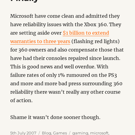
Microsoft have come clean and admitted they
have reliability issues with the Xbox 360. They
are setting aside over
$1 billion to extend
warranties to three years
(flashing red lights)
for 360 owners and also compensate those that
have had their consoles repaired since launch.
This is good news and well overdue. With
failure rates of only 1% rumoured on the PS3
and more and more bad press surrounding 360
reliability there wasn’t really any other course
of action.
Shame it wasn’t done sooner though.
Posted
Categories
Tags
5th July 2007
Blog
,
Games
gaming
,
microsoft
,