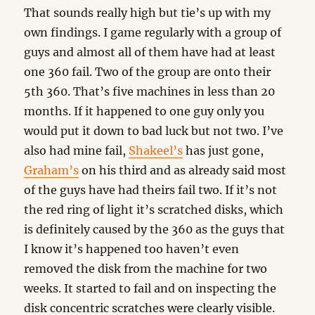
That sounds really high but tie’s up with my
own findings. I game regularly with a group of
guys and almost all of them have had at least
one 360 fail. Two of the group are onto their
5th 360. That’s five machines in less than 20
months. If it happened to one guy only you
would put it down to bad luck but not two. I’ve
also had mine fail,
Shakeel’s
has just gone,
Graham’s
on his third and as already said most
of the guys have had theirs fail two. If it’s not
the red ring of light it’s scratched disks, which
is definitely caused by the 360 as the guys that
I know it’s happened too haven’t even
removed the disk from the machine for two
weeks. It started to fail and on inspecting the
disk concentric scratches were clearly visible.