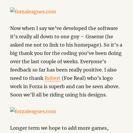
Now when I say we’ve developed the software
it’s really all down to one guy – Graeme (he
asked me not to link to his homepage). So it’s a
big thank you for the coding you’ve been doing
over the last couple of weeks. Everyone’s
feedback so far has been really positive. I also
need to thank
Robert
(Foe Real) who’s logo
work in Forza is superb and can be seen above.
Soon we’ll all be riding using his designs.
Longer term we hope to add more games,