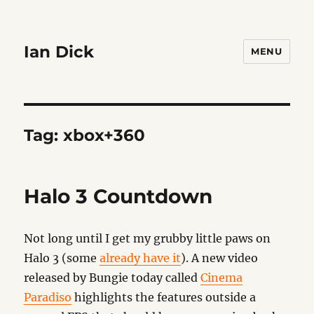
Ian Dick
MENU
Tag:
xbox+360
Halo 3 Countdown
Not long until I get my grubby little paws on
Halo 3 (some
already have it
). A new video
released by Bungie today called
Cinema
Paradiso
highlights the features outside a