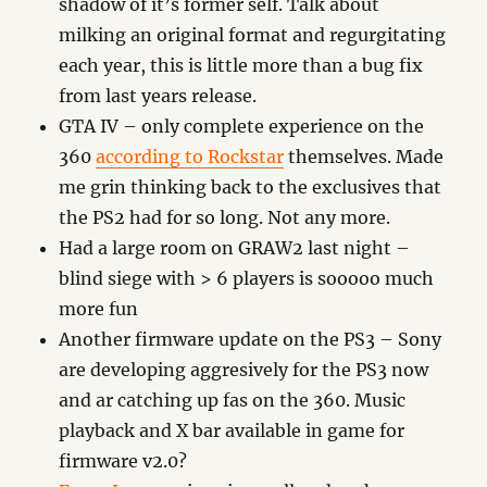
shadow of it’s former self. Talk about
milking an original format and regurgitating
each year, this is little more than a bug fix
from last years release.
GTA IV – only complete experience on the
360
according to Rockstar
themselves. Made
me grin thinking back to the exclusives that
the PS2 had for so long. Not any more.
Had a large room on GRAW2 last night –
blind siege with > 6 players is sooooo much
more fun
Another firmware update on the PS3 – Sony
are developing aggresively for the PS3 now
and ar catching up fas on the 360. Music
playback and X bar available in game for
firmware v2.0?