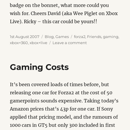
badge on the bonnet, what more could you
wish for. Cheers David (aka Wee Piglet on Xbox
Live). Ricky – this car could be yours!!
Posted
Categories
Tags
1st August 2007
Blog
,
Games
forza2
,
Friends
,
gaming
,
on
on
xbox+360
,
xbox+live
Leave a comment
Forza
Designs
Update
Gaming Costs
It’s been covered loads of times before, but
releasing one car for Forza2 at the cost of 50
gamerpoints sounds expensive. Taking today’s
Amazon prices that’s 43p for one car. If Sony
applied that pricing model, and the rumours of
1000 cars in GT5 but only 300 included in first