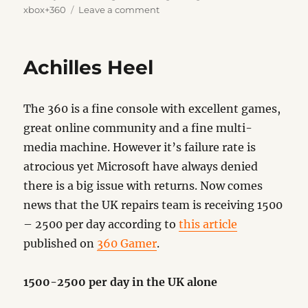
on
on
xbox+360
Leave a comment
Finally
Achilles Heel
The 360 is a fine console with excellent games,
great online community and a fine multi-
media machine. However it’s failure rate is
atrocious yet Microsoft have always denied
there is a big issue with returns. Now comes
news that the UK repairs team is receiving 1500
– 2500 per day according to
this article
published on
360 Gamer
.
1500-2500 per day in the UK alone