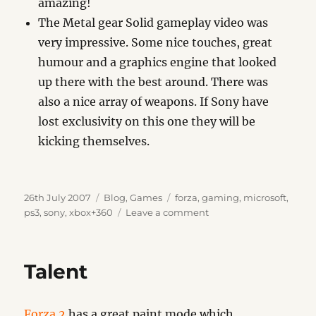
amazing!
The Metal gear Solid gameplay video was
very impressive. Some nice touches, great
humour and a graphics engine that looked
up there with the best around. There was
also a nice array of weapons. If Sony have
lost exclusivity on this one they will be
kicking themselves.
Posted
Categories
Tags
26th July 2007
Blog
,
Games
forza
,
gaming
,
microsoft
,
on
on
ps3
,
sony
,
xbox+360
Leave a comment
Game
Quickies
Talent
Forza 2
has a great paint mode which