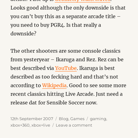
Looks good although the only downside is that
you can’t buy this as a separate arcade title –
you need to buy PGR4. Is that really a
downside?
The other shooters are some console classics
from yesteryear – Ikaruga and Rez. Rez can be
best described via
YouTube
. Ikaruga is best
described as too fecking hard and that’s not
according to
Wikipedia
. Good to see some more
recent classics hitting Live Arcade. Just need a
release dat for Sensible Soccer now.
Posted
Categories
Tags
12th September 2007
Blog
,
Games
gaming
,
on
on
xbox+360
,
xbox+live
Leave a comment
Old
School