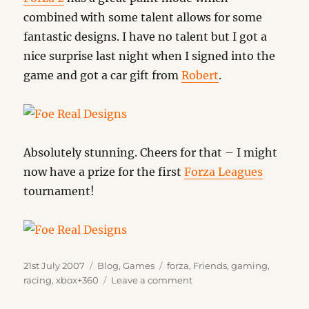
combined with some talent allows for some
fantastic designs. I have no talent but I got a
nice surprise last night when I signed into the
game and got a car gift from
Robert
.
Absolutely stunning. Cheers for that – I might
now have a prize for the first
Forza Leagues
tournament!
Posted
Categories
Tags
21st July 2007
Blog
,
Games
forza
,
Friends
,
gaming
,
on
on
racing
,
xbox+360
Leave a comment
Talent