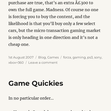
purchase are true, that’s an extra Â£300 to
own the full game. Madness. Of course no one
is forcing you to buy the content, and the
likelihood is that you’ll buy only a few select
cars, but the micro transaction gaming market
is only heading in one direction and it’s not a
cheap one.
Posted
Categories
Tags
1st August 2007
Blog
,
Games
forza
,
gaming
,
ps3
,
sony
,
on
on
xbox+360
Leave a comment
Gaming
Costs
Game Quickies
In no particular order…