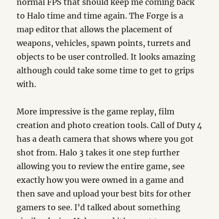
normal FPS that should keep me coming back
to Halo time and time again. The Forge is a
map editor that allows the placement of
weapons, vehicles, spawn points, turrets and
objects to be user controlled. It looks amazing
although could take some time to get to grips
with.
More impressive is the game replay, film
creation and photo creation tools. Call of Duty 4
has a death camera that shows where you got
shot from. Halo 3 takes it one step further
allowing you to review the entire game, see
exactly how you were owned in a game and
then save and upload your best bits for other
gamers to see. I’d talked about something