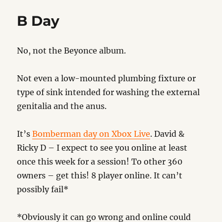
B Day
No, not the Beyonce album.
Not even a low-mounted plumbing fixture or
type of sink intended for washing the external
genitalia and the anus.
It’s
Bomberman day on Xbox Live
. David &
Ricky D – I expect to see you online at least
once this week for a session! To other 360
owners – get this! 8 player online. It can’t
possibly fail*
*Obviously it can go wrong and online could