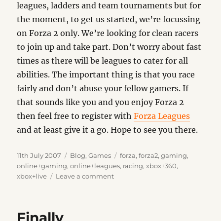
leagues, ladders and team tournaments but for
the moment, to get us started, we’re focussing
on Forza 2 only. We’re looking for clean racers
to join up and take part. Don’t worry about fast
times as there will be leagues to cater for all
abilities. The important thing is that you race
fairly and don’t abuse your fellow gamers. If
that sounds like you and you enjoy Forza 2
then feel free to register with
Forza Leagues
and at least give it a go. Hope to see you there.
Posted
Categories
Tags
11th July 2007
Blog
,
Games
forza
,
forza2
,
gaming
,
on
online+gaming
,
online+leagues
,
racing
,
xbox+360
,
on
xbox+live
Leave a comment
Forza
Leagues
Finally