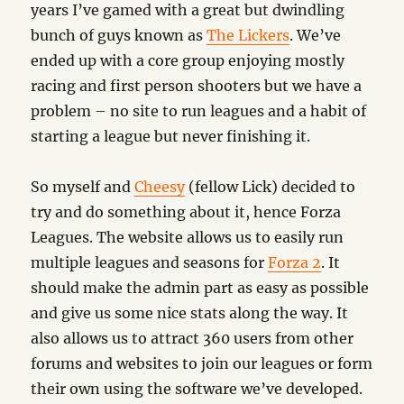
years I’ve gamed with a great but dwindling
bunch of guys known as
The Lickers
. We’ve
ended up with a core group enjoying mostly
racing and first person shooters but we have a
problem – no site to run leagues and a habit of
starting a league but never finishing it.
So myself and
Cheesy
(fellow Lick) decided to
try and do something about it, hence Forza
Leagues. The website allows us to easily run
multiple leagues and seasons for
Forza 2
. It
should make the admin part as easy as possible
and give us some nice stats along the way. It
also allows us to attract 360 users from other
forums and websites to join our leagues or form
their own using the software we’ve developed.