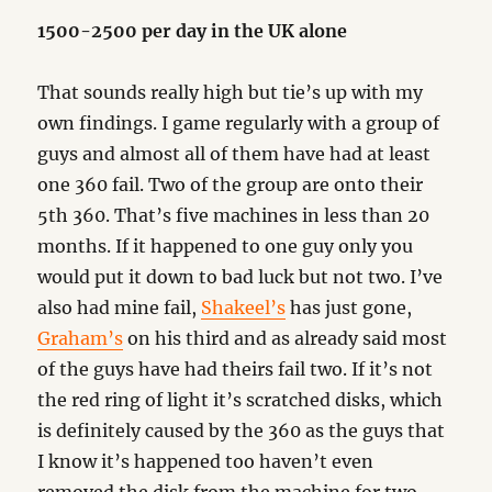
1500-2500 per day in the UK alone
That sounds really high but tie’s up with my
own findings. I game regularly with a group of
guys and almost all of them have had at least
one 360 fail. Two of the group are onto their
5th 360. That’s five machines in less than 20
months. If it happened to one guy only you
would put it down to bad luck but not two. I’ve
also had mine fail,
Shakeel’s
has just gone,
Graham’s
on his third and as already said most
of the guys have had theirs fail two. If it’s not
the red ring of light it’s scratched disks, which
is definitely caused by the 360 as the guys that
I know it’s happened too haven’t even