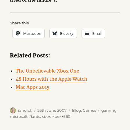
tired of the failure’s.
Share this:
Mastodon
Bluesky
Email
Related Posts:
The Unbelievable Xbox One
48 Hours with the Apple Watch
Mac Apps 2015
Author
Posted
Categories
Tags
iandick
26th June 2007
Blog
,
Games
gaming
,
on
microsoft
,
Rants
,
xbox
,
xbox+360