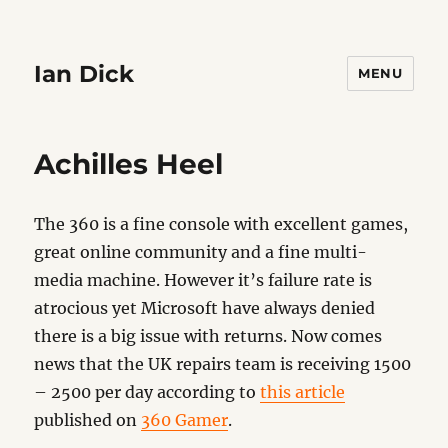
Ian Dick
MENU
Achilles Heel
The 360 is a fine console with excellent games,
great online community and a fine multi-
media machine. However it’s failure rate is
atrocious yet Microsoft have always denied
there is a big issue with returns. Now comes
news that the UK repairs team is receiving 1500
– 2500 per day according to
this article
published on
360 Gamer
.