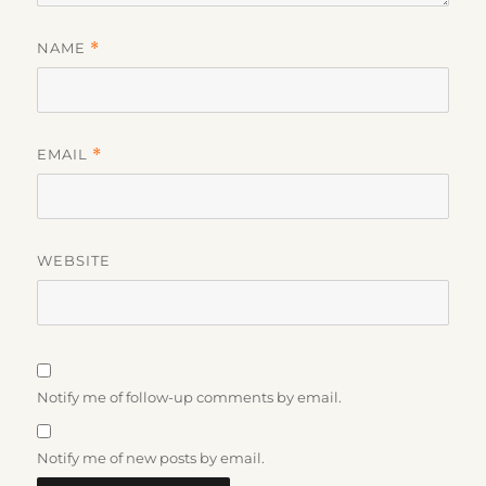
NAME
*
EMAIL
*
WEBSITE
Notify me of follow-up comments by email.
Notify me of new posts by email.