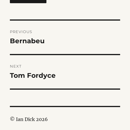
Post
PREVIOUS
navigation
Bernabeu
Previous
post:
NEXT
Tom Fordyce
Next
post:
© Ian Dick 2026