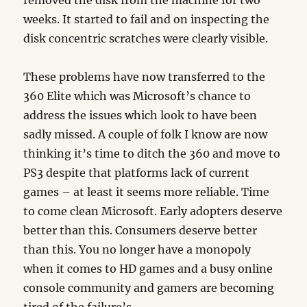
removed the disk from the machine for two
weeks. It started to fail and on inspecting the
disk concentric scratches were clearly visible.
These problems have now transferred to the
360 Elite which was Microsoft’s chance to
address the issues which look to have been
sadly missed. A couple of folk I know are now
thinking it’s time to ditch the 360 and move to
PS3 despite that platforms lack of current
games – at least it seems more reliable. Time
to come clean Microsoft. Early adopters deserve
better than this. Consumers deserve better
than this. You no longer have a monopoly
when it comes to HD games and a busy online
console community and gamers are becoming