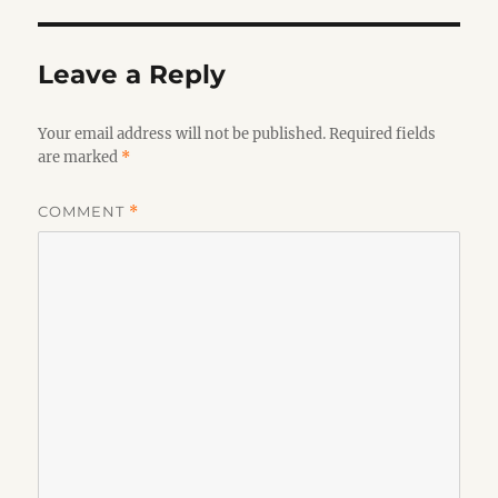
Leave a Reply
Your email address will not be published.
Required fields
are marked
*
COMMENT
*