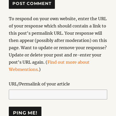
To respond on your own website, enter the URL
of your response which should contain a link to
this post's permalink URL. Your response will
then appear (possibly after moderation) on this
page. Want to update or remove your response?
Update or delete your post and re-enter your
post's URL again. (
Find out more about
Webmentions.
)
URL/Permalink of your article