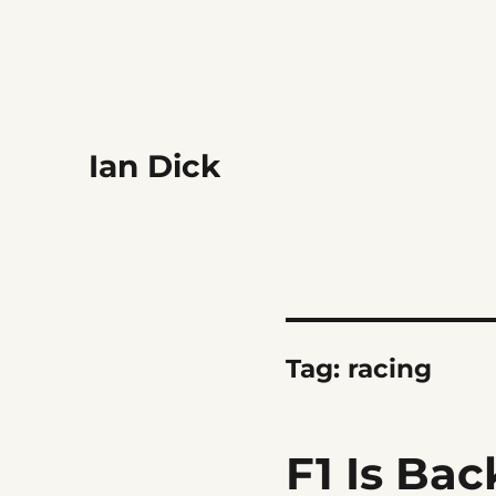
Ian Dick
Tag:
racing
F1 Is Bac