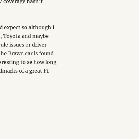
V coverage hasn’t
d expect so although I
ri, Toyota and maybe
ule issues or driver
the Brawn car is found
nteresting to se how long
llmarks of a great F1