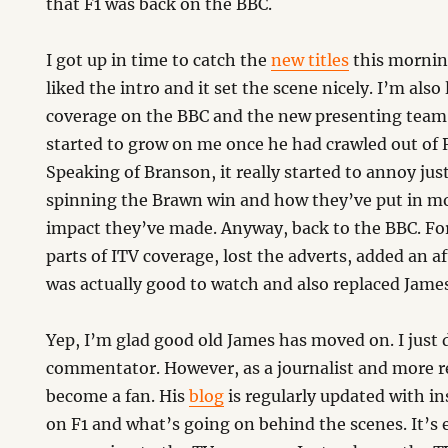
that F1 was back on the BBC.
I got up in time to catch the
new titles
this morni
liked the intro and it set the scene nicely. I’m also
coverage on the BBC and the new presenting team
started to grow on me once he had crawled out of 
Speaking of Branson, it really started to annoy j
spinning the Brawn win and how they’ve put in mo
impact they’ve made. Anyway, back to the BBC. Fo
parts of ITV coverage, lost the adverts, added an a
was actually good to watch and also replaced James
Yep, I’m glad good old James has moved on. I just d
commentator. However, as a journalist and more re
become a fan. His
blog
is regularly updated with i
on F1 and what’s going on behind the scenes. It’s 