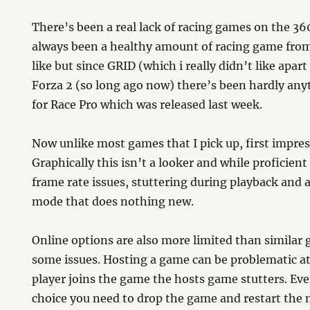
There’s been a real lack of racing games on the 36
always been a healthy amount of racing game fro
like but since GRID (which i really didn’t like apar
Forza 2 (so long ago now) there’s been hardly an
for Race Pro which was released last week.
Now unlike most games that I pick up, first impres
Graphically this isn’t a looker and while proficien
frame rate issues, stuttering during playback and a
mode that does nothing new.
Online options are also more limited than similar
some issues. Hosting a game can be problematic at
player joins the game the hosts game stutters. Ev
choice you need to drop the game and restart the 