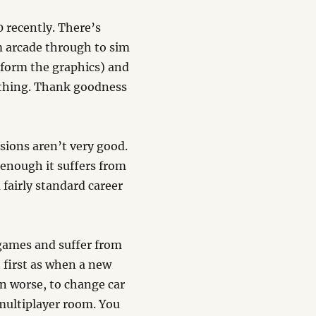
0 recently. There’s
m arcade through to sim
t form the graphics) and
ything. Thank goodness
sions aren’t very good.
t enough it suffers from
 fairly standard career
 games and suffer from
 first as when a new
en worse, to change car
multiplayer room. You