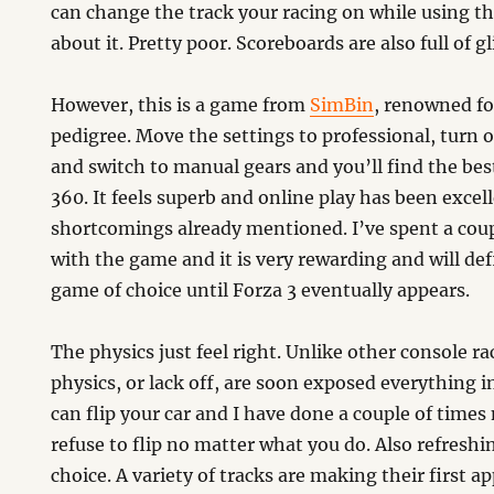
can change the track your racing on while using th
about it. Pretty poor. Scoreboards are also full of g
However, this is a game from
SimBin
, renowned fo
pedigree. Move the settings to professional, turn of
and switch to manual gears and you’ll find the bes
360. It feels superb and online play has been excell
shortcomings already mentioned. I’ve spent a coup
with the game and it is very rewarding and will def
game of choice until Forza 3 eventually appears.
The physics just feel right. Unlike other console r
physics, or lack off, are soon exposed everything in
can flip your car and I have done a couple of times
refuse to flip no matter what you do. Also refreshin
choice. A variety of tracks are making their first 