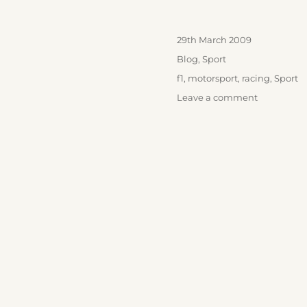
Posted
29th March 2009
on
Categories
Blog
,
Sport
Tags
f1
,
motorsport
,
racing
,
Sport
on
Leave a comment
F1
Is
Back