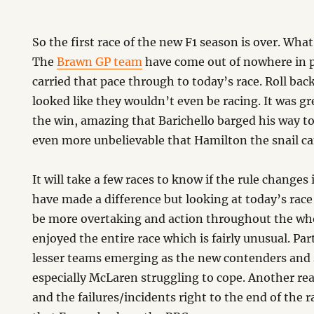
So the first race of the new F1 season is over. What
The
Brawn GP team
have come out of nowhere in 
carried that pace through to today’s race. Roll ba
looked like they wouldn’t even be racing. It was gr
the win, amazing that Barichello barged his way t
even more unbelievable that Hamilton the snail ca
It will take a few races to know if the rule change
have made a difference but looking at today’s rac
be more overtaking and action throughout the whol
enjoyed the entire race which is fairly unusual. Pa
lesser teams emerging as the new contenders and 
especially McLaren struggling to cope. Another re
and the failures/incidents right to the end of the r