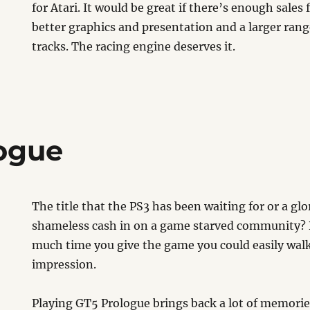
for Atari. It would be great if there’s enough sales 
better graphics and presentation and a larger rang
tracks. The racing engine deserves it.
ogue
The title that the PS3 has been waiting for or a glo
shameless cash in on a game starved community
much time you give the game you could easily wal
impression.
Playing GT5 Prologue brings back a lot of memorie