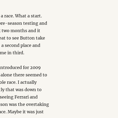
 a race. What a start.
pre-season testing and
ck two months and it
eat to see Button take
o a second place and
me in third.
s introduced for 2009
e alone there seemed to
e race. I actually
rtly that was down to
seeing Ferrari and
ason was the overtaking
ace. Maybe it was just