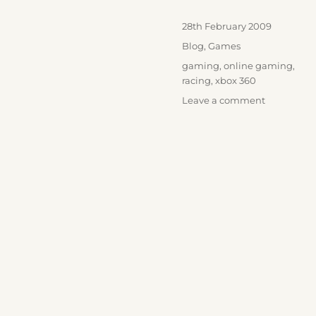
Posted
28th February 2009
on
Categories
Blog
,
Games
Tags
gaming
,
online gaming
,
racing
,
xbox 360
on
Leave a comment
Race
Pro