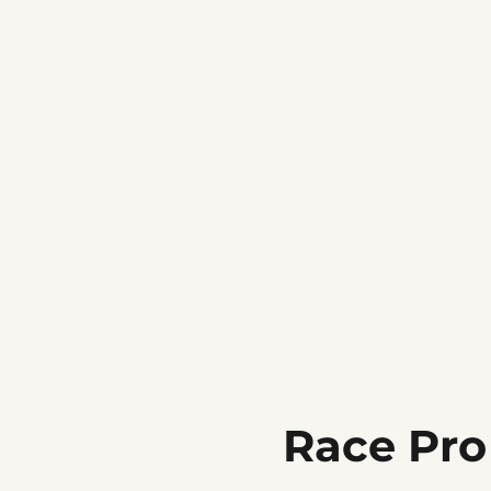
Race Pro