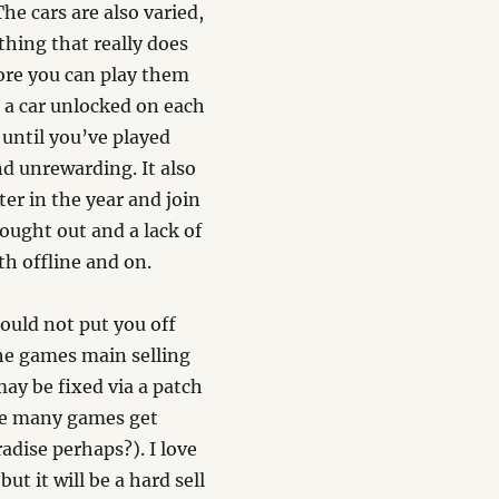
 The cars are also varied,
thing that really does
ore you can play them
t a car unlocked on each
 until you’ve played
and unrewarding. It also
ter in the year and join
hought out and a lack of
h offline and on.
hould not put you off
the games main selling
may be fixed via a patch
see many games get
adise perhaps?). I love
t it will be a hard sell