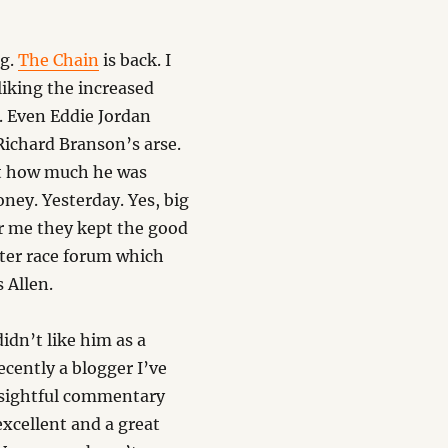
ng.
The Chain
is back. I
 liking the increased
. Even Eddie Jordan
Richard Branson’s arse.
ust how much he was
ney. Yesterday. Yes, big
r me they kept the good
fter race forum which
 Allen.
idn’t like him as a
cently a blogger I’ve
nsightful commentary
excellent and a great