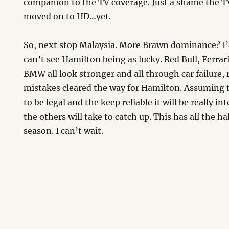
companion to the TV coverage. Just a shame the T
moved on to HD…yet.
So, next stop Malaysia. More Brawn dominance? I’
can’t see Hamilton being as lucky. Red Bull, Ferra
BMW all look stronger and all through car failure, r
mistakes cleared the way for Hamilton. Assuming 
to be legal and the keep reliable it will be really i
the others will take to catch up. This has all the ha
season. I can’t wait.