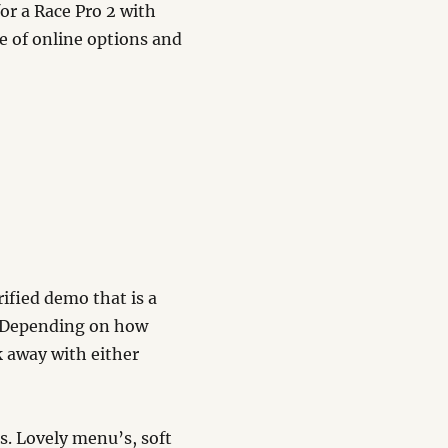
for a Race Pro 2 with
e of online options and
rified demo that is a
? Depending on how
k away with either
s. Lovely menu’s, soft