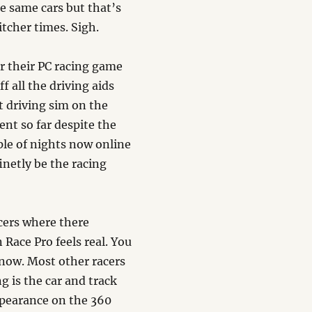
e same cars but that’s
litcher times. Sigh.
r their PC racing game
f all the driving aids
t driving sim on the
ent so far despite the
le of nights now online
inetly be the racing
acers where there
 Race Pro feels real. You
 now. Most other racers
g is the car and track
appearance on the 360