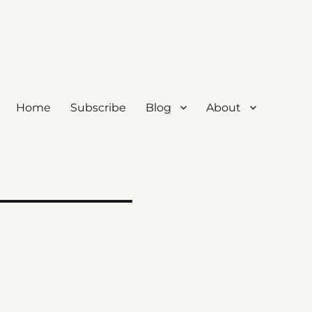
Home
Subscribe
Blog
About