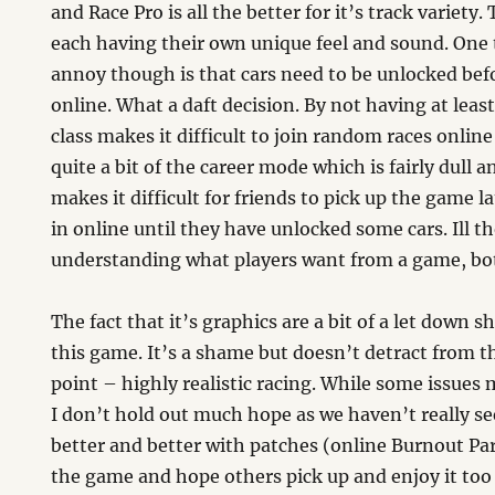
and Race Pro is all the better for it’s track variety.
each having their own unique feel and sound. One 
annoy though is that cars need to be unlocked bef
online. What a daft decision. By not having at leas
class makes it difficult to join random races online
quite a bit of the career mode which is fairly dull 
makes it difficult for friends to pick up the game la
in online until they have unlocked some cars. Ill t
understanding what players want from a game, bot
The fact that it’s graphics are a bit of a let down s
this game. It’s a shame but doesn’t detract from 
point – highly realistic racing. While some issues 
I don’t hold out much hope as we haven’t really 
better and better with patches (online Burnout Par
the game and hope others pick up and enjoy it too bu