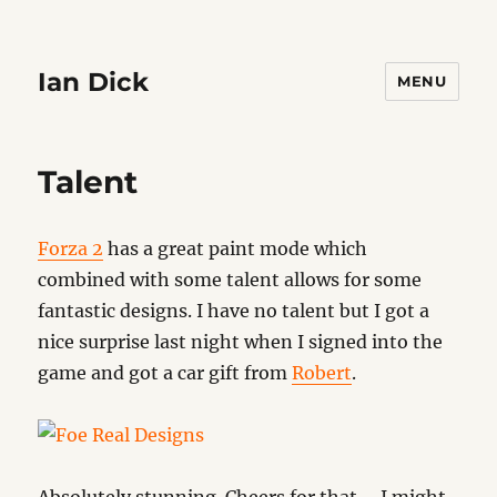
Ian Dick
MENU
Talent
Forza 2
has a great paint mode which
combined with some talent allows for some
fantastic designs. I have no talent but I got a
nice surprise last night when I signed into the
game and got a car gift from
Robert
.