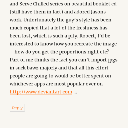
and Serve Chilled series on beautiful booklet cd
(still have them in fact) and adored Jasons
work. Unfortunately the guy’s style has been
much copied that a lot of the freshness has
been lost, which is such a pity. Robert, I’d be
interested to know how you recreate the image
– how do you get the proportions right etc?
Part of me thinks the fact you can’t import jpgs
in suck bawz majorly and that all this effort
people are going to would be better spent on
whichever apps are most popular over on
http://www.deviantart.com
…
Reply