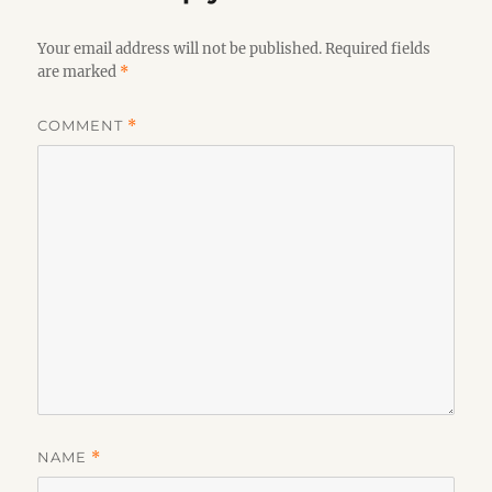
Your email address will not be published.
Required fields
are marked
*
COMMENT
*
NAME
*