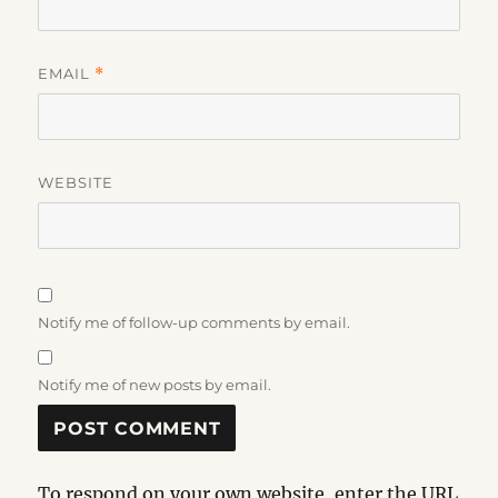
EMAIL
*
WEBSITE
Notify me of follow-up comments by email.
Notify me of new posts by email.
To respond on your own website, enter the URL