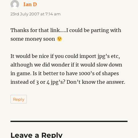
Ian D
says:
23rd July 2007 at 7:14 am
Thanks for that link…..I could be parting with
some money soon
It would be nice if you could import jpg’s etc,
although we did wonder if it would slow down
in game. Is it better to have 1000’s of shapes
instead of 3 or 4 jpg’s? Don’t know the answer.
Reply
Leave a Reply