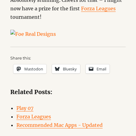
Absolutely stunning. Cheers for that – I might
now have a prize for the first
Forza Leagues
tournament!
Share this:
Mastodon
Bluesky
Email
Related Posts:
Play 07
Forza Leagues
Recommended Mac Apps - Updated