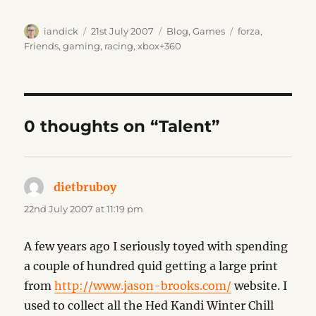
Author
Posted
Categories
Tags
iandick
21st July 2007
Blog
,
Games
forza
,
on
Friends
,
gaming
,
racing
,
xbox+360
0 thoughts on “Talent”
dietbruboy
says:
22nd July 2007 at 11:19 pm
A few years ago I seriously toyed with spending
a couple of hundred quid getting a large print
from
http://www.jason-brooks.com/
website. I
used to collect all the Hed Kandi Winter Chill