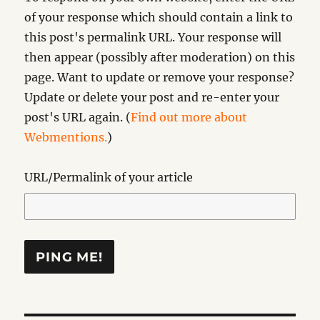
of your response which should contain a link to
this post's permalink URL. Your response will
then appear (possibly after moderation) on this
page. Want to update or remove your response?
Update or delete your post and re-enter your
post's URL again. (
Find out more about
Webmentions.
)
URL/Permalink of your article