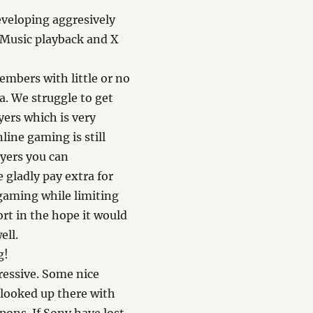
veloping aggresively
. Music playback and X
embers with little or no
a. We struggle to get
yers which is very
line gaming is still
ayers you can
e gladly pay extra for
 gaming while limiting
ort in the hope it would
ell.
g!
ressive. Some nice
 looked up there with