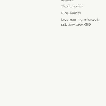
Posted
26th July 2007
on
Categories
Blog
,
Games
Tags
forza
,
gaming
,
microsoft
,
ps3
,
sony
,
xbox+360