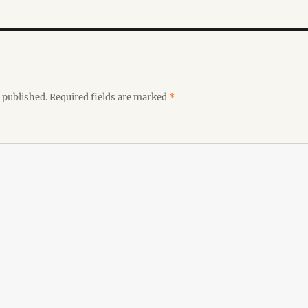
 published.
Required fields are marked
*