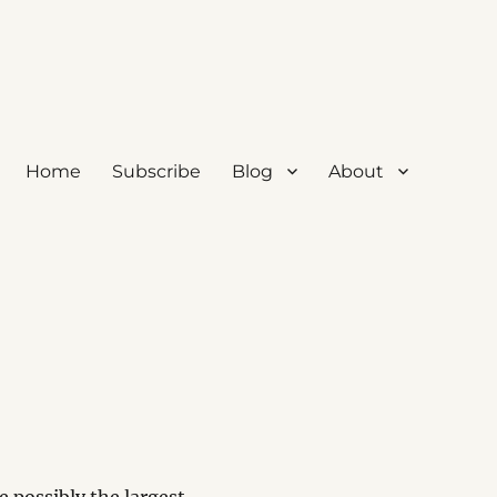
Home
Subscribe
Blog
About