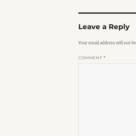
Leave a Reply
Your email address will not be
COMMENT
*