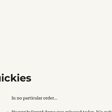
ickies
In no particular order…