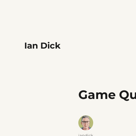
Ian Dick
Game Qu
Author
iandick