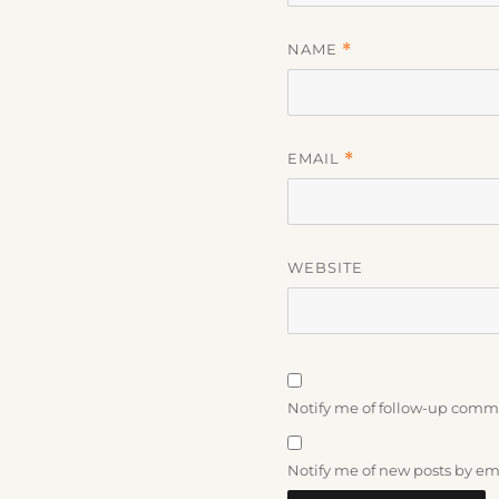
NAME
*
EMAIL
*
WEBSITE
Notify me of follow-up comm
Notify me of new posts by em