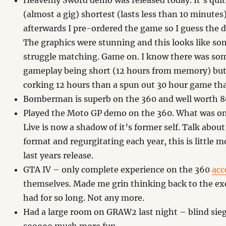
Heavenly Sword demo was released today. It’s quite
(almost a gig) shortest (lasts less than 10 minutes
afterwards I pre-ordered the game so I guess the
The graphics were stunning and this looks like s
struggle matching. Game on. I know there was som
gameplay being short (12 hours from memory) but 
corking 12 hours than a spun out 30 hour game tha
Bomberman is superb on the 360 and well worth 8
Played the Moto GP demo on the 360. What was 
Live is now a shadow of it’s former self. Talk about
format and regurgitating each year, this is little 
last years release.
GTA IV – only complete experience on the 360
acc
themselves. Made me grin thinking back to the exc
had for so long. Not any more.
Had a large room on GRAW2 last night – blind siege