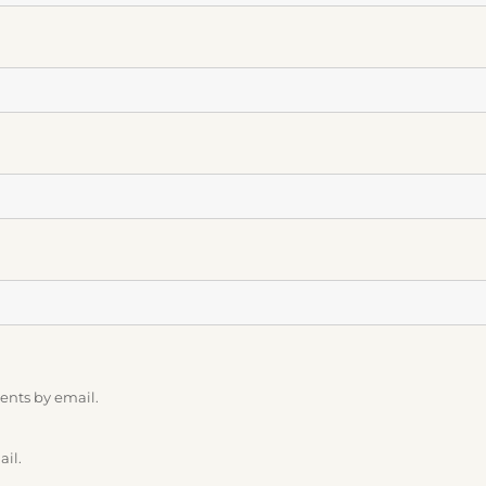
ents by email.
ail.