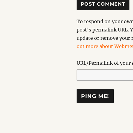
To respond on your own 
post's permalink URL. Y
update or remove your r
out more about Webmen
URL/Permalink of your a