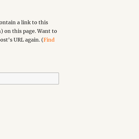
ntain a link to this
) on this page. Want to
ost's URL again. (
Find