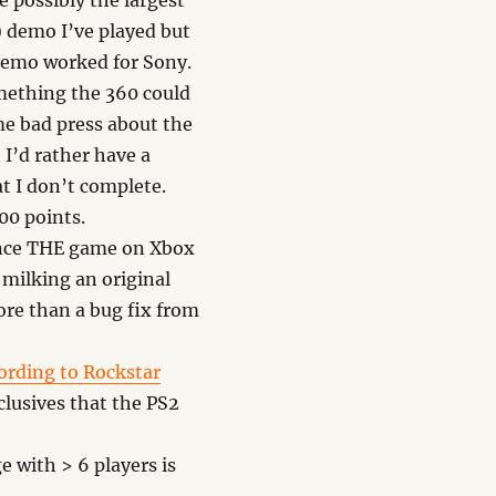
 possibly the largest
) demo I’ve played but
 demo worked for Sony.
omething the 360 could
e bad press about the
I’d rather have a
t I don’t complete.
00 points.
once THE game on Xbox
 milking an original
more than a bug fix from
ording to Rockstar
lusives that the PS2
 with > 6 players is