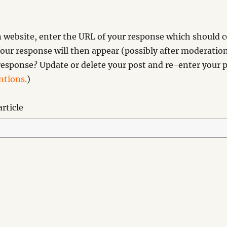
website, enter the URL of your response which should co
our response will then appear (possibly after moderation
esponse? Update or delete your post and re-enter your p
tions.
)
rticle