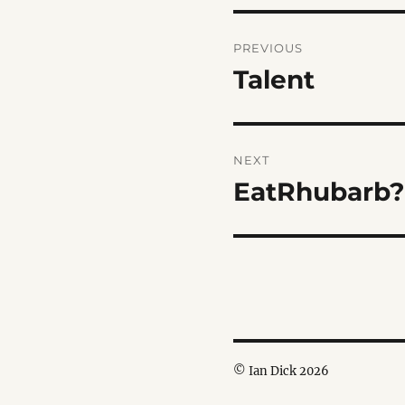
Post
PREVIOUS
navigation
Talent
Previous
post:
NEXT
EatRhubarb?
Next
post:
© Ian Dick 2026