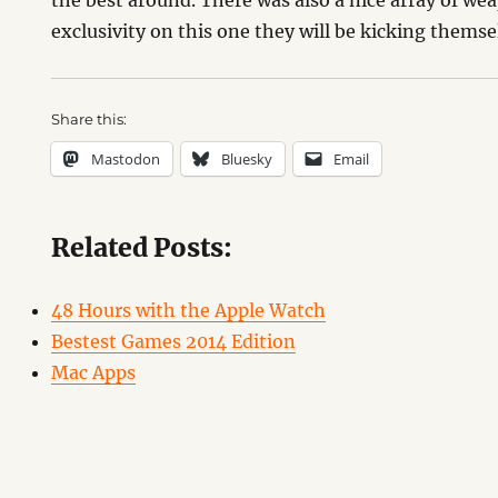
the best around. There was also a nice array of wea
exclusivity on this one they will be kicking themse
Share this:
Mastodon
Bluesky
Email
Related Posts:
48 Hours with the Apple Watch
Bestest Games 2014 Edition
Mac Apps