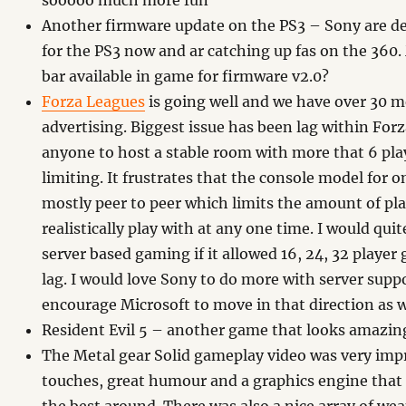
sooooo much more fun
Another firmware update on the PS3 – Sony are de
for the PS3 now and ar catching up fas on the 360
bar available in game for firmware v2.0?
Forza Leagues
is going well and we have over 30 m
advertising. Biggest issue has been lag within Forz
anyone to host a stable room with more that 6 pla
limiting. It frustrates that the console model for on
mostly peer to peer which limits the amount of pl
realistically play with at any one time. I would quit
server based gaming if it allowed 16, 24, 32 player
lag. I would love Sony to do more with server supp
encourage Microsoft to move in that direction as w
Resident Evil 5 – another game that looks amazin
The Metal gear Solid gameplay video was very imp
touches, great humour and a graphics engine that