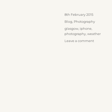
Posted
8th February 2015
on
Categories
Blog
,
Photography
Tags
glasgow
,
iphone
,
photography
,
weather
on
Leave a comment
Winter
Skies