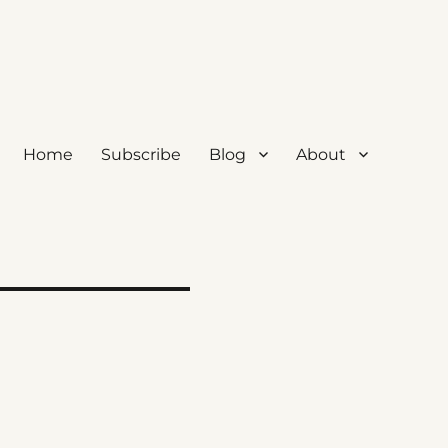
Home
Subscribe
Blog
About