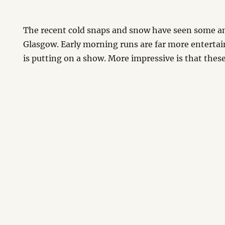
The recent cold snaps and snow have seen some a
Glasgow. Early morning runs are far more enterta
is putting on a show. More impressive is that these