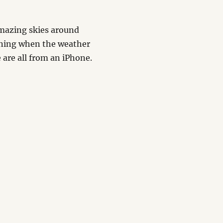
mazing skies around
ining when the weather
 are all from an iPhone.