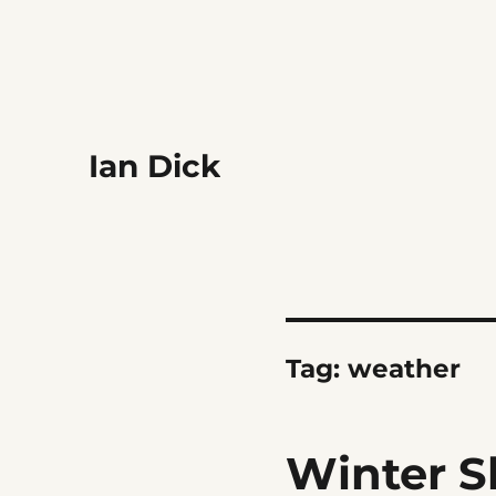
Ian Dick
Tag:
weather
Winter S