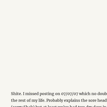
Shite. I missed posting on 07/07/07 which no doub
the rest of my life. Probably explains the sore hea