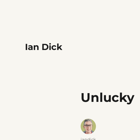
Ian Dick
Unlucky
Author
iandick