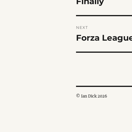
Finally
post:
NEXT
Forza Leagu
Next
post:
© Ian Dick 2026