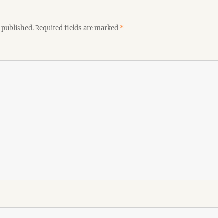
 published.
Required fields are marked
*