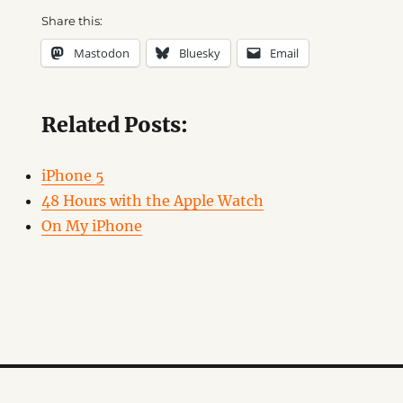
Share this:
Mastodon
Bluesky
Email
Related Posts:
iPhone 5
48 Hours with the Apple Watch
On My iPhone