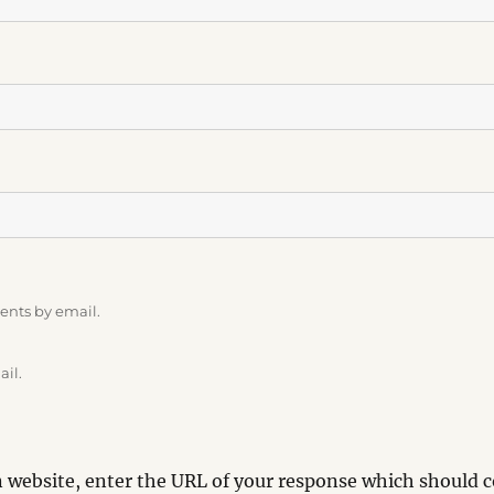
ents by email.
ail.
website, enter the URL of your response which should co