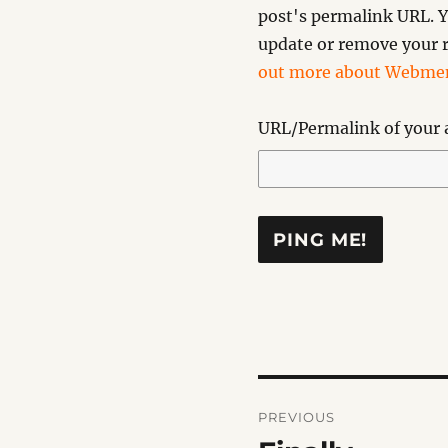
post's permalink URL. Y
update or remove your r
out more about Webmen
URL/Permalink of your a
Post
PREVIOUS
navigation
Previous