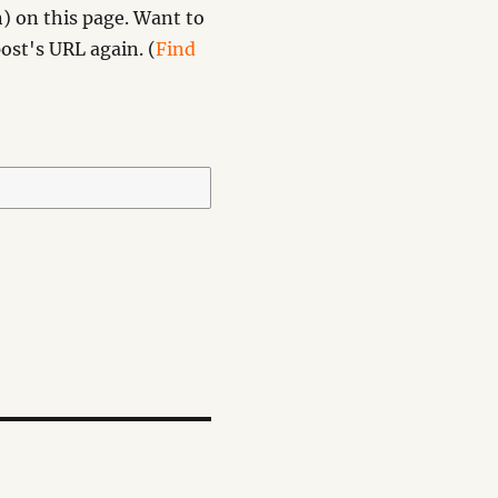
) on this page. Want to
ost's URL again. (
Find