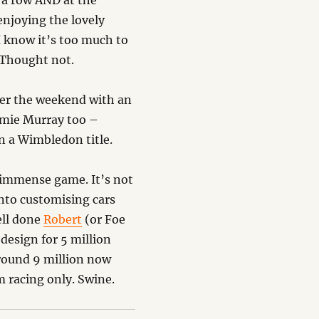
n a row AND at the
enjoying the lovely
I know it’s too much to
? Thought not.
ver the weekend with an
amie Murray too –
n a Wimbledon title.
 immense game. It’s not
into customising cars
ell done
Robert
(or Foe
design for 5 million
 around 9 million now
m racing only. Swine.