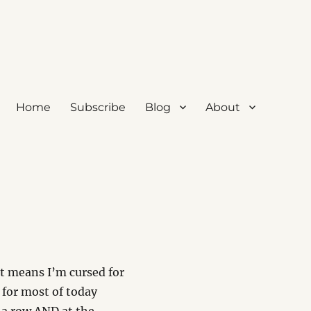
Home
Subscribe
Blog
About
t means I’m cursed for
d for most of today