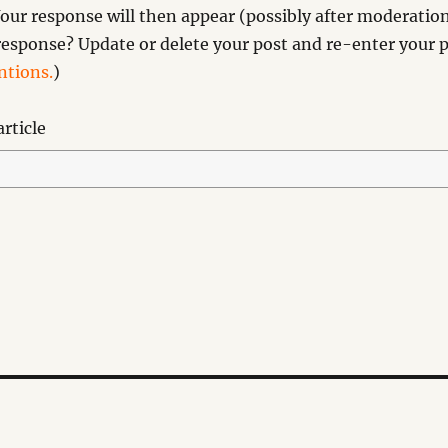
our response will then appear (possibly after moderation
esponse? Update or delete your post and re-enter your p
tions.
)
rticle