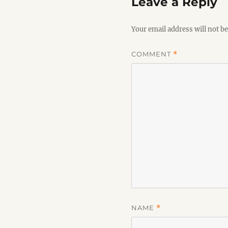
Leave a Reply
Your email address will not be
COMMENT
*
NAME
*