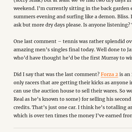
(sorry Shak) but at least we’ve had two dry days i
weekend. I’m currently sitting in the back garden 
summers evening and surfing like a demon. Bliss. 
ask but more dry days please. Is anyone listening
One last comment – tennis was rather splendid o
amazing men’s singles final today. Well done to J
who’d have thought he’d be the first Murray to wi
Did I say that was the last comment?
Forza 2
is an
only racers that are getting their kicks as anyone 
can use the auction house to sell their wares. So w
Real as he’s known to some) for selling his second 
credits. That’s just one car. I think he’s totalling
which is over ten times the money I’ve earned fro