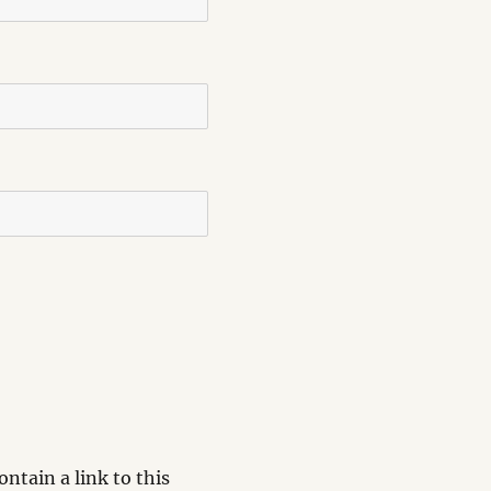
ntain a link to this