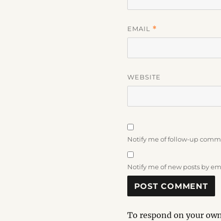
EMAIL
*
WEBSITE
Notify me of follow-up comm
Notify me of new posts by em
To respond on your own 