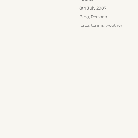
Posted
8th July 2007
on
Categories
Blog
,
Personal
Tags
forza
,
tennis
,
weather