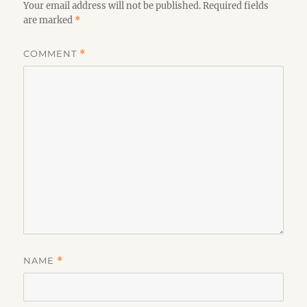
Your email address will not be published.
Required fields
are marked
*
COMMENT
*
NAME
*