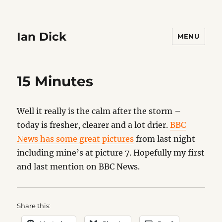
Ian Dick
MENU
15 Minutes
Well it really is the calm after the storm –
today is fresher, clearer and a lot drier.
BBC
News has some great pictures
from last night
including mine’s at picture 7. Hopefully my first
and last mention on BBC News.
Share this: