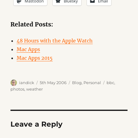
Mastodon
Bluesky
Email
Related Posts:
48 Hours with the Apple Watch
Mac Apps
Mac Apps 2015
Author
Posted
Categories
Tags
iandick
5th May 2006
Blog
,
Personal
bbc
,
on
photos
,
weather
Leave a Reply