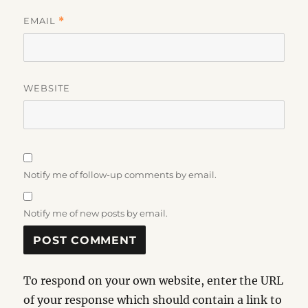
EMAIL
*
WEBSITE
Notify me of follow-up comments by email.
Notify me of new posts by email.
To respond on your own website, enter the URL
of your response which should contain a link to