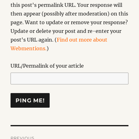
this post's permalink URL. Your response will
then appear (possibly after moderation) on this
page. Want to update or remove your response?
Update or delete your post and re-enter your
post's URL again. (
Find out more about
Webmentions.
)
URL/Permalink of your article
Post
PREVIOUS