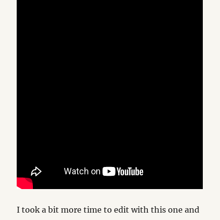
I took a bit more time to edit with this one and