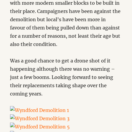
with more modern smaller blocks to be built in
their place. Campaigners have been against the
demolition but local’s have been more in
favour of them being pulled down than against
for a number of reasons, not least their age but
also their condition.
Was a good chance to get a drone shot of it
happening although there was no warning –
just a few booms. Looking forward to seeing
their replacements taking shape over the
coming years.