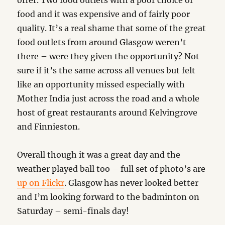
offer. Two food outlets with a poor choice of
food and it was expensive and of fairly poor
quality. It’s a real shame that some of the great
food outlets from around Glasgow weren’t
there – were they given the opportunity? Not
sure if it’s the same across all venues but felt
like an opportunity missed especially with
Mother India just across the road and a whole
host of great restaurants around Kelvingrove
and Finnieston.
Overall though it was a great day and the
weather played ball too – full set of photo’s are
up on Flickr
. Glasgow has never looked better
and I’m looking forward to the badminton on
Saturday – semi-finals day!