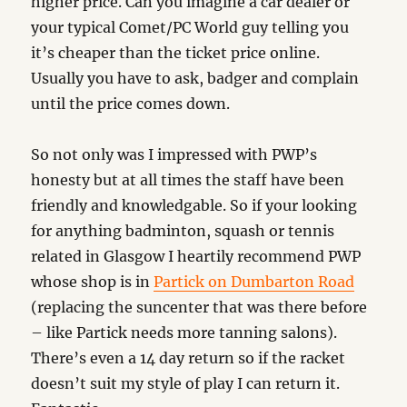
higher price. Can you imagine a car dealer or
your typical Comet/PC World guy telling you
it’s cheaper than the ticket price online.
Usually you have to ask, badger and complain
until the price comes down.
So not only was I impressed with PWP’s
honesty but at all times the staff have been
friendly and knowledgable. So if your looking
for anything badminton, squash or tennis
related in Glasgow I heartily recommend PWP
whose shop is in
Partick on Dumbarton Road
(replacing the suncenter that was there before
– like Partick needs more tanning salons).
There’s even a 14 day return so if the racket
doesn’t suit my style of play I can return it.