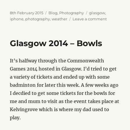
Posted
Categories
Tags
8th February 2015
Blog
,
Photography
glasgow
,
on
on
iphone
,
photography
,
weather
Leave a comment
Winter
Skies
Glasgow 2014 – Bowls
It’s halfway through the Commonwealth
Games 2014 hosted in Glasgow. I’d tried to get
a variety of tickets and ended up with some
badminton for later this week. A few weeks ago
I decdied to get some tickets for the bowls for
me and mum to visit as the event takes place at
Kelvingrove which is where my dad used to
play.