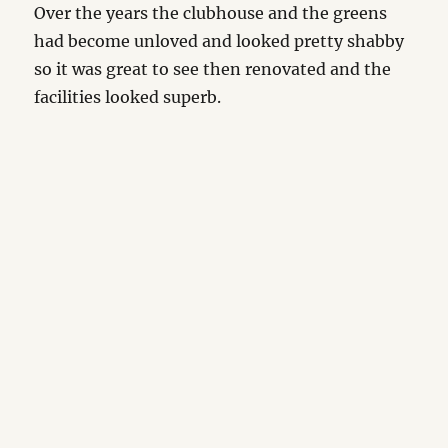
Over the years the clubhouse and the greens
had become unloved and looked pretty shabby
so it was great to see then renovated and the
facilities looked superb.