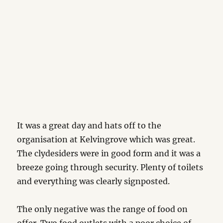
It was a great day and hats off to the
organisation at Kelvingrove which was great.
The clydesiders were in good form and it was a
breeze going through security. Plenty of toilets
and everything was clearly signposted.
The only negative was the range of food on