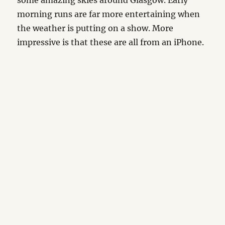
some amazing skies around Glasgow. Early
morning runs are far more entertaining when
the weather is putting on a show. More
impressive is that these are all from an iPhone.