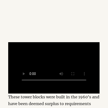
These tower blocks were built in the 1960’s and
have been deemed surplus to requirements