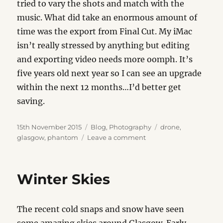
tried to vary the shots and match with the
music. What did take an enormous amount of
time was the export from Final Cut. My iMac
isn’t really stressed by anything but editing
and exporting video needs more oomph. It’s
five years old next year so I can see an upgrade
within the next 12 months…I’d better get
saving.
Posted
Categories
Tags
15th November 2015
Blog
,
Photography
drone
,
on
on
glasgow
,
phantom
Leave a comment
Clyde
Sunset
Winter Skies
The recent cold snaps and snow have seen