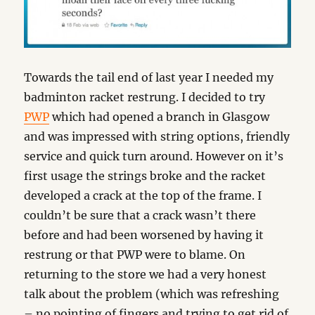
Towards the tail end of last year I needed my
badminton racket restrung. I decided to try
PWP
which had opened a branch in Glasgow
and was impressed with string options, friendly
service and quick turn around. However on it’s
first usage the strings broke and the racket
developed a crack at the top of the frame. I
couldn’t be sure that a crack wasn’t there
before and had been worsened by having it
restrung or that PWP were to blame. On
returning to the store we had a very honest
talk about the problem (which was refreshing
– no pointing of fingers and trying to get rid of