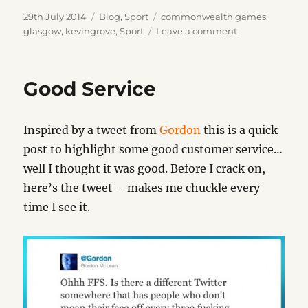
Posted
Categories
Tags
29th July 2014
Blog
,
Sport
commonwealth games
,
on
on
glasgow
,
kevingrove
,
Sport
Leave a comment
Glasgow
2014
–
Good Service
Bowls
Inspired by a tweet from
Gordon
this is a quick
post to highlight some good customer service…
well I thought it was good. Before I crack on,
here’s the tweet – makes me chuckle every
time I see it.