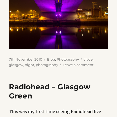
Posted
Categories
Tags
7th November 2010
Blog
,
Photography
clyde
,
on
on
glasgow
,
night
,
photography
Leave a comment
Clyde
at
Night
Radiohead – Glasgow
Green
This was my first time seeing Radiohead live