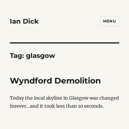
Ian Dick
MENU
Tag:
glasgow
Wyndford Demolition
Today the local skyline in Glasgow was changed
forever…and it took less than 10 seconds.