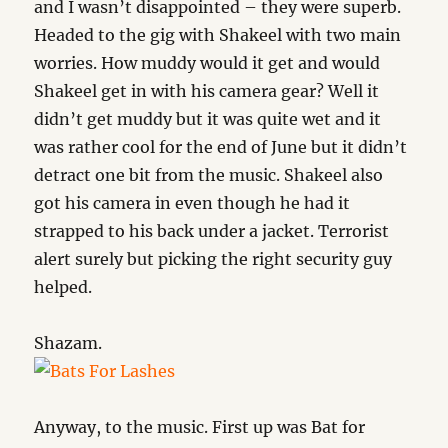
and I wasn’t disappointed – they were superb.
Headed to the gig with Shakeel with two main
worries. How muddy would it get and would
Shakeel get in with his camera gear? Well it
didn’t get muddy but it was quite wet and it
was rather cool for the end of June but it didn’t
detract one bit from the music. Shakeel also
got his camera in even though he had it
strapped to his back under a jacket. Terrorist
alert surely but picking the right security guy
helped.
Shazam.
Anyway, to the music. First up was Bat for