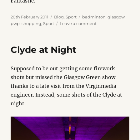
Fantastic.
Posted
Categories
Tags
20th February 2011
Blog
,
Sport
badminton
,
glasgow
,
on
on
pwp
,
shopping
,
Sport
Leave a comment
Good
Service
Clyde at Night
Supposed to be out getting some firework
shots but missed the Glasgow Green show
thanks to a late visit from the Virginmedia
engineer. Instead, some shots of the Clyde at
night.