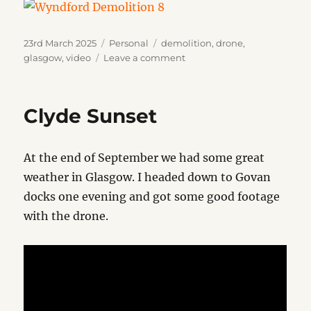
Posted
Categories
Tags
23rd March 2025
Personal
demolition
,
drone
,
on
on
glasgow
,
video
Leave a comment
Wyndford
Demolition
Clyde Sunset
At the end of September we had some great
weather in Glasgow. I headed down to Govan
docks one evening and got some good footage
with the drone.