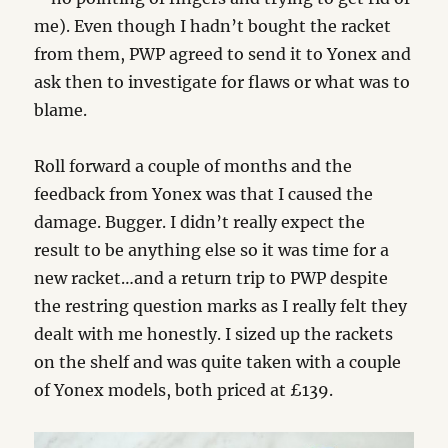
me). Even though I hadn’t bought the racket
from them, PWP agreed to send it to Yonex and
ask then to investigate for flaws or what was to
blame.
Roll forward a couple of months and the
feedback from Yonex was that I caused the
damage. Bugger. I didn’t really expect the
result to be anything else so it was time for a
new racket…and a return trip to PWP despite
the restring question marks as I really felt they
dealt with me honestly. I sized up the rackets
on the shelf and was quite taken with a couple
of Yonex models, both priced at £139.