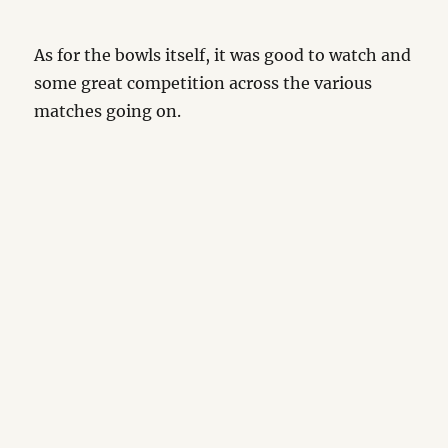
As for the bowls itself, it was good to watch and
some great competition across the various
matches going on.