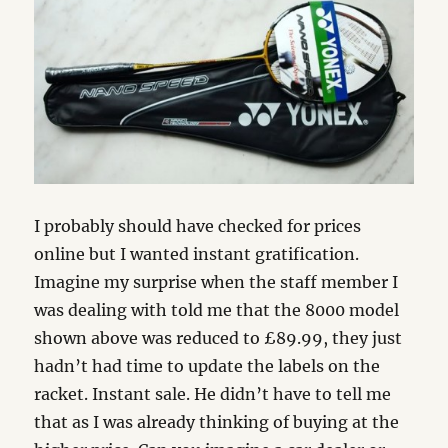
I probably should have checked for prices
online but I wanted instant gratification.
Imagine my surprise when the staff member I
was dealing with told me that the 8000 model
shown above was reduced to £89.99, they just
hadn’t had time to update the labels on the
racket. Instant sale. He didn’t have to tell me
that as I was already thinking of buying at the