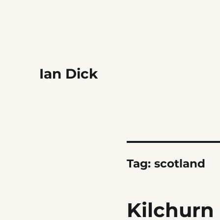
Ian Dick
Tag:
scotland
Kilchurn