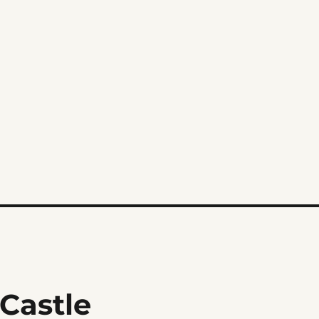
 Castle