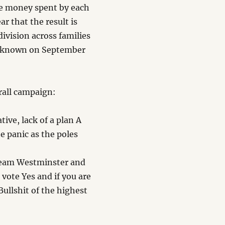
he money spent by each
ar that the result is
ivision across families
is known on September
.
rall campaign:
ive, lack of a plan A
 panic as the poles
Team Westminster and
 vote Yes and if you are
Bullshit of the highest