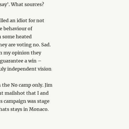
 say’. What sources?
led an idiot for not
e behaviour of
en some heated
ey are voting no. Sad.
In my opinion they
guarantee a win –
ruly independent vision
th the No camp only. Jim
t mailshot that I and
es campaign was stage
hats stays in Monaco.