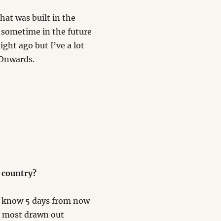
 that was built in the
in sometime in the future
ght ago but I’ve a lot
. Onwards.
 country?
ll know 5 days from now
t most drawn out