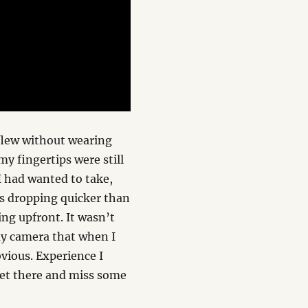
flew without wearing
y fingertips were still
I had wanted to take,
ies dropping quicker than
ing upfront. It wasn’t
my camera that when I
vious. Experience I
 get there and miss some