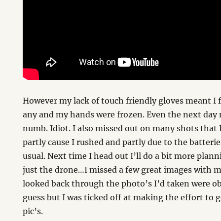
However my lack of touch friendly gloves meant I 
any and my hands were frozen. Even the next day m
numb. Idiot. I also missed out on many shots that 
partly cause I rushed and partly due to the batter
usual. Next time I head out I’ll do a bit more plann
just the drone…I missed a few great images with 
looked back through the photo’s I’d taken were ob
guess but I was ticked off at making the effort to
pic’s.