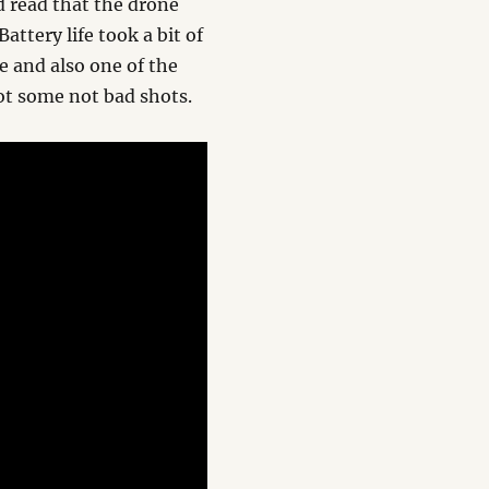
I’d read that the drone
Battery life took a bit of
e and also one of the
got some not bad shots.