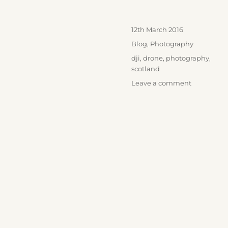
Posted
12th March 2016
on
Categories
Blog
,
Photography
Tags
dji
,
drone
,
photography
,
scotland
on
Leave a comment
Kilchurn
Castle