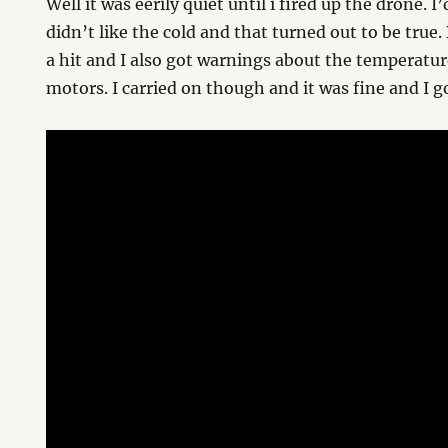
Well it was eerily quiet until i fired up the drone. 
didn’t like the cold and that turned out to be true. 
a hit and I also got warnings about the temperatur
motors. I carried on though and it was fine and I 