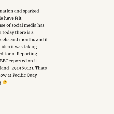
ination and sparked
e have felt
use of social media has
 today there is a
 weeks and months and if
 idea it was taking
 editor of Reporting
 BBC reported on it
tland-29196912). Thats
now at Pacific Quay
ng