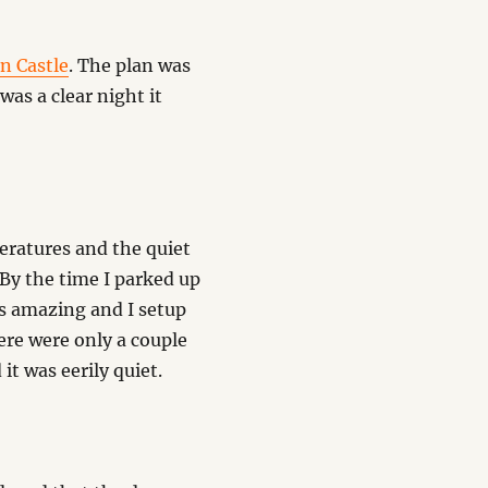
n Castle
. The plan was
was a clear night it
eratures and the quiet
By the time I parked up
as amazing and I setup
ere were only a couple
it was eerily quiet.