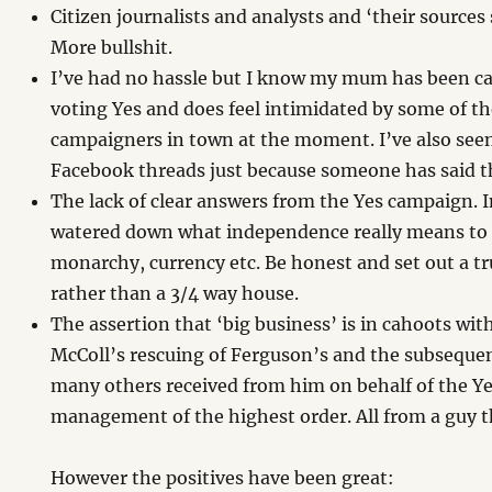
Citizen journalists and analysts and ‘their sources
More bullshit.
I’ve had no hassle but I know my mum has been cal
voting Yes and does feel intimidated by some of th
campaigners in town at the moment. I’ve also se
Facebook threads just because someone has said th
The lack of clear answers from the Yes campaign. 
watered down what independence really means to 
monarchy, currency etc. Be honest and set out a t
rather than a 3/4 way house.
The assertion that ‘big business’ is in cahoots wi
McColl’s rescuing of Ferguson’s and the subsequen
many others received from him on behalf of the Y
management of the highest order. All from a guy t
However the positives have been great: