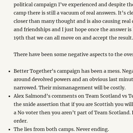
political campaign I’ve experienced and despite t
camp there is still a vacuum of real answers. It’s cle
closer than many thought and is also causing real d
and friendships and I just hope once the answer 
19th that we can all move on and accept the result
There have been some negative aspects to the ove
Better Together’s campaign has been a mess. Negat
around devolved powers and an obvious last minute
narrowed. Their mismanagement will be costly.
Alex Salmond’s comments on Team Scotland vs 
the snide assertion that if you are Scottish you will
a No voter then you aren’t part of Team Scotland. 
order.
The lies from both camps. Never ending.