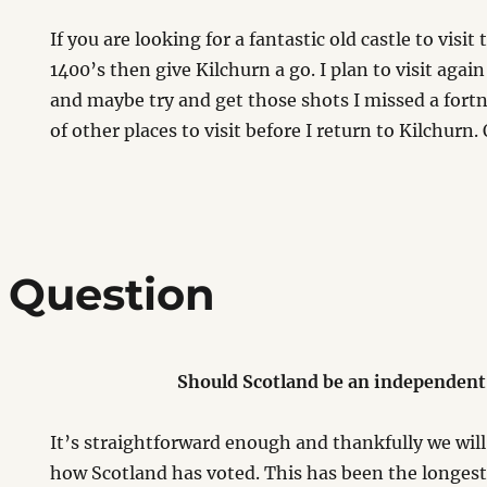
If you are looking for a fantastic old castle to visit
1400’s then give Kilchurn a go. I plan to visit aga
and maybe try and get those shots I missed a fortni
of other places to visit before I return to Kilchurn
 Question
Should Scotland be an independent
It’s straightforward enough and thankfully we wi
how Scotland has voted. This has been the longes