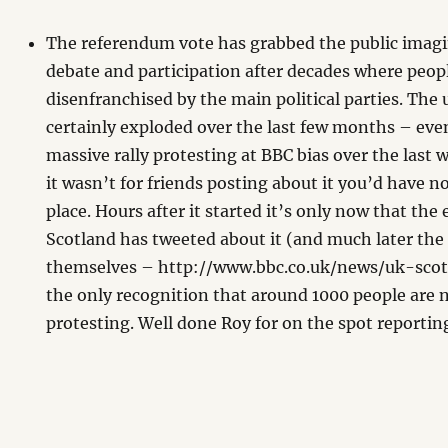
The referendum vote has grabbed the public imag
debate and participation after decades where peopl
disenfranchised by the main political parties. The 
certainly exploded over the last few months – even
massive rally protesting at BBC bias over the last
it wasn’t for friends posting about it you’d have no
place. Hours after it started it’s only now that the
Scotland has tweeted about it (and much later the
themselves – http://www.bbc.co.uk/news/uk-sco
the only recognition that around 1000 people are 
protesting. Well done Roy for on the spot reporti