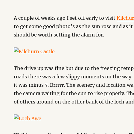
A couple of weeks ago I set off early to visit
Kilchur
to get some good photo’s as the sun rose and as it 
should be worth setting the alarm for.
The drive up was fine but due to the freezing temp
roads there was a few slippy moments on the way. 
it was minus 7. Brrrrr. The scenery and location w
the camera waiting for the sun to rise properly. Th
of others around on the other bank of the loch and 