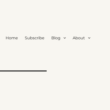
Home
Subscribe
Blog
About