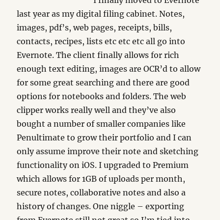
I finally moved to Evernote
last year as my digital filing cabinet. Notes,
images, pdf’s, web pages, receipts, bills,
contacts, recipes, lists etc etc etc all go into
Evernote. The client finally allows for rich
enough text editing, images are OCR’d to allow
for some great searching and there are good
options for notebooks and folders. The web
clipper works really well and they’ve also
bought a number of smaller companies like
Penultimate to grow their portfolio and I can
only assume improve their note and sketching
functionality on iOS. I upgraded to Premium
which allows for 1GB of uploads per month,
secure notes, collaborative notes and also a
history of changes. One niggle – exporting