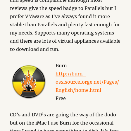
and speed is comparable although most
reviews give the speed badge to Parallels but I
prefer VMware as I’ve always found it more
stable than Parallels and plenty fast enough for
my needs. Supports many operating systems
and there are lots of virtual appliances available
to download and run.
Burn
http://burn-
osx.sourceforge.net/Pages/
English/home.html
Free
CD’s and DVD’s are going the way of the dodo
but on the iMac I use Burn for the occasional