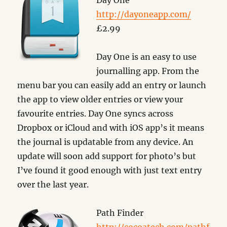
Day One
http://dayoneapp.com/
£2.99
Day One is an easy to use
journalling app. From the
menu bar you can easily add an entry or launch
the app to view older entries or view your
favourite entries. Day One syncs across
Dropbox or iCloud and with iOS app’s it means
the journal is updatable from any device. An
update will soon add support for photo’s but
I’ve found it good enough with just text entry
over the last year.
Path Finder