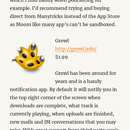
which I find handy when podcasting for
example. I’d recommend trying and buying
direct from Manytricks instead of the App Store
as Moom like many app’s can’t be sandboxed.
Growl
http://growl.info/
$1.99
Growl has been around for
years and is a handy
notification app. By default it will notify you in
the top right corner of the screen when
downloads are complete, what track is
currently playing, when uploads are finished,
new mails and IM conversations that you may