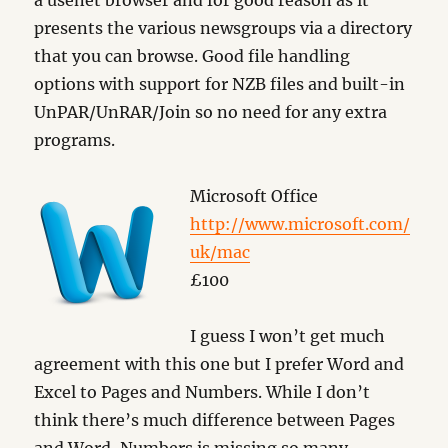
a usenet browser and for good reason as it
presents the various newsgroups via a directory
that you can browse. Good file handling
options with support for NZB files and built-in
UnPAR/UnRAR/Join so no need for any extra
programs.
Microsoft Office
http://www.microsoft.com/
uk/mac
£100
I guess I won’t get much
agreement with this one but I prefer Word and
Excel to Pages and Numbers. While I don’t
think there’s much difference between Pages