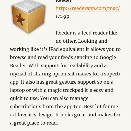
Reeder
http://reederapp.com/mac/
£2.99
Reeder is a feed reader like
no other. Looking and
working like it’s iPad equivalent it allows you to
browse and read your feeds syncing to Google
Reader. With support for readability and a
myriad of sharing options it makes for a superb
app. It also has great gesture support so on a
laptop or with a magic trackpad it’s easy and
quick to use. You can also manage
subscriptions from the app too. Best bit for me
is I love it’s design. It looks great and makes for
a great place to read.