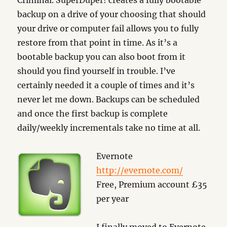
Criminal. SuperDuper! creates a fully bootable
backup on a drive of your choosing that should
your drive or computer fail allows you to fully
restore from that point in time. As it’s a
bootable backup you can also boot from it
should you find yourself in trouble. I’ve
certainly needed it a couple of times and it’s
never let me down. Backups can be scheduled
and once the first backup is complete
daily/weekly incrementals take no time at all.
Evernote
http://evernote.com/
Free, Premium account £35
per year