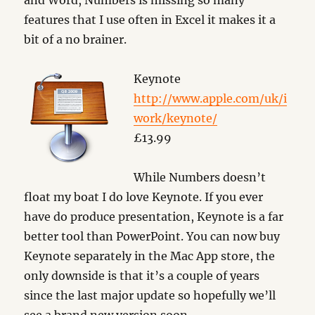
and Word, Numbers is missing so many
features that I use often in Excel it makes it a
bit of a no brainer.
Keynote
http://www.apple.com/uk/i
work/keynote/
£13.99
While Numbers doesn’t
float my boat I do love Keynote. If you ever
have do produce presentation, Keynote is a far
better tool than PowerPoint. You can now buy
Keynote separately in the Mac App store, the
only downside is that it’s a couple of years
since the last major update so hopefully we’ll