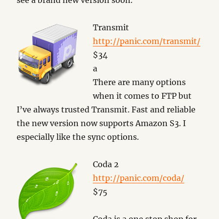
see a brand new version soon.
Transmit
http://panic.com/transmit/
$34
a
There are many options
when it comes to FTP but
I’ve always trusted Transmit. Fast and reliable
the new version now supports Amazon S3. I
especially like the sync options.
Coda 2
http://panic.com/coda/
$75