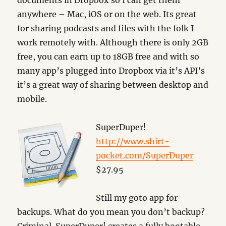
documents in Dropbox so I can get them
anywhere – Mac, iOS or on the web. Its great
for sharing podcasts and files with the folk I
work remotely with. Although there is only 2GB
free, you can earn up to 18GB free and with so
many app’s plugged into Dropbox via it’s API’s
it’s a great way of sharing between desktop and
mobile.
SuperDuper!
http://www.shirt-
pocket.com/SuperDuper
$27.95
Still my goto app for
backups. What do you mean you don’t backup?