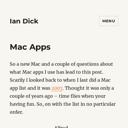
Ian Dick
MENU
Mac Apps
So a new Mac and a couple of questions about
what Mac apps I use has lead to this post.
Scarily I looked back to when I last did a Mac
app list and it was
2007
. Thought it was only a
couple of years ago – time flies when your
having fun. So, on with the list in no particular
order.