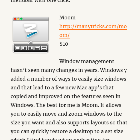
menubar with one click.
Moom
http://manytricks.com/mo
om/
$10
Window management
hasn’t seen many changes in years. Windows 7
added a number of ways to easily size windows
and that lead to a few new Mac app’s that
copied and improved on the features seen in
Windows. The best for me is Moom. It allows
you to easily move and zoom windows to the
size you want and also supports layouts so that
you can quickly restore a desktop to a set size