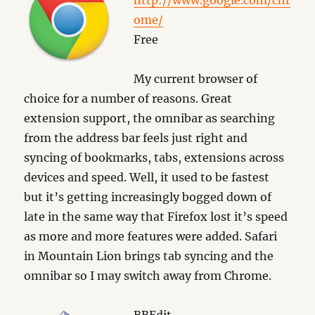
http://www.google.com/chr
ome/
Free
My current browser of
choice for a number of reasons. Great
extension support, the omnibar as searching
from the address bar feels just right and
syncing of bookmarks, tabs, extensions across
devices and speed. Well, it used to be fastest
but it’s getting increasingly bogged down of
late in the same way that Firefox lost it’s speed
as more and more features were added. Safari
in Mountain Lion brings tab syncing and the
omnibar so I may switch away from Chrome.