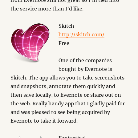
from Evernote still not great so I’m tied into
the service more than I’d like.
Skitch
http://skitch.com/
Free
One of the companies
bought by Evernote is
Skitch. The app allows you to take screenshots
and snapshots, annotate them quickly and
then save locally, to Evernote or share out on
the web. Really handy app that I gladly paid for
and was pleased to see being acquired by
Evernote to take it forward.