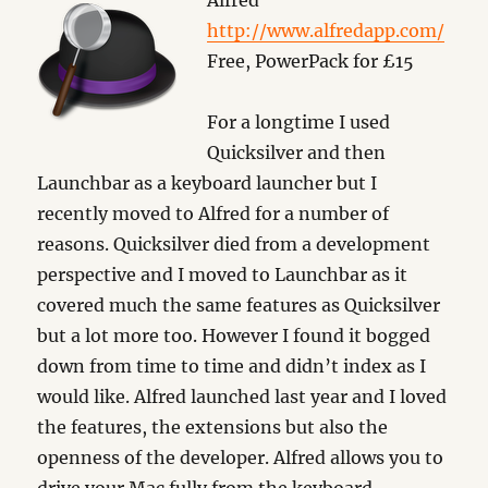
Alfred
http://www.alfredapp.com/
Free, PowerPack for £15
For a longtime I used
Quicksilver and then
Launchbar as a keyboard launcher but I
recently moved to Alfred for a number of
reasons. Quicksilver died from a development
perspective and I moved to Launchbar as it
covered much the same features as Quicksilver
but a lot more too. However I found it bogged
down from time to time and didn’t index as I
would like. Alfred launched last year and I loved
the features, the extensions but also the
openness of the developer. Alfred allows you to