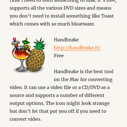
time I need to burn something to disk. It’s free,
supports all the various DVD sizes and means
you don’t need to install something like Toast
which comes with so much bloatware.
Handbrake
http://handbrake.fr/
Free
Handbrake is the best tool
on the Mac for converting
video. It can use a video file or a CD/DVD as a
source and supports a number of different
output options. The icon might look strange
but don’t let that put you off if you need to
convert video.