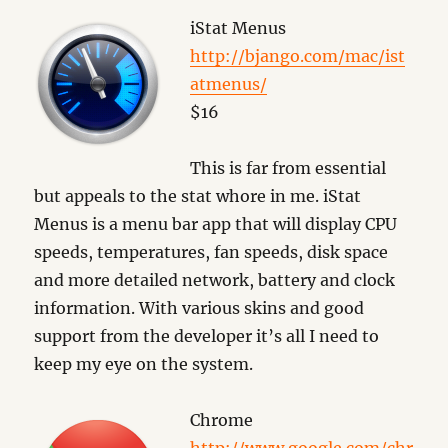
iStat Menus
http://bjango.com/mac/ist
atmenus/
$16
This is far from essential
but appeals to the stat whore in me. iStat
Menus is a menu bar app that will display CPU
speeds, temperatures, fan speeds, disk space
and more detailed network, battery and clock
information. With various skins and good
support from the developer it’s all I need to
keep my eye on the system.
Chrome