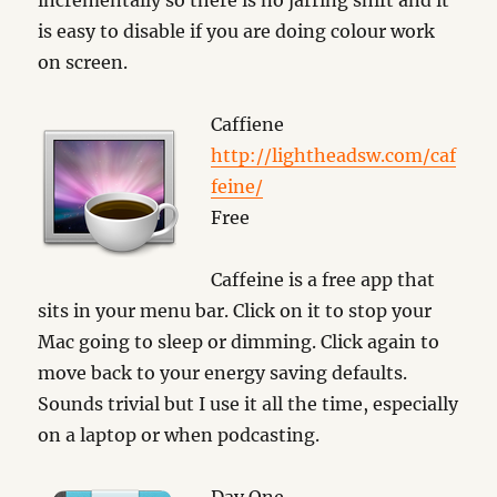
incrementally so there is no jarring shift and it
is easy to disable if you are doing colour work
on screen.
Caffiene
http://lightheadsw.com/caf
feine/
Free
Caffeine is a free app that
sits in your menu bar. Click on it to stop your
Mac going to sleep or dimming. Click again to
move back to your energy saving defaults.
Sounds trivial but I use it all the time, especially
on a laptop or when podcasting.