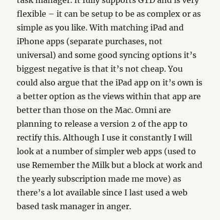
task manager. It fully supports GTD and is very
flexible – it can be setup to be as complex or as
simple as you like. With matching iPad and
iPhone apps (separate purchases, not
universal) and some good syncing options it’s
biggest negative is that it’s not cheap. You
could also argue that the iPad app on it’s own is
a better option as the views within that app are
better than those on the Mac. Omni are
planning to release a version 2 of the app to
rectify this. Although I use it constantly I will
look at a number of simpler web apps (used to
use Remember the Milk but a block at work and
the yearly subscription made me move) as
there’s a lot available since I last used a web
based task manager in anger.