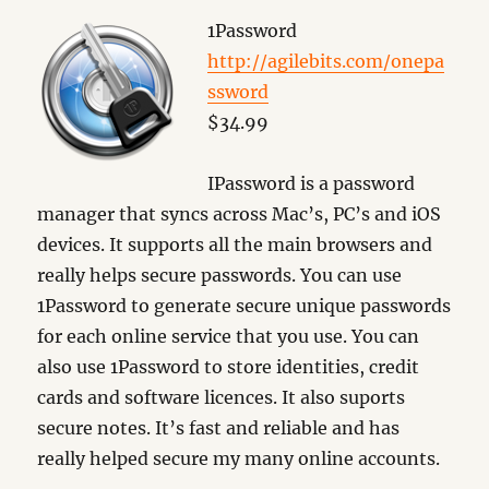
1Password
http://agilebits.com/onepa
ssword
$34.99
IPassword is a password
manager that syncs across Mac’s, PC’s and iOS
devices. It supports all the main browsers and
really helps secure passwords. You can use
1Password to generate secure unique passwords
for each online service that you use. You can
also use 1Password to store identities, credit
cards and software licences. It also suports
secure notes. It’s fast and reliable and has
really helped secure my many online accounts.