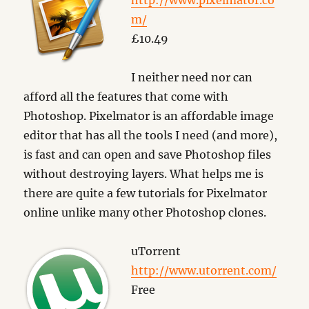
http://www.pixelmator.co
m/
£10.49
I neither need nor can
afford all the features that come with
Photoshop. Pixelmator is an affordable image
editor that has all the tools I need (and more),
is fast and can open and save Photoshop files
without destroying layers. What helps me is
there are quite a few tutorials for Pixelmator
online unlike many other Photoshop clones.
uTorrent
http://www.utorrent.com/
Free