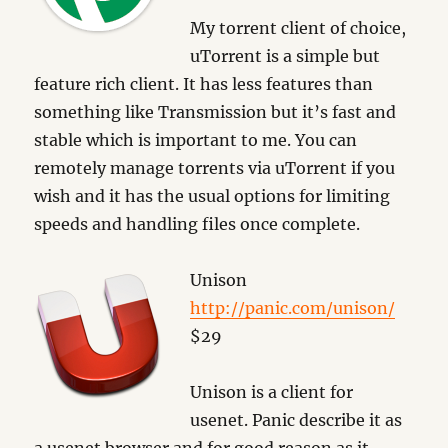
My torrent client of choice,
uTorrent is a simple but
feature rich client. It has less features than
something like Transmission but it’s fast and
stable which is important to me. You can
remotely manage torrents via uTorrent if you
wish and it has the usual options for limiting
speeds and handling files once complete.
Unison
http://panic.com/unison/
$29
Unison is a client for
usenet. Panic describe it as