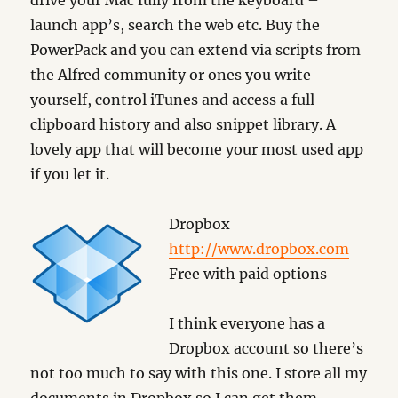
drive your Mac fully from the keyboard –
launch app’s, search the web etc. Buy the
PowerPack and you can extend via scripts from
the Alfred community or ones you write
yourself, control iTunes and access a full
clipboard history and also snippet library. A
lovely app that will become your most used app
if you let it.
Dropbox
http://www.dropbox.com
Free with paid options
I think everyone has a
Dropbox account so there’s
not too much to say with this one. I store all my