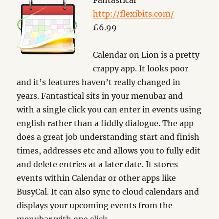
Fantastical
http://flexibits.com/
£6.99
Calendar on Lion is a pretty
crappy app. It looks poor
and it’s features haven’t really changed in
years. Fantastical sits in your menubar and
with a single click you can enter in events using
english rather than a fiddly dialogue. The app
does a great job understanding start and finish
times, addresses etc and allows you to fully edit
and delete entries at a later date. It stores
events within Calendar or other apps like
BusyCal. It can also sync to cloud calendars and
displays your upcoming events from the