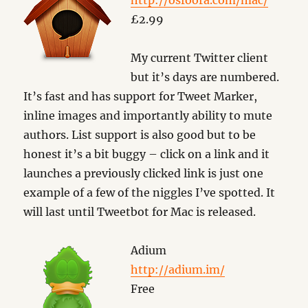
http://osfoora.com/mac/
£2.99
My current Twitter client
but it’s days are numbered.
It’s fast and has support for Tweet Marker,
inline images and importantly ability to mute
authors. List support is also good but to be
honest it’s a bit buggy – click on a link and it
launches a previously clicked link is just one
example of a few of the niggles I’ve spotted. It
will last until Tweetbot for Mac is released.
Adium
http://adium.im/
Free