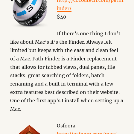
http://cocoatech.com/pathf
inder/
$40
If there’s one thing I don’t
like about Mac’s it’s the Finder. Always felt
limited but keeps with the easy and clean feel
of a Mac. Path Finder is a Finder replacement
that allows for tabbed views, dual panes, file
stacks, great searching of folders, batch
renaming and a built in terminal with a few
extra features best described on their website.
One of the first app’s I install when setting up a
Mac.
Osfoora