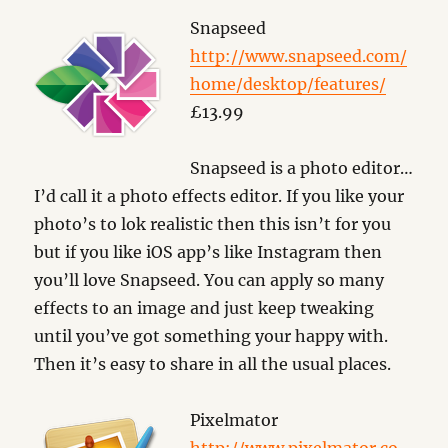
Snapseed
http://www.snapseed.com/
home/desktop/features/
£13.99
Snapseed is a photo editor…
I’d call it a photo effects editor. If you like your
photo’s to lok realistic then this isn’t for you
but if you like iOS app’s like Instagram then
you’ll love Snapseed. You can apply so many
effects to an image and just keep tweaking
until you’ve got something your happy with.
Then it’s easy to share in all the usual places.
Pixelmator