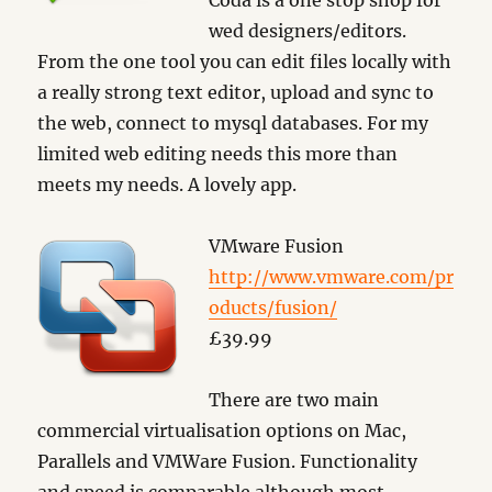
Coda is a one stop shop for
wed designers/editors.
From the one tool you can edit files locally with
a really strong text editor, upload and sync to
the web, connect to mysql databases. For my
limited web editing needs this more than
meets my needs. A lovely app.
VMware Fusion
http://www.vmware.com/pr
oducts/fusion/
£39.99
There are two main
commercial virtualisation options on Mac,
Parallels and VMWare Fusion. Functionality