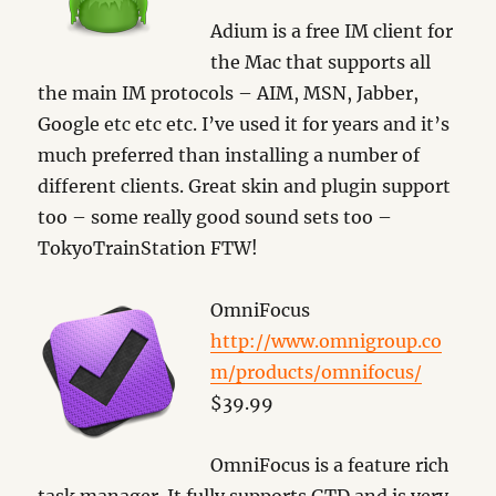
Adium is a free IM client for
the Mac that supports all
the main IM protocols – AIM, MSN, Jabber,
Google etc etc etc. I’ve used it for years and it’s
much preferred than installing a number of
different clients. Great skin and plugin support
too – some really good sound sets too –
TokyoTrainStation FTW!
OmniFocus
http://www.omnigroup.co
m/products/omnifocus/
$39.99
OmniFocus is a feature rich