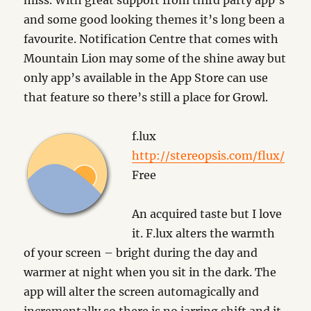
miss. With great support from third party app’s
and some good looking themes it’s long been a
favourite. Notification Centre that comes with
Mountain Lion may some of the shine away but
only app’s available in the App Store can use
that feature so there’s still a place for Growl.
f.lux
http://stereopsis.com/flux/
Free
An acquired taste but I love
it. F.lux alters the warmth
of your screen – bright during the day and
warmer at night when you sit in the dark. The
app will alter the screen automagically and