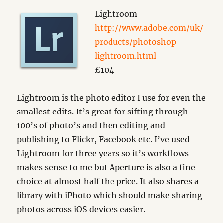
Lightroom
http://www.adobe.com/uk/
products/photoshop-
lightroom.html
£104
Lightroom is the photo editor I use for even the
smallest edits. It’s great for sifting through
100’s of photo’s and then editing and
publishing to Flickr, Facebook etc. I’ve used
Lightroom for three years so it’s workflows
makes sense to me but Aperture is also a fine
choice at almost half the price. It also shares a
library with iPhoto which should make sharing
photos across iOS devices easier.