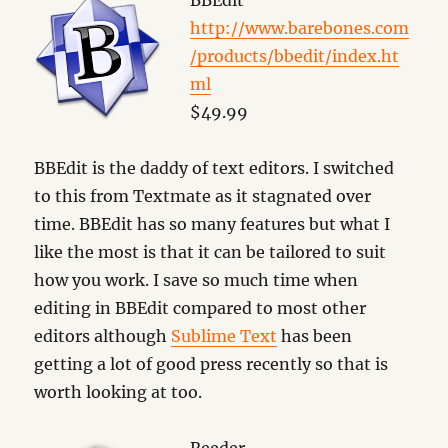
BBEdit
http://www.barebones.com
/products/bbedit/index.ht
ml
$49.99
BBEdit is the daddy of text editors. I switched
to this from Textmate as it stagnated over
time. BBEdit has so many features but what I
like the most is that it can be tailored to suit
how you work. I save so much time when
editing in BBEdit compared to most other
editors although
Sublime Text
has been
getting a lot of good press recently so that is
worth looking at too.