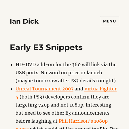
Ian Dick
MENU
Early E3 Snippets
HD-DVD add-on for the 360 will link via the
USB ports. No word on price or launch
(maybe tomorrow after PS3 details tonight)
Unreal Tournament 2007
and
Virtua Fighter
5
(both PS3) developers confirm they are
targeting 720p and not 1080p. Interesting
but need to see other E3 announcements
before laughing at
Phil Harrison’s 1080p