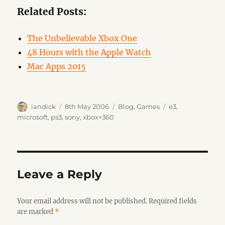
Related Posts:
The Unbelievable Xbox One
48 Hours with the Apple Watch
Mac Apps 2015
Author
Posted
Categories
Tags
iandick
8th May 2006
Blog
,
Games
e3
,
on
microsoft
,
ps3
,
sony
,
xbox+360
Leave a Reply
Your email address will not be published.
Required fields
are marked
*