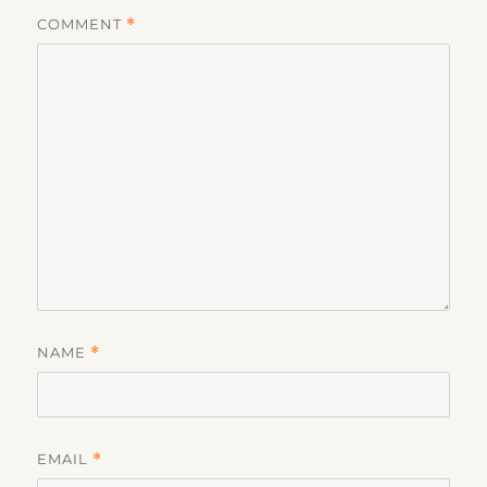
COMMENT
*
NAME
*
EMAIL
*