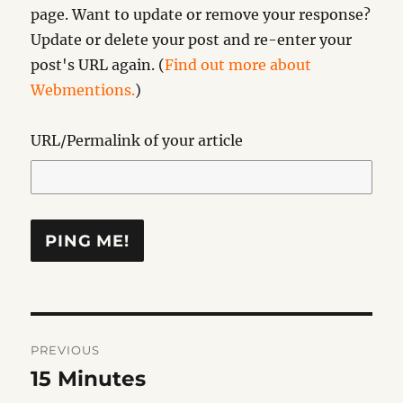
page. Want to update or remove your response?
Update or delete your post and re-enter your
post's URL again. (
Find out more about
Webmentions.
)
URL/Permalink of your article
Post
PREVIOUS
navigation
15 Minutes
Previous
post: