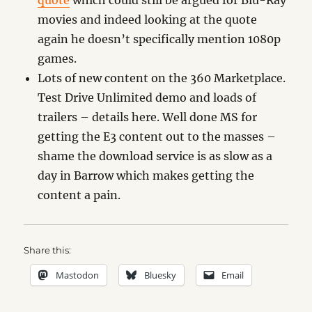
quote
which could still be argued for Blu-Ray
movies and indeed looking at the quote
again he doesn’t specifically mention 1080p
games.
Lots of new content on the 360 Marketplace.
Test Drive Unlimited demo and loads of
trailers – details here. Well done MS for
getting the E3 content out to the masses –
shame the download service is as slow as a
day in Barrow which makes getting the
content a pain.
Share this:
Mastodon
Bluesky
Email