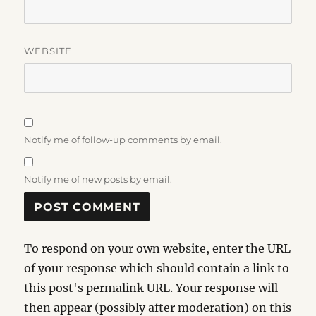
WEBSITE
Notify me of follow-up comments by email.
Notify me of new posts by email.
To respond on your own website, enter the URL
of your response which should contain a link to
this post's permalink URL. Your response will
then appear (possibly after moderation) on this