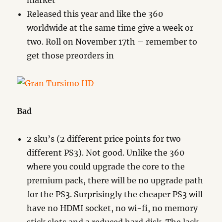
market
Released this year and like the 360
worldwide at the same time give a week or
two. Roll on November 17th – remember to
get those preorders in
Bad
2 sku’s (2 different price points for two
different PS3). Not good. Unlike the 360
where you could upgrade the core to the
premium pack, there will be no upgrade path
for the PS3. Surprisingly the cheaper PS3 will
have no HDMI socket, no wi-fi, no memory