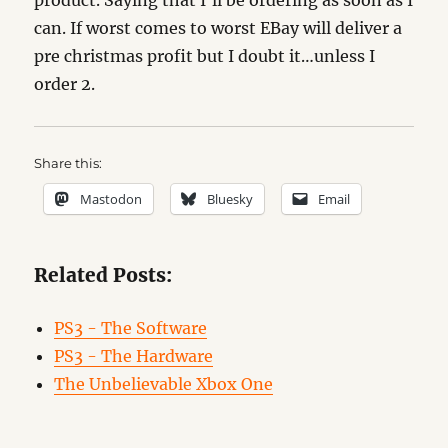
product. Saying that I’ll be ordering as soon as I
can. If worst comes to worst EBay will deliver a
pre christmas profit but I doubt it…unless I
order 2.
Share this:
Mastodon
Bluesky
Email
Related Posts:
PS3 - The Software
PS3 - The Hardware
The Unbelievable Xbox One