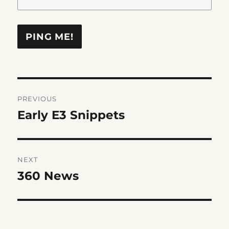
Post
PREVIOUS
navigation
Early E3 Snippets
Previous
post:
NEXT
360 News
Next
post: