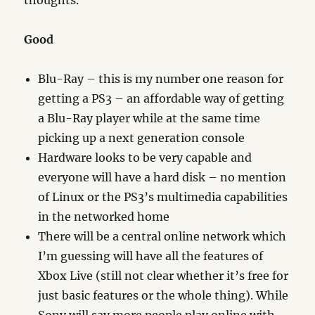
thoughts.
Good
Blu-Ray – this is my number one reason for
getting a PS3 – an affordable way of getting
a Blu-Ray player while at the same time
picking up a next generation console
Hardware looks to be very capable and
everyone will have a hard disk – no mention
of Linux or the PS3’s multimedia capabilities
in the networked home
There will be a central online network which
I’m guessing will have all the features of
Xbox Live (still not clear whether it’s free for
just basic features or the whole thing). While