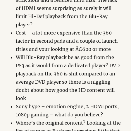
stick slots and a reduced hard disk. The lack
of HDMI seems surprising as surely it will
limit Hi-Def playback from the Blu-Ray
player?
Cost – a lot more expensive than the 360 –
factor in second pads and a couple of launch
titles and your looking at Â£600 or more
Will Blu-Ray playback be as good from the
PS3 as it would from a dedicated player? DVD
playback on the 360 is shit compared to an
average DVD player so there is a niggling
doubt about how good the HD content will
look
Sony hype – emotion engine, 2 HDMI ports,
1080p gaming – what do you believe?
Where’s the original content? Looking at the