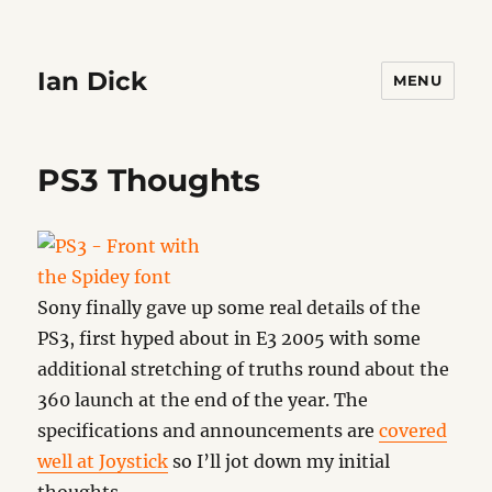
Ian Dick
MENU
PS3 Thoughts
Sony finally gave up some real details of the
PS3, first hyped about in E3 2005 with some
additional stretching of truths round about the
360 launch at the end of the year. The
specifications and announcements are
covered
well at Joystick
so I’ll jot down my initial