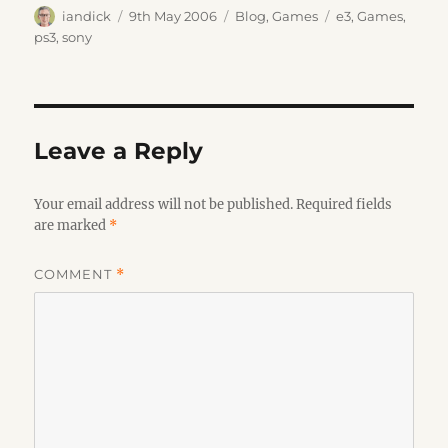
Author
Posted
Categories
Tags
iandick
9th May 2006
Blog
,
Games
e3
,
Games
,
on
ps3
,
sony
Leave a Reply
Your email address will not be published.
Required fields
are marked
*
COMMENT
*