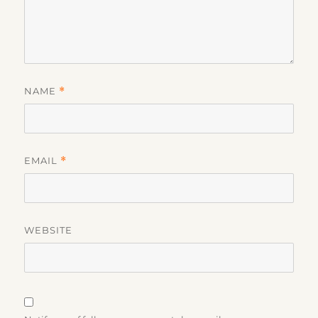
NAME
*
EMAIL
*
WEBSITE