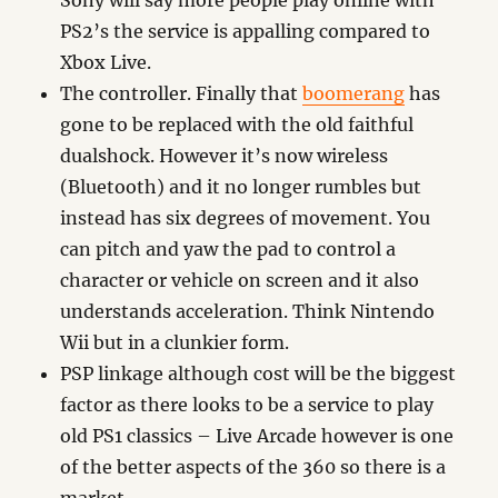
Sony will say more people play online with
PS2’s the service is appalling compared to
Xbox Live.
The controller. Finally that
boomerang
has
gone to be replaced with the old faithful
dualshock. However it’s now wireless
(Bluetooth) and it no longer rumbles but
instead has six degrees of movement. You
can pitch and yaw the pad to control a
character or vehicle on screen and it also
understands acceleration. Think Nintendo
Wii but in a clunkier form.
PSP linkage although cost will be the biggest
factor as there looks to be a service to play
old PS1 classics – Live Arcade however is one
of the better aspects of the 360 so there is a