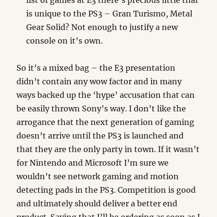
list of games at E3 there’s precious little that
is unique to the PS3 – Gran Turismo, Metal
Gear Solid? Not enough to justify a new
console on it’s own.
So it’s a mixed bag – the E3 presentation
didn’t contain any wow factor and in many
ways backed up the ‘hype’ accusation that can
be easily thrown Sony’s way. I don’t like the
arrogance that the next generation of gaming
doesn’t arrive until the PS3 is launched and
that they are the only party in town. If it wasn’t
for Nintendo and Microsoft I’m sure we
wouldn’t see network gaming and motion
detecting pads in the PS3. Competition is good
and ultimately should deliver a better end