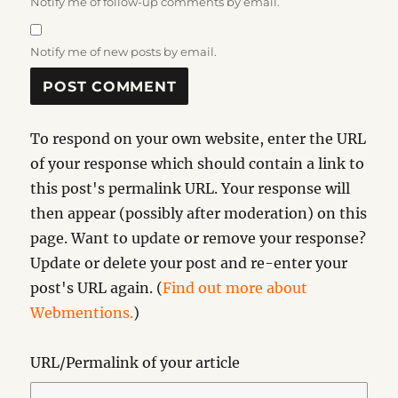
Notify me of follow-up comments by email.
Notify me of new posts by email.
To respond on your own website, enter the URL
of your response which should contain a link to
this post's permalink URL. Your response will
then appear (possibly after moderation) on this
page. Want to update or remove your response?
Update or delete your post and re-enter your
post's URL again. (
Find out more about
Webmentions.
)
URL/Permalink of your article