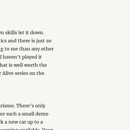
 skills let it down.
cs and there is just so
ing to me than any other
 haven’t played it
that is well worth the
 Alive series on the
urismo. There’s only
for such a small demo
ck a new car up to a