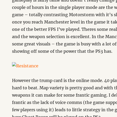
gameplay is fairly tame and doesn’t really change pa
couple of hours in the single player mode are the w
game – totally contrasting Motorstorm with it’s 
once you reach Manchester level in the game it tak
one of the better FPS I’ve played. Theres some rea
and the weapon selection is excellent. In the Manch
some great visuals – the game is busy with a lot of
showing off some of the power that the PS3 has.
However the trump card is the online mode. 40 pla
hard to beat. Map variety is pretty good and with t
weapons it can make for some frantic gaming. I de
frantic as the lack of voice comms (the game support
few players using it) leads to little strategy in the