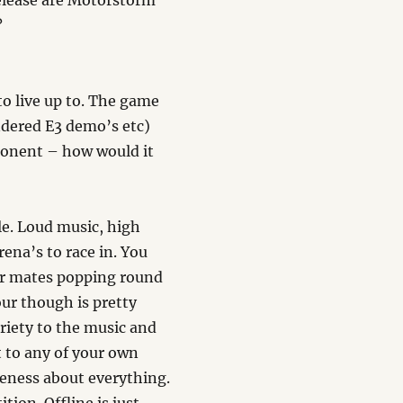
elease are Motorstorm
?
to live up to. The game
ndered E3 demo’s etc)
ponent – how would it
le. Loud music, high
ena’s to race in. You
 For mates popping round
our though is pretty
ariety to the music and
t to any of your own
meness about everything.