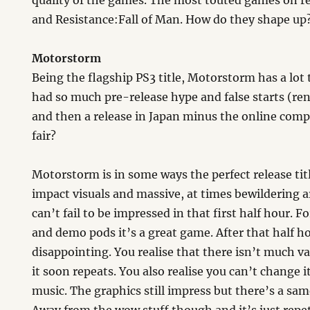
quality of the games. The most touted games on r
and Resistance:Fall of Man. How do they shape up
Motorstorm
Being the flagship PS3 title, Motorstorm has a lot 
had so much pre-release hype and false starts (re
and then a release in Japan minus the online com
fair?
Motorstorm is in some ways the perfect release tit
impact visuals and massive, at times bewildering ar
can’t fail to be impressed in that first half hour.
and demo pods it’s a great game. After that half h
disappointing. You realise that there isn’t much v
it soon repeats. You also realise you can’t change i
music. The graphics still impress but there’s a sa