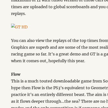
maximum of 12 with tuned version of those cars b
times are uploaded to global scoreboards and you
replays.
You can also view the replays of the top times fro
Graphics are superb and are some of the most realis
racing game so far. It’s a great demo and GT is a ga
when it comes out, hopefully this year.
Flow
This is a much touted downloadable game from Sony
hype then Flow is the PS3’s equivalent to Geomet
practice it’s an entirely different beast. The aim i
as it flows deeper through…the sea? There are no 