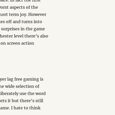
ce. In fact the first
orst aspects of the
short term joy. However
es off and turns into
l surprises in the game
ester level there’s also
 on screen action
yer lag free gaming is
he wide selection of
liberately use the word
s it but there’s still
 game. I hate to think