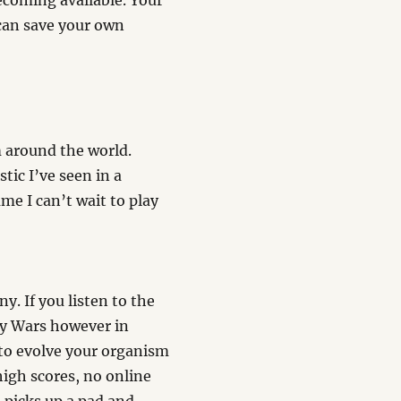
ecoming available. Your
 can save your own
m around the world.
tic I’ve seen in a
me I can’t wait to play
. If you listen to the
ry Wars however in
s to evolve your organism
high scores, no online