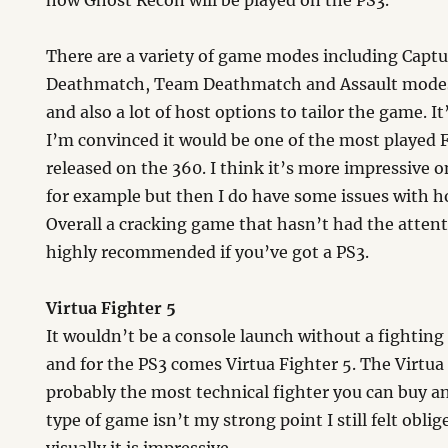
how Ghost Recon will be played on the PS3.
There are a variety of game modes including Captu
Deathmatch, Team Deathmatch and Assault modes 
and also a lot of host options to tailor the game. I
I’m convinced it would be one of the most played F
released on the 360. I think it’s more impressive 
for example but then I do have some issues with h
Overall a cracking game that hasn’t had the attent
highly recommended if you’ve got a PS3.
Virtua Fighter 5
It wouldn’t be a console launch without a fightin
and for the PS3 comes Virtua Fighter 5. The Virtua 
probably the most technical fighter you can buy a
type of game isn’t my strong point I still felt obli