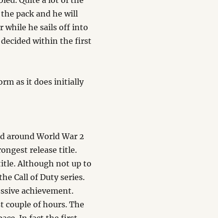
led. Quite a lot of the
the pack and he will
 while he sails off into
 decided within the first
rm as it does initially
riod around World War 2
rongest release title.
title. Although not up to
the Call of Duty series.
ressive achievement.
t couple of hours. The