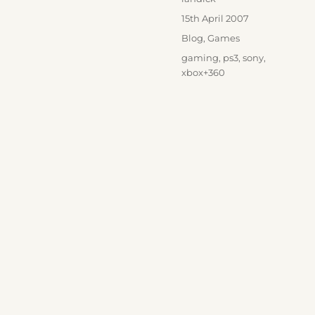
Posted
15th April 2007
on
Categories
Blog
,
Games
Tags
gaming
,
ps3
,
sony
,
xbox+360