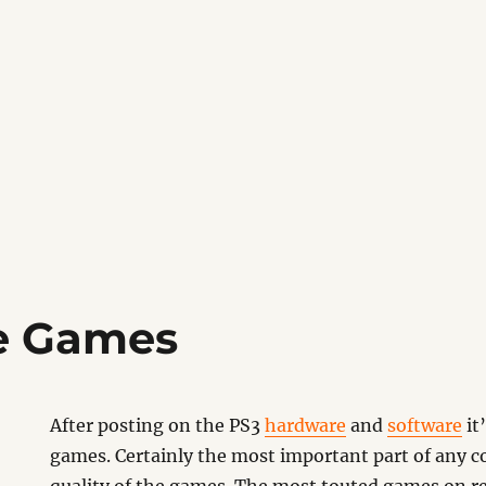
e Games
After posting on the PS3
hardware
and
software
it
games. Certainly the most important part of any co