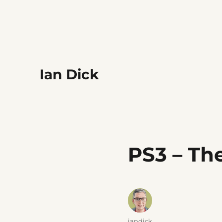
Ian Dick
PS3 – Th
Author
iandick