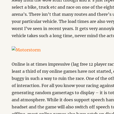
Away from the wow stuff though and it’s just repeti
select a bike, truck etc and race on one of the eigh
arena’s. There isn’t that many routes and there’s 
your particular vehicle. The load times are also ve
worst I’ve seen in recent years. It gets very annoyi
vehicle takes such a long time, never mind the actu
Online is at times impressive (lag free 12 player ra
least a third of my online games have not started,
buggy in such a way to ruin the race. One of the oth
of interaction. For all you know your racing agains
generating random gamertags to display – it is tot
and atmosphere. While it does support speech har
headset and the game will also switch off speech to