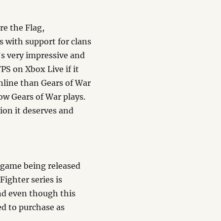
re the Flag,
with support for clans
t’s very impressive and
PS on Xbox Live if it
online than Gears of War
ow Gears of War plays.
ion it deserves and
g game being released
Fighter series is
nd even though this
ged to purchase as