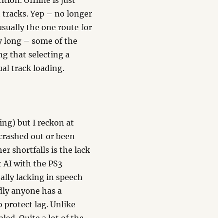
tion. Offline is just
t tracks. Yep – no longer
usually the one route for
ry long – some of the
ng that selecting a
al track loading.
cing) but I reckon at
 crashed out or been
er shortfalls is the lack
t AI with the PS3
ally lacking in speech
dly anyone has a
 protect lag. Unlike