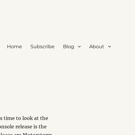
Home
Subscribe
Blog
About
’s time to look at the
nsole release is the