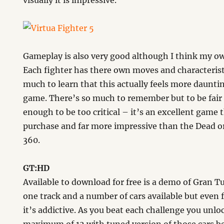
visually it is impressive.
Gameplay is also very good although I think my own
Each fighter has there own moves and characteristi
much to learn that this actually feels more daunt
game. There’s so much to remember but to be fair I
enough to be too critical – it’s an excellent game 
purchase and far more impressive than the Dead or
360.
GT:HD
Available to download for free is a demo of Gran T
one track and a number of cars available but even 
it’s addictive. As you beat each challenge you unlo