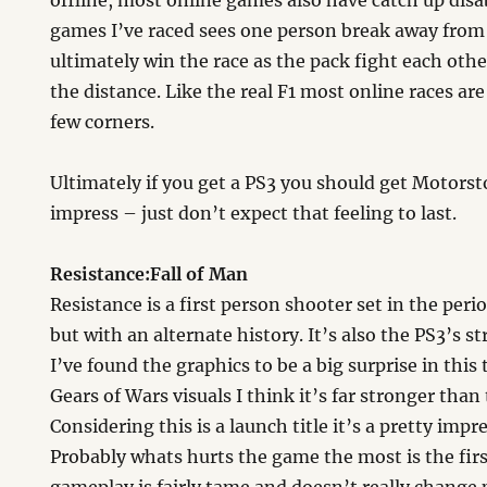
offline, most online games also have catch up disab
games I’ve raced sees one person break away from 
ultimately win the race as the pack fight each other
the distance. Like the real F1 most online races are
few corners.
Ultimately if you get a PS3 you should get Motorsto
impress – just don’t expect that feeling to last.
Resistance:Fall of Man
Resistance is a first person shooter set in the pe
but with an alternate history. It’s also the PS3’s st
I’ve found the graphics to be a big surprise in this 
Gears of Wars visuals I think it’s far stronger than 
Considering this is a launch title it’s a pretty imp
Probably whats hurts the game the most is the firs