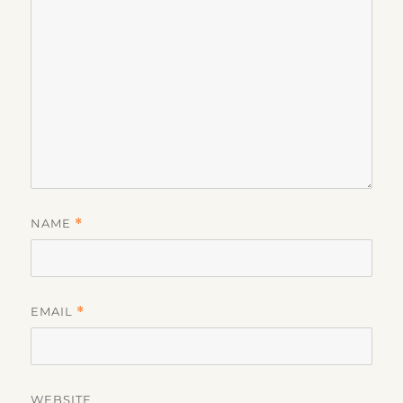
NAME
*
EMAIL
*
WEBSITE