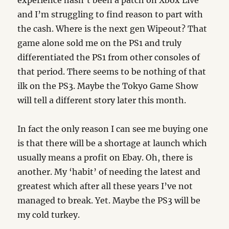
experience hasn’t been a patch on Xbox Live
and I’m struggling to find reason to part with
the cash. Where is the next gen Wipeout? That
game alone sold me on the PS1 and truly
differentiated the PS1 from other consoles of
that period. There seems to be nothing of that
ilk on the PS3. Maybe the Tokyo Game Show
will tell a different story later this month.
In fact the only reason I can see me buying one
is that there will be a shortage at launch which
usually means a profit on Ebay. Oh, there is
another. My ‘habit’ of needing the latest and
greatest which after all these years I’ve not
managed to break. Yet. Maybe the PS3 will be
my cold turkey.