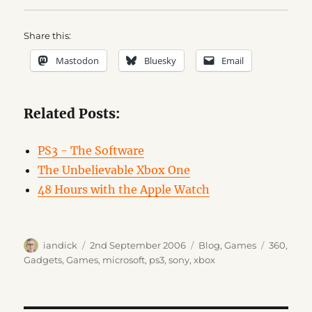
Share this:
Mastodon
Bluesky
Email
Related Posts:
PS3 - The Software
The Unbelievable Xbox One
48 Hours with the Apple Watch
Author
Posted
Categories
Tags
iandick
2nd September 2006
Blog
,
Games
360
,
on
Gadgets
,
Games
,
microsoft
,
ps3
,
sony
,
xbox