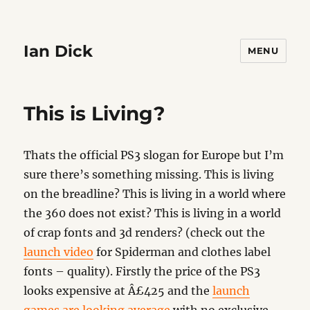
Ian Dick
MENU
This is Living?
Thats the official PS3 slogan for Europe but I’m
sure there’s something missing. This is living
on the breadline? This is living in a world where
the 360 does not exist? This is living in a world
of crap fonts and 3d renders? (check out the
launch video
for Spiderman and clothes label
fonts – quality). Firstly the price of the PS3
looks expensive at Â£425 and the
launch