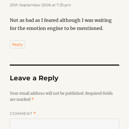
20th September 2006 at 7:35 pm
Not as bad as I feared although I was waiting
for the emotion engine to be mentioned.
Reply
Leave a Reply
Your email address will not be published.
Required fields
are marked
*
COMMENT
*