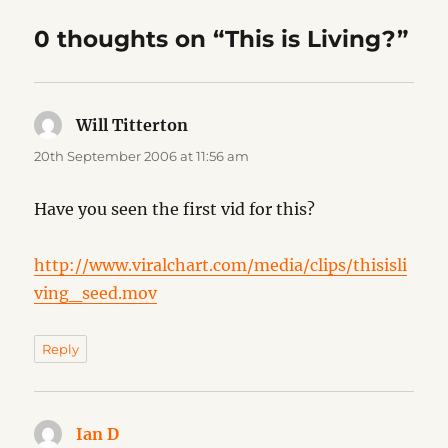
0 thoughts on “This is Living?”
Will Titterton
says:
20th September 2006 at 11:56 am
Have you seen the first vid for this?
http://www.viralchart.com/media/clips/thisisli
ving_seed.mov
Reply
Ian D
says: