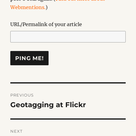
Webmentions.
)
URL/Permalink of your article
Post
PREVIOUS
navigation
Geotagging at Flickr
Previous
post:
NEXT