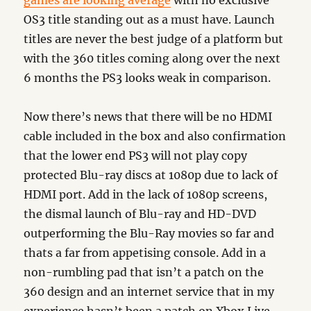
games are looking average
with no exclusive
OS3 title standing out as a must have. Launch
titles are never the best judge of a platform but
with the 360 titles coming along over the next
6 months the PS3 looks weak in comparison.
Now there’s news that there will be no HDMI
cable included in the box and also confirmation
that the lower end PS3 will not play copy
protected Blu-ray discs at 1080p due to lack of
HDMI port. Add in the lack of 1080p screens,
the dismal launch of Blu-ray and HD-DVD
outperforming the Blu-Ray movies so far and
thats a far from appetising console. Add in a
non-rumbling pad that isn’t a patch on the
360 design and an internet service that in my