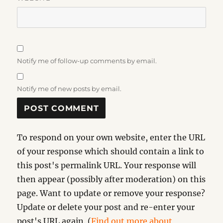
Notify me of follow-up comments by email.
Notify me of new posts by email.
To respond on your own website, enter the URL
of your response which should contain a link to
this post's permalink URL. Your response will
then appear (possibly after moderation) on this
page. Want to update or remove your response?
Update or delete your post and re-enter your
post's URL again. (
Find out more about