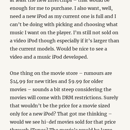
at least the new Intel chips – that would be
enough for me to purchase. I also want, well,
need a new iPod as my current one is full and I
can’t be doing with picking and choosing what
music I want on the player. I’m still not sold on
a video iPod though especially if it’s larger than
the current models. Would be nice to see a
video and a music iPod developed.
One thing on the movie store – rumours are
$14.99 for new titles and $9.99 for older
movies – sounds a bit steep considering the
movies will come with DRM restrictions. Surely
that wouldn’t be the price for a movie sized
only for a new iPod? That got me thinking –
would we see hi-def movies sold for that price