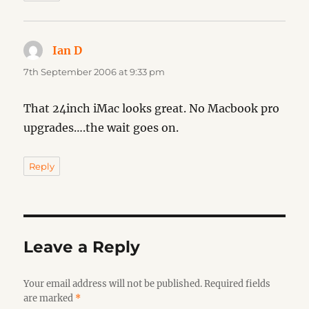
Ian D
says:
7th September 2006 at 9:33 pm
That 24inch iMac looks great. No Macbook pro
upgrades….the wait goes on.
Reply
Leave a Reply
Your email address will not be published.
Required fields
are marked
*