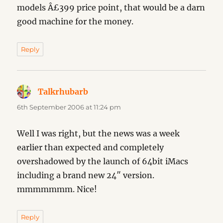
models Â£399 price point, that would be a darn
good machine for the money.
Reply
Talkrhubarb
says:
6th September 2006 at 11:24 pm
Well I was right, but the news was a week
earlier than expected and completely
overshadowed by the launch of 64bit iMacs
including a brand new 24″ version.
mmmmmmm. Nice!
Reply