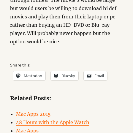
through iTunes? The movie’s would be large
but would users be willing to download hi def
movies and play then from their laptop or pc
rather than buying an HD-DVD or Blu-ray
player. Will probably never happen but the
option would be nice.
Share this:
Mastodon
Bluesky
Email
Related Posts:
Mac Apps 2015
48 Hours with the Apple Watch
Mac Apps