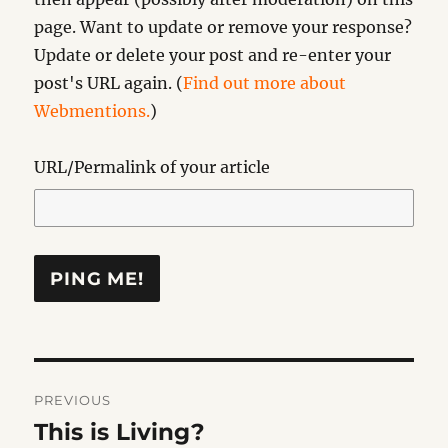
page. Want to update or remove your response?
Update or delete your post and re-enter your
post's URL again. (
Find out more about
Webmentions.
)
URL/Permalink of your article
Post
PREVIOUS
navigation
This is Living?
Previous