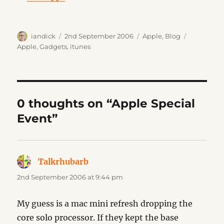
Author
Posted
Categories
Tags
iandick
2nd September 2006
Apple
,
Blog
on
Apple
,
Gadgets
,
itunes
0 thoughts on “Apple Special
Event”
Talkrhubarb
says:
2nd September 2006 at 9:44 pm
My guess is a mac mini refresh dropping the
core solo processor. If they kept the base