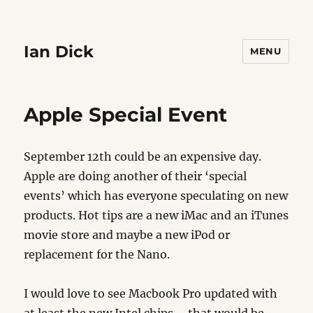
Ian Dick
MENU
Apple Special Event
September 12th could be an expensive day.
Apple are doing another of their ‘special
events’ which has everyone speculating on new
products. Hot tips are a new iMac and an iTunes
movie store and maybe a new iPod or
replacement for the Nano.
I would love to see Macbook Pro updated with