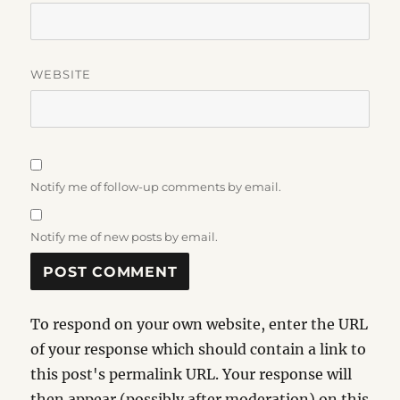
WEBSITE
Notify me of follow-up comments by email.
Notify me of new posts by email.
To respond on your own website, enter the URL
of your response which should contain a link to
this post's permalink URL. Your response will
then appear (possibly after moderation) on this