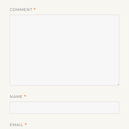
COMMENT
*
NAME
*
EMAIL
*