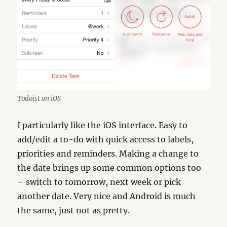
Todoist on iOS
I particularly like the iOS interface. Easy to
add/edit a to-do with quick access to labels,
priorities and reminders. Making a change to
the date brings up some common options too
– switch to tomorrow, next week or pick
another date. Very nice and Android is much
the same, just not as pretty.