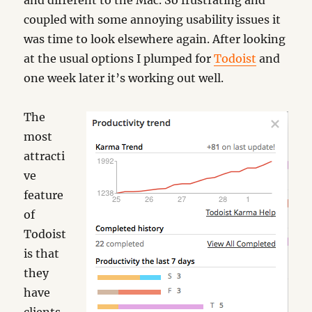
and different to the Mac. So frustrating and
coupled with some annoying usability issues it
was time to look elsewhere again. After looking
at the usual options I plumped for
Todoist
and
one week later it’s working out well.
The
most
attracti
ve
feature
of
Todoist
is that
they
have