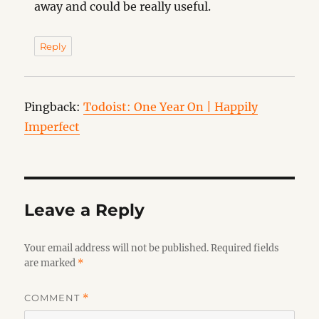
away and could be really useful.
Reply
Pingback:
Todoist: One Year On | Happily
Imperfect
Leave a Reply
Your email address will not be published.
Required fields
are marked
*
COMMENT
*