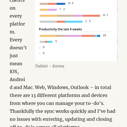
clients
on
every
platfor
m.
Every
doesn’t
just
mean
Todoist – Karma
iOS,
Androi
d and Mac. Web, Windows, Outlook – in total
there are 13 different platforms and devices
from where you can manage your to-do’s.
Thankfully the sync works quickly and I’ve had
no issues with entering, updating and closing