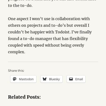
to the to-do.
One aspect I won’t use is collaboration with
others on projects and to-do’s but overall I
couldn’t be happier with Todoist. I’ve finally
found a to-do manager that has flexibility
coupled with speed without being overly
complex.
Share this:
Mastodon
Bluesky
Email
Related Posts: