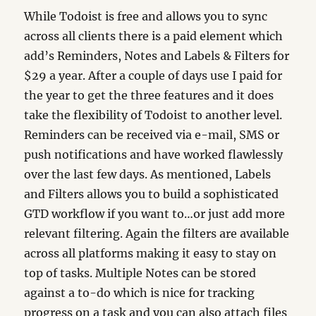
While Todoist is free and allows you to sync
across all clients there is a paid element which
add’s Reminders, Notes and Labels & Filters for
$29 a year. After a couple of days use I paid for
the year to get the three features and it does
take the flexibility of Todoist to another level.
Reminders can be received via e-mail, SMS or
push notifications and have worked flawlessly
over the last few days. As mentioned, Labels
and Filters allows you to build a sophisticated
GTD workflow if you want to…or just add more
relevant filtering. Again the filters are available
across all platforms making it easy to stay on
top of tasks. Multiple Notes can be stored
against a to-do which is nice for tracking
progress on a task and you can also attach files