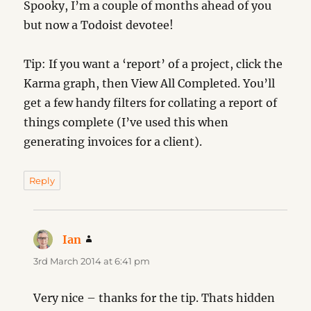
Spooky, I’m a couple of months ahead of you
but now a Todoist devotee!
Tip: If you want a ‘report’ of a project, click the
Karma graph, then View All Completed. You’ll
get a few handy filters for collating a report of
things complete (I’ve used this when
generating invoices for a client).
Reply
Ian
says:
3rd March 2014 at 6:41 pm
Very nice – thanks for the tip. Thats hidden