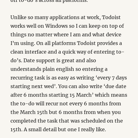
off to-do’s across all platforms.
Unlike so many applications at work, Todoist
works well on Windows so I can keep on top of
things no matter where I am and what device
I’m using. On all platforms Todoist provides a
clean interface and a quick way of entering to-
do’s. Date support is great and also
understands plain english so entering a
recurring task is as easy as writing ‘every 7 days
starting next wed’. You can also write ‘due date
after 6 months starting 15 March’ which means
the to-do will recur not every 6 months from
the March 15th but 6 months from when you
completed the task that was scheduled on the
15th. A small detail but one I really like.