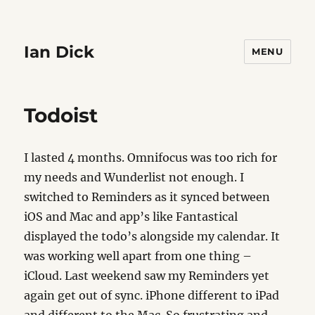
Ian Dick
MENU
Todoist
I lasted 4 months. Omnifocus was too rich for
my needs and Wunderlist not enough. I
switched to Reminders as it synced between
iOS and Mac and app’s like Fantastical
displayed the todo’s alongside my calendar. It
was working well apart from one thing –
iCloud. Last weekend saw my Reminders yet
again get out of sync. iPhone different to iPad