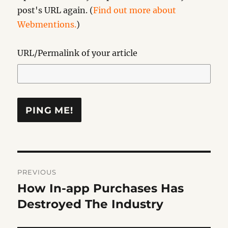
post's URL again. (
Find out more about
Webmentions.
)
URL/Permalink of your article
Post
PREVIOUS
navigation
How In-app Purchases Has
Previous
post:
Destroyed The Industry