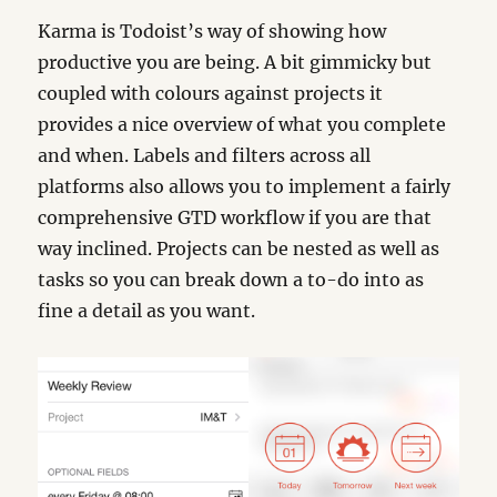
Karma is Todoist’s way of showing how
productive you are being. A bit gimmicky but
coupled with colours against projects it
provides a nice overview of what you complete
and when. Labels and filters across all
platforms also allows you to implement a fairly
comprehensive GTD workflow if you are that
way inclined. Projects can be nested as well as
tasks so you can break down a to-do into as
fine a detail as you want.