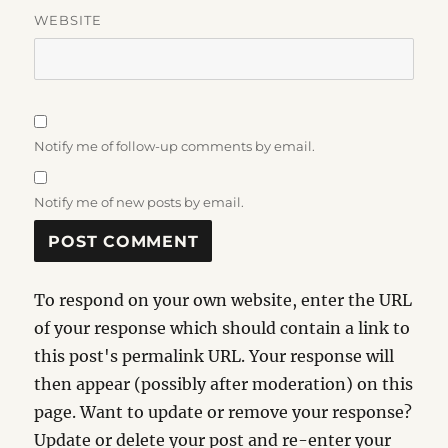
WEBSITE
Notify me of follow-up comments by email.
Notify me of new posts by email.
To respond on your own website, enter the URL
of your response which should contain a link to
this post's permalink URL. Your response will
then appear (possibly after moderation) on this
page. Want to update or remove your response?
Update or delete your post and re-enter your