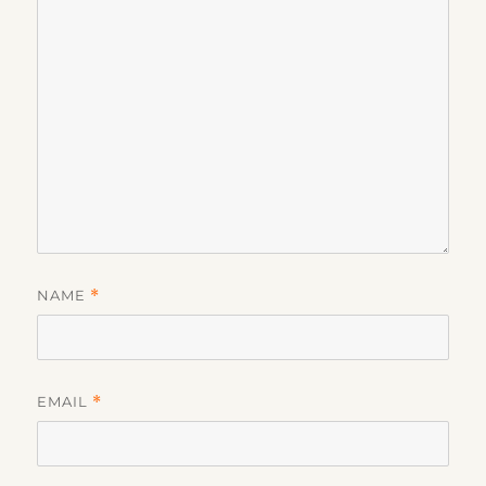
NAME
*
EMAIL
*