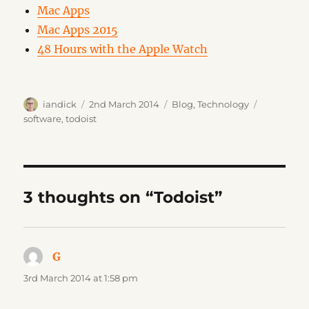
Mac Apps
Mac Apps 2015
48 Hours with the Apple Watch
Author
Posted
Categories
Tags
iandick
2nd March 2014
Blog
,
Technology
on
software
,
todoist
3 thoughts on “Todoist”
G
says:
3rd March 2014 at 1:58 pm