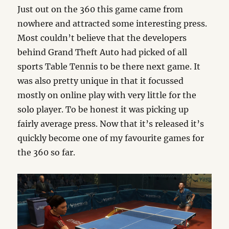
Just out on the 360 this game came from
nowhere and attracted some interesting press.
Most couldn’t believe that the developers
behind Grand Theft Auto had picked of all
sports Table Tennis to be there next game. It
was also pretty unique in that it focussed
mostly on online play with very little for the
solo player. To be honest it was picking up
fairly average press. Now that it’s released it’s
quickly become one of my favourite games for
the 360 so far.