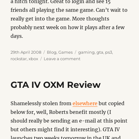
a hitch tonight. Great to login and see 15
friends all playing the same game. Can’t wait to
really get into the game. More thoughts
probably next week on how it plays after a few
days.
Posted
Categories
Tags
29th April 2008
Blog
,
Games
gaming
,
gta
,
ps3
,
on
on
rockstar
,
xbox
Leave a comment
GTA
IV
–
GTA IV OXM Review
It’s
Here
Shamelessly stolen from
elsewhere
but copied
below for, well, Roberts benefit mostly (I
should really be sending an e-mail at this point
but others might find it interesting). GTA IV
launches two weeks tomorrow in the UK and