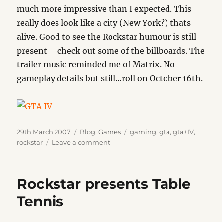
much more impressive than I expected. This
really does look like a city (New York?) thats
alive. Good to see the Rockstar humour is still
present – check out some of the billboards. The
trailer music reminded me of Matrix. No
gameplay details but still…roll on October 16th.
Posted
Categories
Tags
29th March 2007
Blog
,
Games
gaming
,
gta
,
gta+IV
,
on
on
rockstar
Leave a comment
GTA
IV
Rockstar presents Table
Tennis