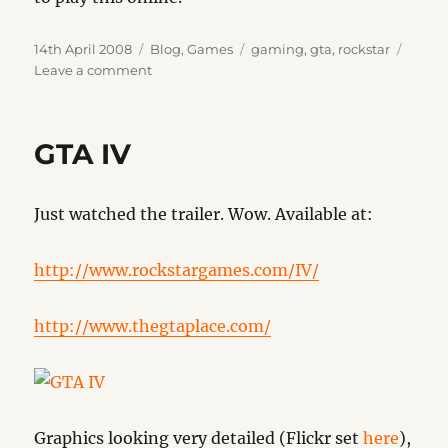
Posted
Categories
Tags
14th April 2008
Blog
,
Games
gaming
,
gta
,
rockstar
on
on
Leave a comment
GTA
IV
OXM
GTA IV
Review
Just watched the trailer. Wow. Available at:
http://www.rockstargames.com/IV/
http://www.thegtaplace.com/
Graphics looking very detailed (Flickr set
here
),