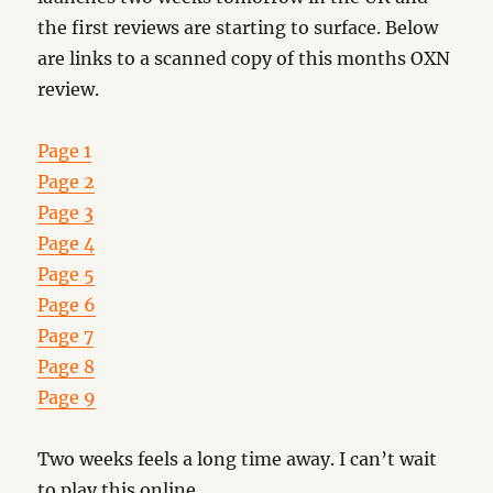
the first reviews are starting to surface. Below
are links to a scanned copy of this months OXN
review.
Page 1
Page 2
Page 3
Page 4
Page 5
Page 6
Page 7
Page 8
Page 9
Two weeks feels a long time away. I can’t wait
to play this online.