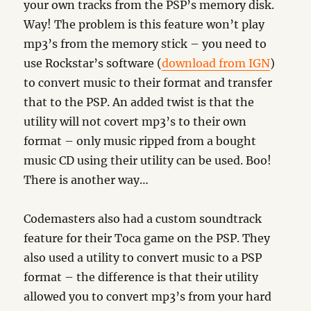
your own tracks from the PSP’s memory disk.
Way! The problem is this feature won’t play
mp3’s from the memory stick – you need to
use Rockstar’s software (
download from IGN
)
to convert music to their format and transfer
that to the PSP. An added twist is that the
utility will not covert mp3’s to their own
format – only music ripped from a bought
music CD using their utility can be used. Boo!
There is another way…
Codemasters also had a custom soundtrack
feature for their Toca game on the PSP. They
also used a utility to convert music to a PSP
format – the difference is that their utility
allowed you to convert mp3’s from your hard