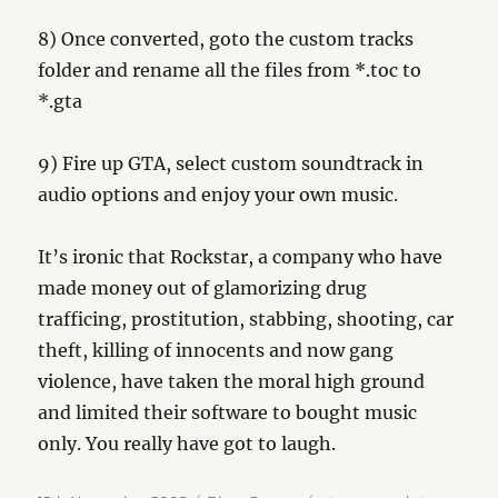
8) Once converted, goto the custom tracks
folder and rename all the files from *.toc to
*.gta
9) Fire up GTA, select custom soundtrack in
audio options and enjoy your own music.
It’s ironic that Rockstar, a company who have
made money out of glamorizing drug
trafficing, prostitution, stabbing, shooting, car
theft, killing of innocents and now gang
violence, have taken the moral high ground
and limited their software to bought music
only. You really have got to laugh.