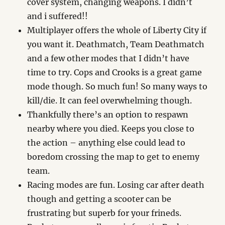
cover system, changing weapons. I didn’t
and i suffered!!
Multiplayer offers the whole of Liberty City if
you want it. Deathmatch, Team Deathmatch
and a few other modes that I didn’t have
time to try. Cops and Crooks is a great game
mode though. So much fun! So many ways to
kill/die. It can feel overwhelming though.
Thankfully there’s an option to respawn
nearby where you died. Keeps you close to
the action – anything else could lead to
boredom crossing the map to get to enemy
team.
Racing modes are fun. Losing car after death
though and getting a scooter can be
frustrating but superb for your frineds.