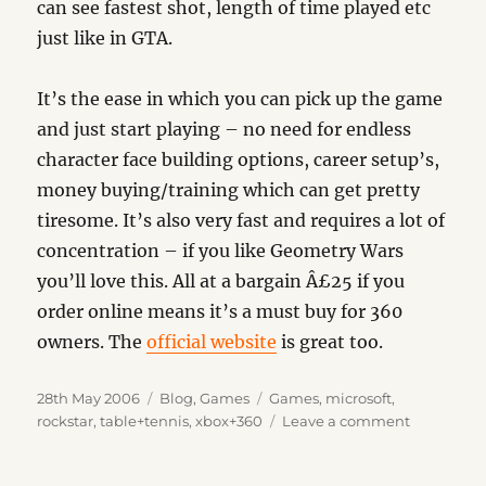
can see fastest shot, length of time played etc
just like in GTA.
It’s the ease in which you can pick up the game
and just start playing – no need for endless
character face building options, career setup’s,
money buying/training which can get pretty
tiresome. It’s also very fast and requires a lot of
concentration – if you like Geometry Wars
you’ll love this. All at a bargain Â£25 if you
order online means it’s a must buy for 360
owners. The
official website
is great too.
Posted
Categories
Tags
28th May 2006
Blog
,
Games
Games
,
microsoft
,
on
on
rockstar
,
table+tennis
,
xbox+360
Leave a comment
Rockstar
presents