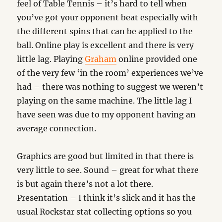
feel of Table Tennis – it’s hard to tell when
you’ve got your opponent beat especially with
the different spins that can be applied to the
ball. Online play is excellent and there is very
little lag. Playing
Graham
online provided one
of the very few ‘in the room’ experiences we’ve
had – there was nothing to suggest we weren’t
playing on the same machine. The little lag I
have seen was due to my opponent having an
average connection.
Graphics are good but limited in that there is
very little to see. Sound – great for what there
is but again there’s not a lot there.
Presentation – I think it’s slick and it has the
usual Rockstar stat collecting options so you