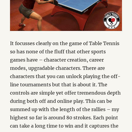
It focusses clearly on the game of Table Tennis
so has none of the fluff that other sports
games have – character creation, career
modes, upgradable characters. There are
characters that you can unlock playing the off-
line tournaments but that is about it. The
controls are simple yet offer tremendous depth
during both off and online play. This can be
summed up with the length of the rallies – my
highest so far is around 80 strokes. Each point
can take a long time to win and it captures the