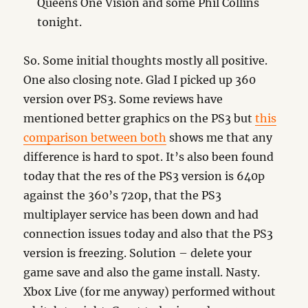
Queens One Vision and some Phil Collins
tonight.
So. Some initial thoughts mostly all positive.
One also closing note. Glad I picked up 360
version over PS3. Some reviews have
mentioned better graphics on the PS3 but
this
comparison between both
shows me that any
difference is hard to spot. It’s also been found
today that the res of the PS3 version is 640p
against the 360’s 720p, that the PS3
multiplayer service has been down and had
connection issues today and also that the PS3
version is freezing. Solution – delete your
game save and also the game install. Nasty.
Xbox Live (for me anyway) performed without