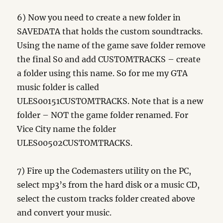
6) Now you need to create a new folder in
SAVEDATA that holds the custom soundtracks.
Using the name of the game save folder remove
the final S0 and add CUSTOMTRACKS – create
a folder using this name. So for me my GTA
music folder is called
ULES00151CUSTOMTRACKS. Note that is a new
folder – NOT the game folder renamed. For
Vice City name the folder
ULES00502CUSTOMTRACKS.
7) Fire up the Codemasters utility on the PC,
select mp3’s from the hard disk or a music CD,
select the custom tracks folder created above
and convert your music.