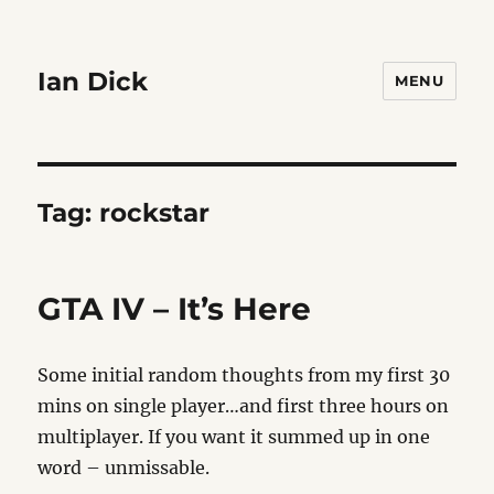
Ian Dick
MENU
Tag:
rockstar
GTA IV – It’s Here
Some initial random thoughts from my first 30
mins on single player…and first three hours on
multiplayer. If you want it summed up in one
word – unmissable.