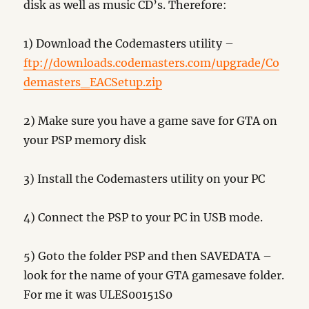
disk as well as music CD’s. Therefore:
1) Download the Codemasters utility –
ftp://downloads.codemasters.com/upgrade/Co
demasters_EACSetup.zip
2) Make sure you have a game save for GTA on
your PSP memory disk
3) Install the Codemasters utility on your PC
4) Connect the PSP to your PC in USB mode.
5) Goto the folder PSP and then SAVEDATA –
look for the name of your GTA gamesave folder.
For me it was ULES00151S0