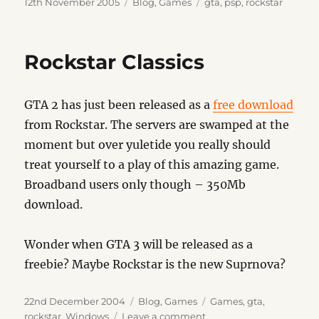
Posted
Categories
Tags
12th November 2005
Blog
,
Games
gta
,
psp
,
rockstar
on
Rockstar Classics
GTA 2 has just been released as a
free download
from Rockstar. The servers are swamped at the
moment but over yuletide you really should
treat yourself to a play of this amazing game.
Broadband users only though – 350Mb
download.
Wonder when GTA 3 will be released as a
freebie? Maybe Rockstar is the new Suprnova?
Posted
Categories
Tags
22nd December 2004
Blog
,
Games
Games
,
gta
,
on
on
rockstar
,
Windows
Leave a comment