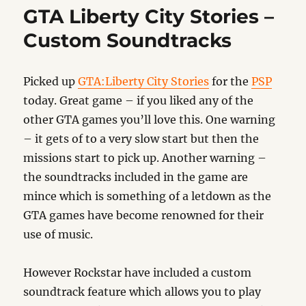
Table
GTA Liberty City Stories –
Tennis
Custom Soundtracks
Picked up
GTA:Liberty City Stories
for the
PSP
today. Great game – if you liked any of the
other GTA games you’ll love this. One warning
– it gets of to a very slow start but then the
missions start to pick up. Another warning –
the soundtracks included in the game are
mince which is something of a letdown as the
GTA games have become renowned for their
use of music.
However Rockstar have included a custom
soundtrack feature which allows you to play