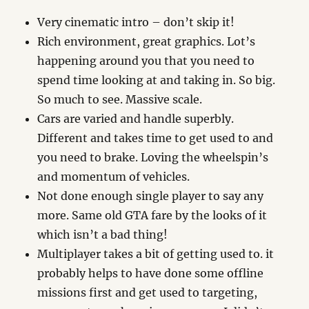
Very cinematic intro – don’t skip it!
Rich environment, great graphics. Lot’s
happening around you that you need to
spend time looking at and taking in. So big.
So much to see. Massive scale.
Cars are varied and handle superbly.
Different and takes time to get used to and
you need to brake. Loving the wheelspin’s
and momentum of vehicles.
Not done enough single player to say any
more. Same old GTA fare by the looks of it
which isn’t a bad thing!
Multiplayer takes a bit of getting used to. it
probably helps to have done some offline
missions first and get used to targeting,