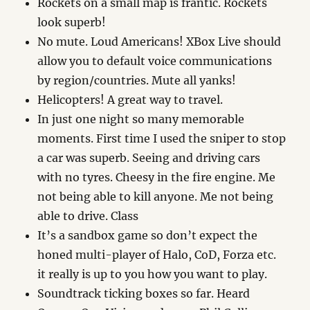
Rockets on a small map is frantic. Rockets
look superb!
No mute. Loud Americans! XBox Live should
allow you to default voice communications
by region/countries. Mute all yanks!
Helicopters! A great way to travel.
In just one night so many memorable
moments. First time I used the sniper to stop
a car was superb. Seeing and driving cars
with no tyres. Cheesy in the fire engine. Me
not being able to kill anyone. Me not being
able to drive. Class
It’s a sandbox game so don’t expect the
honed multi-player of Halo, CoD, Forza etc.
it really is up to you how you want to play.
Soundtrack ticking boxes so far. Heard