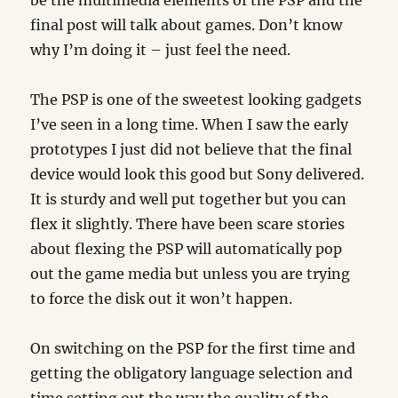
be the multimedia elements of the PSP and the
final post will talk about games. Don’t know
why I’m doing it – just feel the need.
The PSP is one of the sweetest looking gadgets
I’ve seen in a long time. When I saw the early
prototypes I just did not believe that the final
device would look this good but Sony delivered.
It is sturdy and well put together but you can
flex it slightly. There have been scare stories
about flexing the PSP will automatically pop
out the game media but unless you are trying
to force the disk out it won’t happen.
On switching on the PSP for the first time and
getting the obligatory language selection and