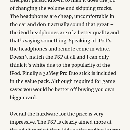
cheapest plastic known to man it does the job
of changing the volume and skipping tracks.
The headphones are cheap, uncomfortable in
the ear and don’t actually sound that great –
the iPod headphones are of a better quality and
that’s saying something. Speaking of iPod’s
the headphones and remote come in white.
Doesn’t match the PSP at all and I can only
think it’s white due to the popularity of the
iPod. Finally a 32Meg Pro Duo stick is included
in the value pack. Although required for game
saves you would be better off buying you own
bigger card.
Overall the hardware for the price is very
impressive. The PSP is clearly aimed more at