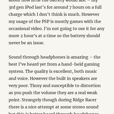
about how little the battery would last – my
3rd gen iPod last’s for around 7 hours on a full
charge which I don’t think is much. However
my usage of the PSP is mostly games with the
occasional video. I’m not going to use it for any
more 2 hour’s at a time so the battery should
never be an issue.
Sound through headphones is amazing – the
best I’ve heard yet from a hand-held gaming
system. The quality is excellent, both music
and voice. However the built in speakers are
very poor. Tinny and susceptible to distortion
as you push the volume they are a real weak
point. Strangely though during Ridge Racer
there is a nice attempt at some stereo sound