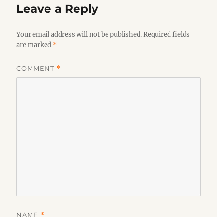
Leave a Reply
Your email address will not be published.
Required fields
are marked
*
COMMENT
*
NAME
*