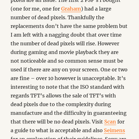
pixels are an issue. The first 2 PSP’s I bought
(one for me, one for
Graham
) had a large
number of dead pixels. Thankfully the
replacements don’t have the same problem but
I am left with a nagging doubt that over time
the number of dead pixels will rise. However
during gaming and movie playback they are
not noticeable and so common sense must be
used if there are any on your screen. One or two
are fine – over 10 however is unacceptable. It’s
interesting to note that the ISO standard with
regards TFT’s allows the sale of TFT’s with
dead pixels due to the complexity during
manufacture and the difficulty in guaranteeing
that there will be no dead pixels. Visit
Scan
for
a guide to what is acceptable and also
Seimens