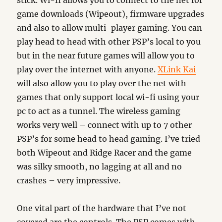
stick. Wi-fi allows you to connect to the net for
game downloads (Wipeout), firmware upgrades
and also to allow multi-player gaming. You can
play head to head with other PSP’s local to you
but in the near future games will allow you to
play over the internet with anyone.
XLink Kai
will also allow you to play over the net with
games that only support local wi-fi using your
pc to act as a tunnel. The wireless gaming
works very well – connect with up to 7 other
PSP’s for some head to head gaming. I’ve tried
both Wipeout and Ridge Racer and the game
was silky smooth, no lagging at all and no
crashes – very impressive.
One vital part of the hardware that I’ve not