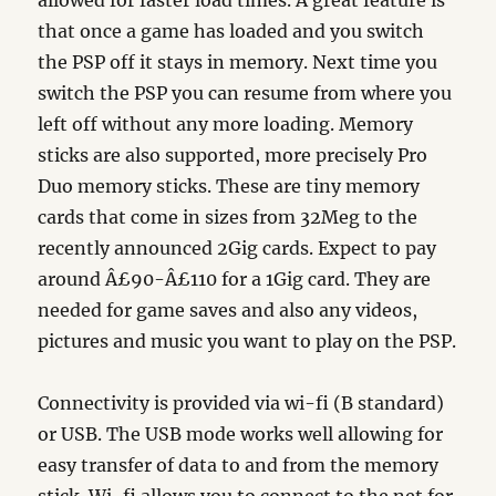
allowed for faster load times. A great feature is
that once a game has loaded and you switch
the PSP off it stays in memory. Next time you
switch the PSP you can resume from where you
left off without any more loading. Memory
sticks are also supported, more precisely Pro
Duo memory sticks. These are tiny memory
cards that come in sizes from 32Meg to the
recently announced 2Gig cards. Expect to pay
around Â£90-Â£110 for a 1Gig card. They are
needed for game saves and also any videos,
pictures and music you want to play on the PSP.
Connectivity is provided via wi-fi (B standard)
or USB. The USB mode works well allowing for
easy transfer of data to and from the memory