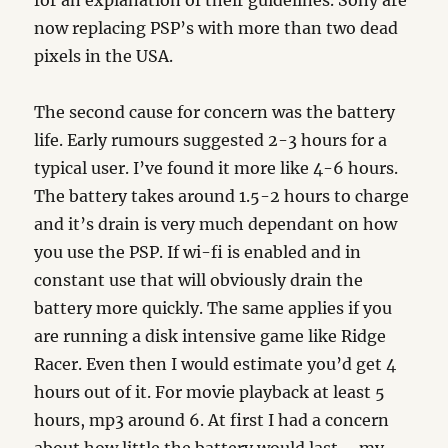
for an explanation of their guidelines. Sony are
now replacing PSP’s with more than two dead
pixels in the USA.
The second cause for concern was the battery
life. Early rumours suggested 2-3 hours for a
typical user. I’ve found it more like 4-6 hours.
The battery takes around 1.5-2 hours to charge
and it’s drain is very much dependant on how
you use the PSP. If wi-fi is enabled and in
constant use that will obviously drain the
battery more quickly. The same applies if you
are running a disk intensive game like Ridge
Racer. Even then I would estimate you’d get 4
hours out of it. For movie playback at least 5
hours, mp3 around 6. At first I had a concern