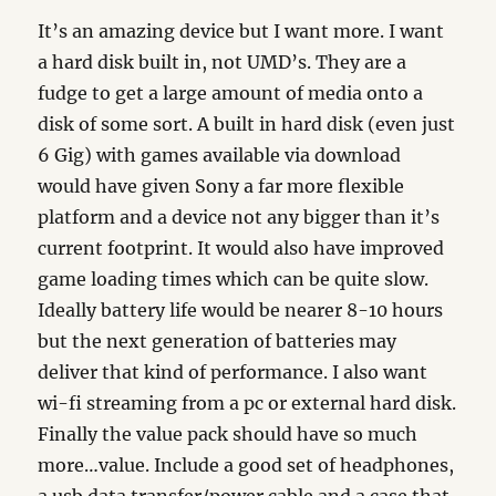
It’s an amazing device but I want more. I want
a hard disk built in, not UMD’s. They are a
fudge to get a large amount of media onto a
disk of some sort. A built in hard disk (even just
6 Gig) with games available via download
would have given Sony a far more flexible
platform and a device not any bigger than it’s
current footprint. It would also have improved
game loading times which can be quite slow.
Ideally battery life would be nearer 8-10 hours
but the next generation of batteries may
deliver that kind of performance. I also want
wi-fi streaming from a pc or external hard disk.
Finally the value pack should have so much
more…value. Include a good set of headphones,