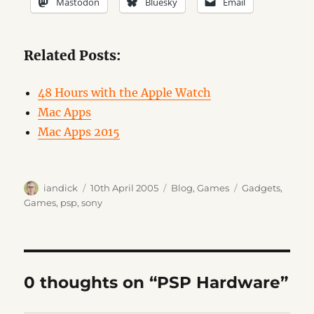
Mastodon
Bluesky
Email
Related Posts:
48 Hours with the Apple Watch
Mac Apps
Mac Apps 2015
Author
Posted
Categories
Tags
iandick
10th April 2005
Blog
,
Games
Gadgets
,
on
Games
,
psp
,
sony
0 thoughts on “PSP Hardware”