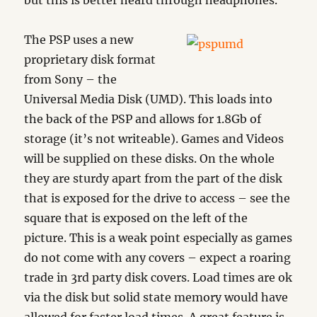
but this is better heard through headphones.
The PSP uses a new
proprietary disk format
from Sony – the
Universal Media Disk (UMD). This loads into
the back of the PSP and allows for 1.8Gb of
storage (it’s not writeable). Games and Videos
will be supplied on these disks. On the whole
they are sturdy apart from the part of the disk
that is exposed for the drive to access – see the
square that is exposed on the left of the
picture. This is a weak point especially as games
do not come with any covers – expect a roaring
trade in 3rd party disk covers. Load times are ok
via the disk but solid state memory would have