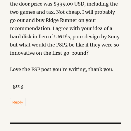
the door price was $399.09 USD, including the
two games and tax. Not cheap. I will probably
go out and buy Ridge Runner on your
recommendation. I agree with your idea of a
hard disk in lieu of UMD’s, poor design by Sony
but what would the PSP2 be like if they were so
innovative on the first go-round?
Love the PSP post you’re writing, thank you.
-greg
Reply