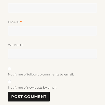
EMAIL
*
WEBSITE
Notify me of follow-up comments by email.
Notify me of new posts by email.