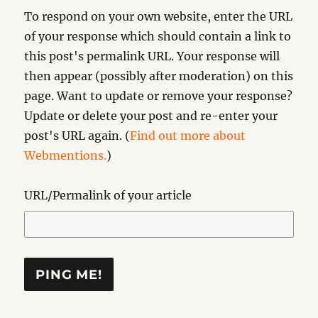
To respond on your own website, enter the URL
of your response which should contain a link to
this post's permalink URL. Your response will
then appear (possibly after moderation) on this
page. Want to update or remove your response?
Update or delete your post and re-enter your
post's URL again. (
Find out more about
Webmentions.
)
URL/Permalink of your article