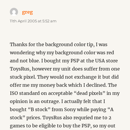
greg
says:
11th April 2005 at 5:52 am
Thanks for the background color tip, I was
wondering why my background color was red
and not blue. I bought my PSP at the USA store
ToysRus, however my unit does suffer from one
stuck pixel. They would not exchange it but did
offer me my money back which I declined. The
ISO standard on acceptable “dead pixels” in my
opinion is an outrage. I actually felt that I
bought “B stock” from Sony while paying “A
stock” prices. ToysRus also requried me to 2
games to be eligible to buy the PSP, so my out