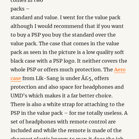
comes in two
packs –
standard and value. I went for the value pack
although I would recommend that if you want
to buy a PSP you buy the standard over the
value pack. The case that comes in the value
pack as seen in the picture is a low quality soft
black case with a PSP logo. It neither covers the
whole PSP or offers much protection. The
Aero
case
from Lik-Sang is under Â£5, offers
protection and also space for headphones and
UMD’s which makes it a far better choice.
There is also a white strap for attaching to the
PSP in the value pack – for me totally useless. A
set of headphones with remote control are
included and while the remote is made of the