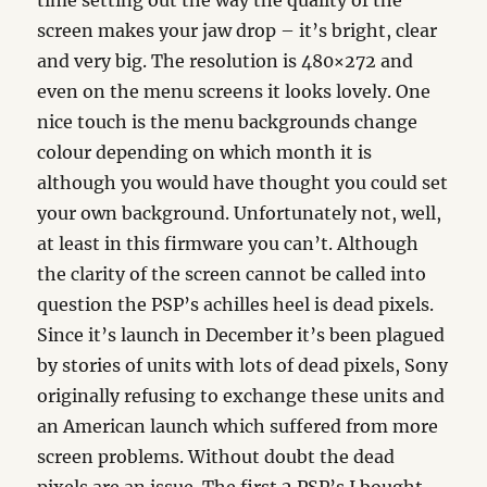
time setting out the way the quality of the
screen makes your jaw drop – it’s bright, clear
and very big. The resolution is 480×272 and
even on the menu screens it looks lovely. One
nice touch is the menu backgrounds change
colour depending on which month it is
although you would have thought you could set
your own background. Unfortunately not, well,
at least in this firmware you can’t. Although
the clarity of the screen cannot be called into
question the PSP’s achilles heel is dead pixels.
Since it’s launch in December it’s been plagued
by stories of units with lots of dead pixels, Sony
originally refusing to exchange these units and
an American launch which suffered from more
screen problems. Without doubt the dead