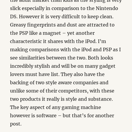
the adult market than kids as the styling is very
slick especially in comparison to the Nintendo
DS. However it is very difficult to keep clean.
Greasy fingerprints and dust are attracted to
the PSP like a magnet – yet another
characteristic it shares with the iPod. I’m
making comparisons with the iPod and PSP as I
see similarities between the two. Both looks
incredibly stylish and will be on many gadget
lovers must have list. They also have the
backing of two style aware companies and
unlike some of their competitors, with these
two products it really is style and substance.
The key aspect of any gaming machine
however is software – but that’s for another
post.