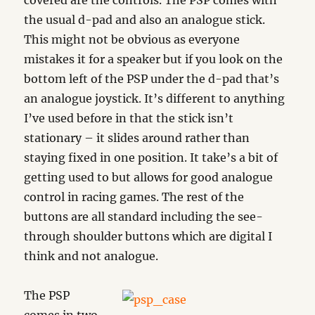
covered are the controls. The PSP comes with
the usual d-pad and also an analogue stick.
This might not be obvious as everyone
mistakes it for a speaker but if you look on the
bottom left of the PSP under the d-pad that’s
an analogue joystick. It’s different to anything
I’ve used before in that the stick isn’t
stationary – it slides around rather than
staying fixed in one position. It take’s a bit of
getting used to but allows for good analogue
control in racing games. The rest of the
buttons are all standard including the see-
through shoulder buttons which are digital I
think and not analogue.
The PSP