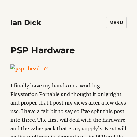
Ian Dick
MENU
PSP Hardware
I finally have my hands on a working
Playstation Portable and thought it only right
and proper that I post my views after a few days
use. I have a fair bit to say so I’ve split this post
into three. The first will deal with the hardware
and the value pack that Sony supply’s. Next will