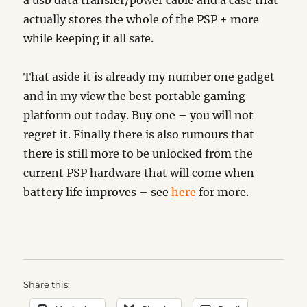
a usb data transfer/power cable and a case that
actually stores the whole of the PSP + more
while keeping it all safe.
That aside it is already my number one gadget
and in my view the best portable gaming
platform out today. Buy one – you will not
regret it. Finally there is also rumours that
there is still more to be unlocked from the
current PSP hardware that will come when
battery life improves – see
here
for more.
Share this: