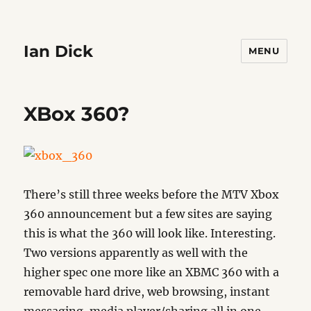
Ian Dick
MENU
XBox 360?
There’s still three weeks before the MTV Xbox
360 announcement but a few sites are saying
this is what the 360 will look like. Interesting.
Two versions apparently as well with the
higher spec one more like an XBMC 360 with a
removable hard drive, web browsing, instant