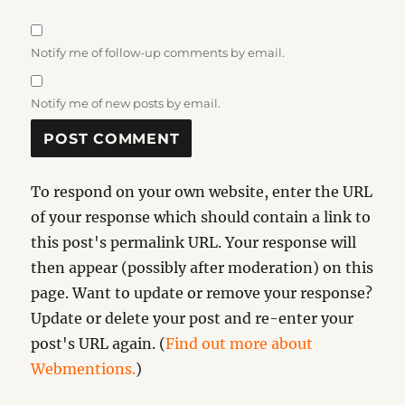
Notify me of follow-up comments by email.
Notify me of new posts by email.
To respond on your own website, enter the URL
of your response which should contain a link to
this post's permalink URL. Your response will
then appear (possibly after moderation) on this
page. Want to update or remove your response?
Update or delete your post and re-enter your
post's URL again. (
Find out more about
Webmentions.
)