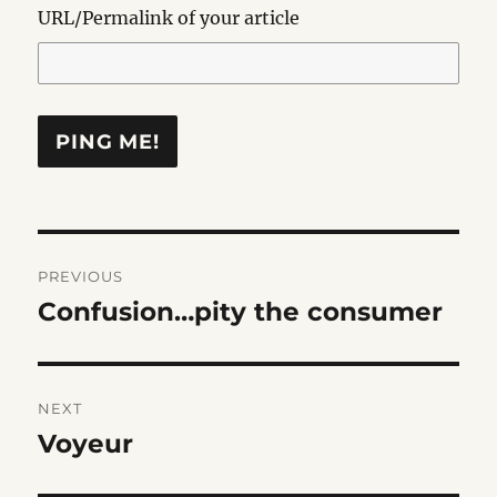
URL/Permalink of your article
Post
PREVIOUS
navigation
Confusion…pity the consumer
Previous
post:
NEXT
Voyeur
Next
post: