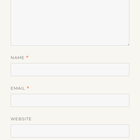
NAME
*
EMAIL
*
WEBSITE