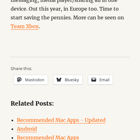
messaging, media player/sharing all in one
device. Out this year, in Europe too. Time to
start saving the pennies. More can be seen on
Team Xbox
.
Share this:
Mastodon
Bluesky
Email
Related Posts:
Recommended Mac Apps - Updated
Android
Recommended Mac Apps