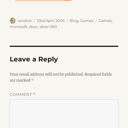
Author
Posted
Categories
Tags
iandick
23rd April 2005
Blog
,
Games
Games
,
on
microsoft
,
xbox
,
xbox+360
Leave a Reply
Your email address will not be published.
Required fields
are marked
*
COMMENT
*