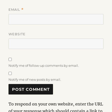
EMAIL
*
WEBSITE
Notify me of follow-up comments by email.
Notify me of new posts by email.
To respond on your own website, enter the URL
of your response which should contain a link to