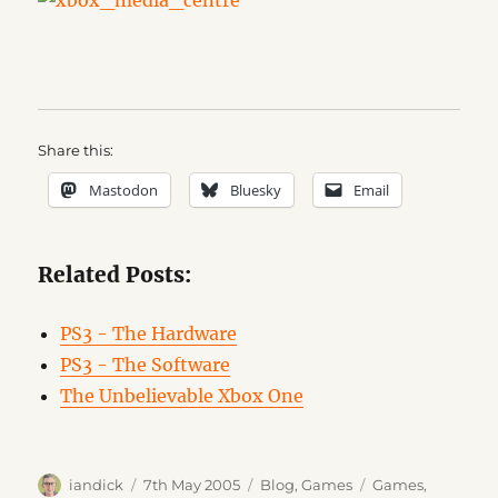
Share this:
Mastodon
Bluesky
Email
Related Posts:
PS3 - The Hardware
PS3 - The Software
The Unbelievable Xbox One
Author
Posted
Categories
Tags
iandick
7th May 2005
Blog
,
Games
Games
,