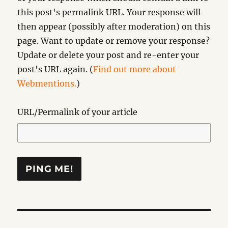
this post's permalink URL. Your response will
then appear (possibly after moderation) on this
page. Want to update or remove your response?
Update or delete your post and re-enter your
post's URL again. (
Find out more about
Webmentions.
)
URL/Permalink of your article
Post