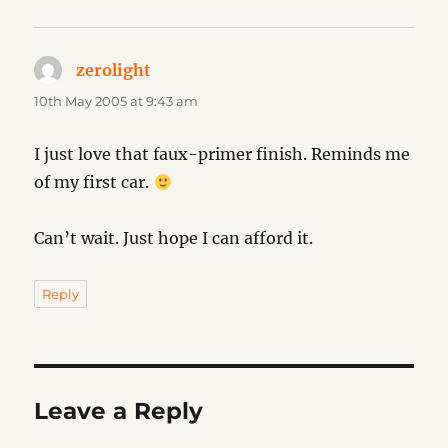
zerolight
says:
10th May 2005 at 9:43 am
I just love that faux-primer finish. Reminds me
of my first car.
Can’t wait. Just hope I can afford it.
Reply
Leave a Reply