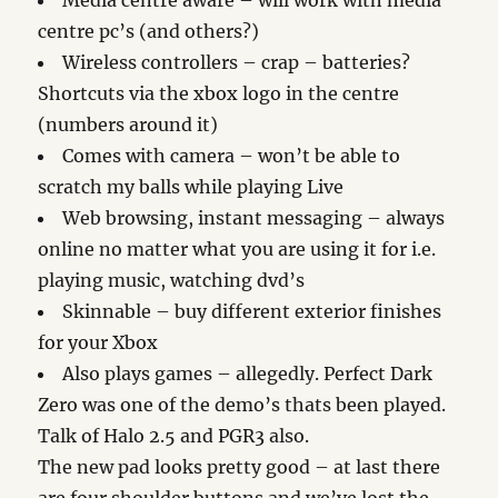
Media centre aware – will work with media
centre pc’s (and others?)
Wireless controllers – crap – batteries?
Shortcuts via the xbox logo in the centre
(numbers around it)
Comes with camera – won’t be able to
scratch my balls while playing Live
Web browsing, instant messaging – always
online no matter what you are using it for i.e.
playing music, watching dvd’s
Skinnable – buy different exterior finishes
for your Xbox
Also plays games – allegedly. Perfect Dark
Zero was one of the demo’s thats been played.
Talk of Halo 2.5 and PGR3 also.
The new pad looks pretty good – at last there