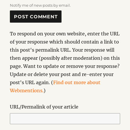
Notify me of new posts by email.
To respond on your own website, enter the URL
of your response which should contain a link to
this post's permalink URL. Your response will
then appear (possibly after moderation) on this
page. Want to update or remove your response?
Update or delete your post and re-enter your
post's URL again. (
Find out more about
Webmentions.
)
URL/Permalink of your article