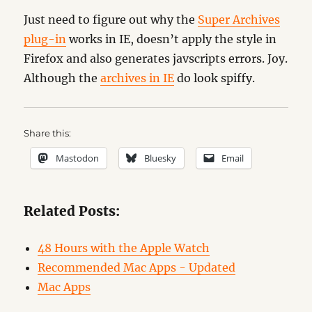
Just need to figure out why the
Super Archives
plug-in
works in IE, doesn’t apply the style in
Firefox and also generates javscripts errors. Joy.
Although the
archives in IE
do look spiffy.
Share this:
Mastodon
Bluesky
Email
Related Posts:
48 Hours with the Apple Watch
Recommended Mac Apps - Updated
Mac Apps