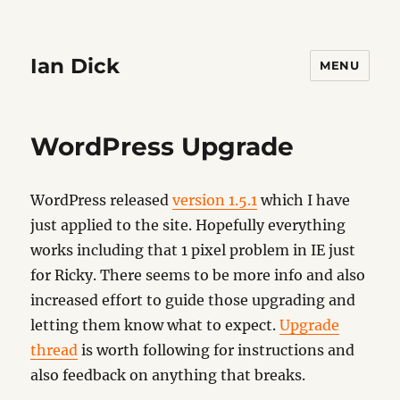
Ian Dick
MENU
WordPress Upgrade
WordPress released
version 1.5.1
which I have
just applied to the site. Hopefully everything
works including that 1 pixel problem in IE just
for Ricky. There seems to be more info and also
increased effort to guide those upgrading and
letting them know what to expect.
Upgrade
thread
is worth following for instructions and
also feedback on anything that breaks.