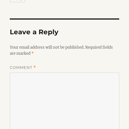
Leave a Reply
Your email address will not be published.
Required fields
are marked
*
COMMENT
*