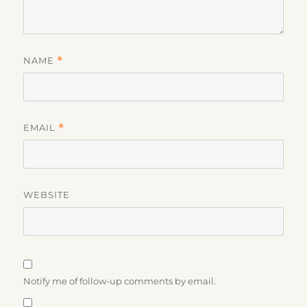
NAME
*
EMAIL
*
WEBSITE
Notify me of follow-up comments by email.