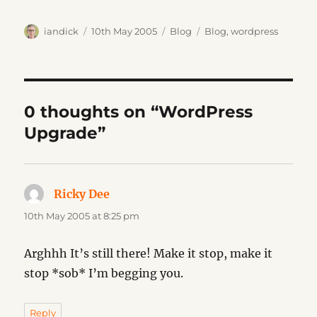
Author
Posted
Categories
Tags
iandick
10th May 2005
Blog
Blog
,
wordpress
on
0 thoughts on “WordPress
Upgrade”
Ricky Dee
says:
10th May 2005 at 8:25 pm
Arghhh It’s still there! Make it stop, make it
stop *sob* I’m begging you.
Reply