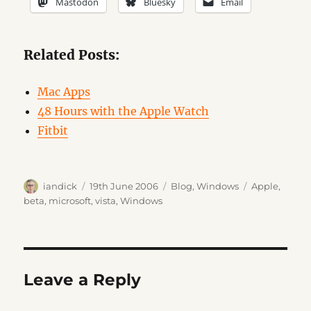
Mastodon
Bluesky
Email
Related Posts:
Mac Apps
48 Hours with the Apple Watch
Fitbit
Author
Posted
Categories
Tags
iandick
19th June 2006
Blog
,
Windows
Apple
,
on
beta
,
microsoft
,
vista
,
Windows
Leave a Reply