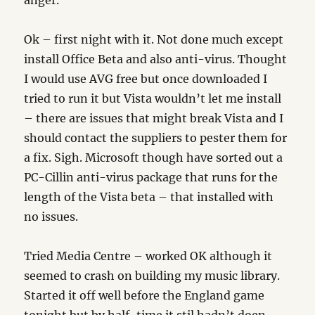
anger.
Ok – first night with it. Not done much except
install Office Beta and also anti-virus. Thought
I would use AVG free but once downloaded I
tried to run it but Vista wouldn’t let me install
– there are issues that might break Vista and I
should contact the suppliers to pester them for
a fix. Sigh. Microsoft though have sorted out a
PC-Cillin anti-virus package that runs for the
length of the Vista beta – that installed with
no issues.
Tried Media Centre – worked OK although it
seemed to crash on building my music library.
Started it off well before the England game