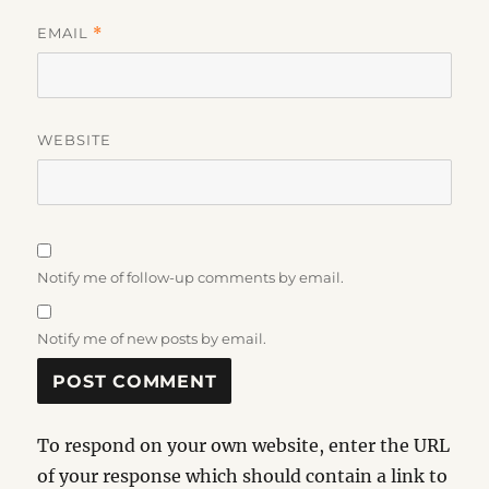
EMAIL
*
WEBSITE
Notify me of follow-up comments by email.
Notify me of new posts by email.
To respond on your own website, enter the URL
of your response which should contain a link to