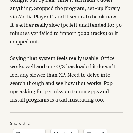
tonight but by half-time it stil hadn’t doen
anything. Stopped the program, set-up library
via Media Player 11 and it seems to be ok now.
It’s either really slow (pc left unattended for 90
minutes yet failed to import 5000 tracks) or it
crapped out.
Saying that system feels really usable. Office
works well and one O/S has loaded it doesn’t
feel any slower than XP. Need to delve into
search though and see how that works. Pop-
ups asking for permission to run apps and
install programs is a tad frustrating too.
Share this: