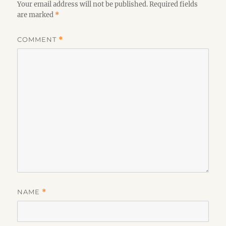
Your email address will not be published.
Required fields
are marked
*
COMMENT
*
NAME
*