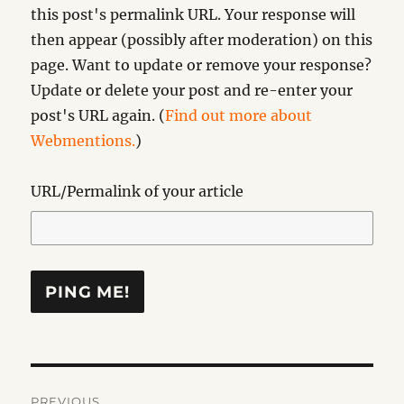
this post's permalink URL. Your response will
then appear (possibly after moderation) on this
page. Want to update or remove your response?
Update or delete your post and re-enter your
post's URL again. (
Find out more about
Webmentions.
)
URL/Permalink of your article
Post
PREVIOUS