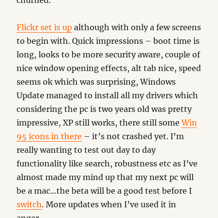
churned.
Flickr set is up
although with only a few screens
to begin with. Quick impressions – boot time is
long, looks to be more security aware, couple of
nice window opening effects, alt tab nice, speed
seems ok which was surprising, Windows
Update managed to install all my drivers which
considering the pc is two years old was pretty
impressive, XP still works, there still some
Win
95 icons in there
– it’s not crashed yet. I’m
really wanting to test out day to day
functionality like search, robustness etc as I’ve
almost made my mind up that my next pc will
be a mac…the beta will be a good test before I
switch
. More updates when I’ve used it in