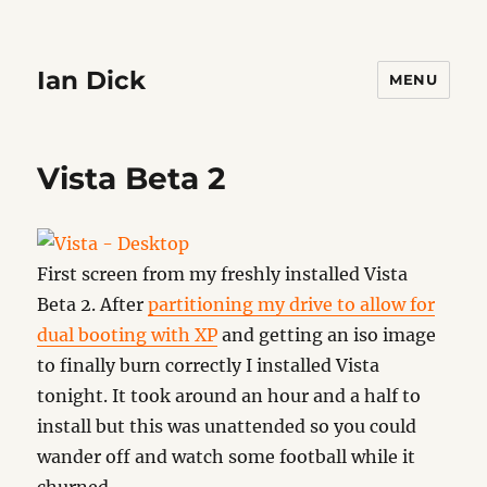
Ian Dick
MENU
Vista Beta 2
First screen from my freshly installed Vista
Beta 2. After
partitioning my drive to allow for
dual booting with XP
and getting an iso image
to finally burn correctly I installed Vista
tonight. It took around an hour and a half to
install but this was unattended so you could
wander off and watch some football while it