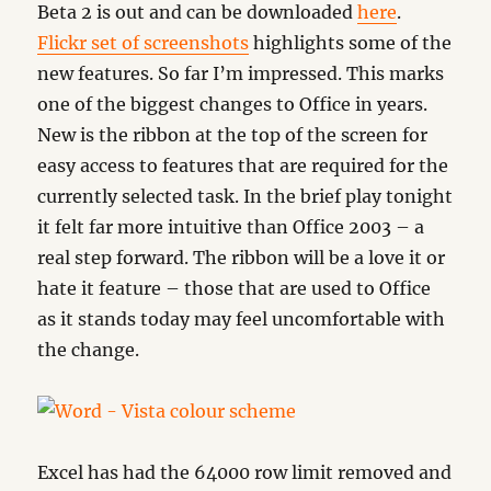
Beta 2 is out and can be downloaded
here
.
Flickr set of screenshots
highlights some of the
new features. So far I’m impressed. This marks
one of the biggest changes to Office in years.
New is the ribbon at the top of the screen for
easy access to features that are required for the
currently selected task. In the brief play tonight
it felt far more intuitive than Office 2003 – a
real step forward. The ribbon will be a love it or
hate it feature – those that are used to Office
as it stands today may feel uncomfortable with
the change.
Excel has had the 64000 row limit removed and