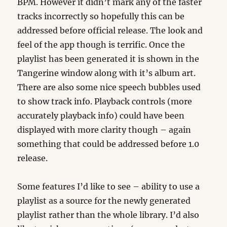
BPM. However it didn’t mark any of the faster
tracks incorrectly so hopefully this can be
addressed before official release. The look and
feel of the app though is terrific. Once the
playlist has been generated it is shown in the
Tangerine window along with it’s album art.
There are also some nice speech bubbles used
to show track info. Playback controls (more
accurately playback info) could have been
displayed with more clarity though – again
something that could be addressed before 1.0
release.
Some features I’d like to see – ability to use a
playlist as a source for the newly generated
playlist rather than the whole library. I’d also