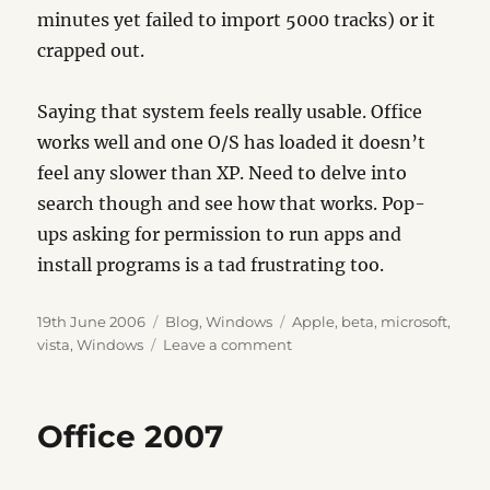
minutes yet failed to import 5000 tracks) or it
crapped out.
Saying that system feels really usable. Office
works well and one O/S has loaded it doesn’t
feel any slower than XP. Need to delve into
search though and see how that works. Pop-
ups asking for permission to run apps and
install programs is a tad frustrating too.
Posted
Categories
Tags
19th June 2006
Blog
,
Windows
Apple
,
beta
,
microsoft
,
on
on
vista
,
Windows
Leave a comment
Vista
Beta
2
Office 2007