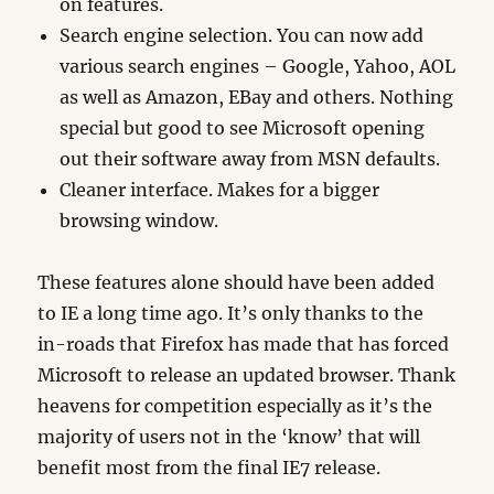
on features.
Search engine selection. You can now add
various search engines – Google, Yahoo, AOL
as well as Amazon, EBay and others. Nothing
special but good to see Microsoft opening
out their software away from MSN defaults.
Cleaner interface. Makes for a bigger
browsing window.
These features alone should have been added
to IE a long time ago. It’s only thanks to the
in-roads that Firefox has made that has forced
Microsoft to release an updated browser. Thank
heavens for competition especially as it’s the
majority of users not in the ‘know’ that will
benefit most from the final IE7 release.