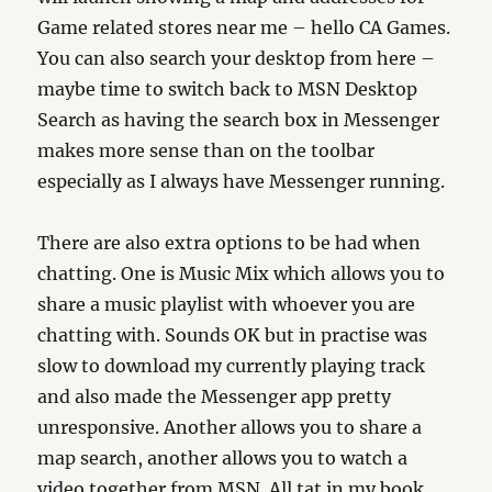
Game related stores near me – hello CA Games.
You can also search your desktop from here –
maybe time to switch back to MSN Desktop
Search as having the search box in Messenger
makes more sense than on the toolbar
especially as I always have Messenger running.
There are also extra options to be had when
chatting. One is Music Mix which allows you to
share a music playlist with whoever you are
chatting with. Sounds OK but in practise was
slow to download my currently playing track
and also made the Messenger app pretty
unresponsive. Another allows you to share a
map search, another allows you to watch a
video together from MSN. All tat in my book.