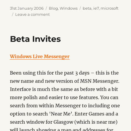
Posted
Categories
Tags
31st January 2006
Blog
,
Windows
beta
,
ie7
,
microsoft
on
on
Leave a comment
IE7
Beta
2
Beta Invites
Windows Live Messenger
Been using this for the past 3 days – this is the
new name and new version of MSN Messenger.
Interface is much the same as before with a bit
more polish and easier to use features. You can
search from within Messenger to including one
option to search ‘Near Me’. Enter Games and a
search window for Glasgow (which is near me)
will launch showing a map and addresses for