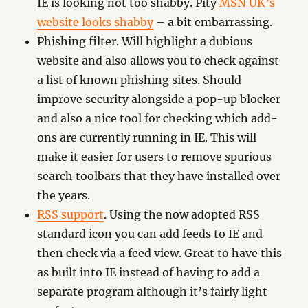
IE is looking not too shabby. Pity
MSN UK’s
website looks shabby
– a bit embarrassing.
Phishing filter. Will highlight a dubious
website and also allows you to check against
a list of known phishing sites. Should
improve security alongside a pop-up blocker
and also a nice tool for checking which add-
ons are currently running in IE. This will
make it easier for users to remove spurious
search toolbars that they have installed over
the years.
RSS support
. Using the now adopted RSS
standard icon you can add feeds to IE and
then check via a feed view. Great to have this
as built into IE instead of having to add a
separate program although it’s fairly light