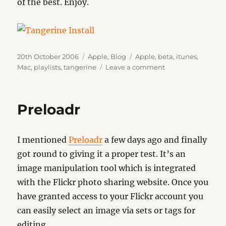
of the best. Enjoy.
Posted
Categories
Tags
20th October 2006
Apple
,
Blog
Apple
,
beta
,
itunes
,
on
on
Mac
,
playlists
,
tangerine
Leave a comment
Tangerine
Preloadr
I mentioned
Preloadr
a few days ago and finally
got round to giving it a proper test. It’s an
image manipulation tool which is integrated
with the Flickr photo sharing website. Once you
have granted access to your Flickr account you
can easily select an image via sets or tags for
editing.