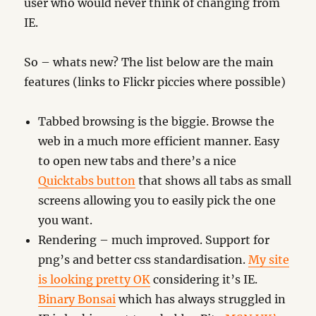
user who would never think of changing from
IE.
So – whats new? The list below are the main
features (links to Flickr piccies where possible)
Tabbed browsing is the biggie. Browse the
web in a much more efficient manner. Easy
to open new tabs and there’s a nice
Quicktabs button
that shows all tabs as small
screens allowing you to easily pick the one
you want.
Rendering – much improved. Support for
png’s and better css standardisation.
My site
is looking pretty OK
considering it’s IE.
Binary Bonsai
which has always struggled in