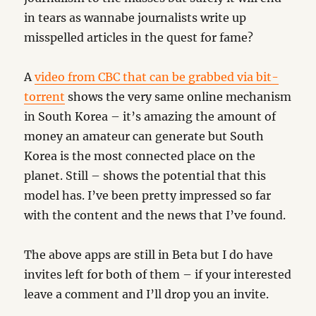
in tears as wannabe journalists write up
misspelled articles in the quest for fame?
A
video from CBC that can be grabbed via bit-
torrent
shows the very same online mechanism
in South Korea – it’s amazing the amount of
money an amateur can generate but South
Korea is the most connected place on the
planet. Still – shows the potential that this
model has. I’ve been pretty impressed so far
with the content and the news that I’ve found.
The above apps are still in Beta but I do have
invites left for both of them – if your interested
leave a comment and I’ll drop you an invite.