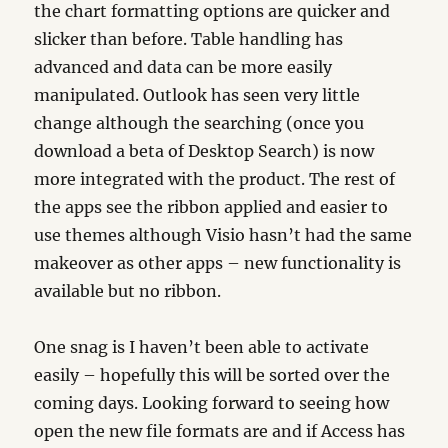
the chart formatting options are quicker and
slicker than before. Table handling has
advanced and data can be more easily
manipulated. Outlook has seen very little
change although the searching (once you
download a beta of Desktop Search) is now
more integrated with the product. The rest of
the apps see the ribbon applied and easier to
use themes although Visio hasn’t had the same
makeover as other apps – new functionality is
available but no ribbon.
One snag is I haven’t been able to activate
easily – hopefully this will be sorted over the
coming days. Looking forward to seeing how
open the new file formats are and if Access has