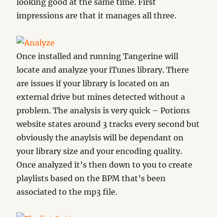
looking good at the same time. First
impressions are that it manages all three.
Once installed and running Tangerine will
locate and analyze your iTunes library. There
are issues if your library is located on an
external drive but mines detected without a
problem. The analysis is very quick – Potions
website states around 3 tracks every second but
obviously the anaylsis will be dependant on
your library size and your encoding quality.
Once analyzed it’s then down to you to create
playlists based on the BPM that’s been
associated to the mp3 file.