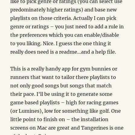
like to pick genre or ratings (you can select use
predominately higher ratings) and base new
playlists on those criteria. Actually I can pick
genre or ratings – you just need to add a rule in
the preferences which you can enable/disable
to you liking. Nice. I guess the one thing it
really does need is a readme…and a help file.
This is a really handy app for gym bunnies or
runners that want to tailor there playlists to
not only good songs but songs that match
their pace. I’ll be using it to generate some
game based playlists – high for racing games
(or Lumines), low for something like golf. One
little point to finish on – the installation
screens on Mac are great and Tangerines is one