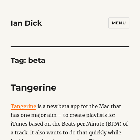
Ian Dick
MENU
Tag:
beta
Tangerine
Tangerine
is a new beta app for the Mac that
has one major aim – to create playlists for
iTunes based on the Beats per Minute (BPM) of
a track. It also wants to do that quickly while