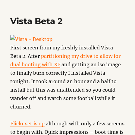
Preloadr
Vista Beta 2
First screen from my freshly installed Vista
Beta 2. After
partitioning my drive to allow for
dual booting with XP
and getting an iso image
to finally burn correctly I installed Vista
tonight. It took around an hour and a half to
install but this was unattended so you could
wander off and watch some football while it
churned.
Flickr set is up
although with only a few screens
to begin with. Quick impressions – boot time is