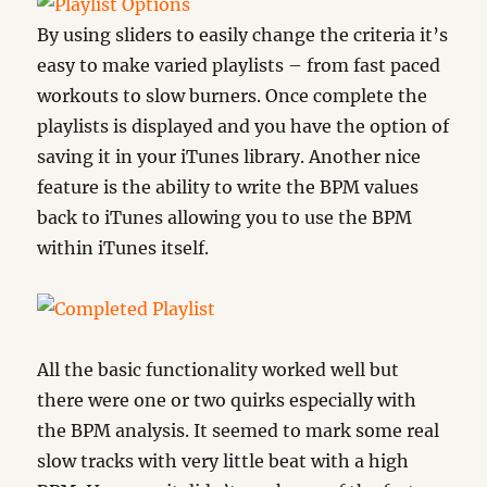
By using sliders to easily change the criteria it’s
easy to make varied playlists – from fast paced
workouts to slow burners. Once complete the
playlists is displayed and you have the option of
saving it in your iTunes library. Another nice
feature is the ability to write the BPM values
back to iTunes allowing you to use the BPM
within iTunes itself.
All the basic functionality worked well but
there were one or two quirks especially with
the BPM analysis. It seemed to mark some real
slow tracks with very little beat with a high