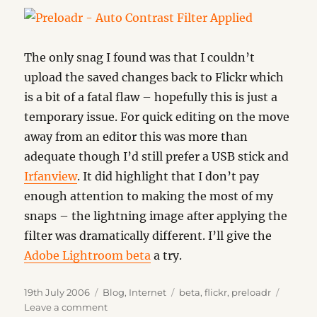
The only snag I found was that I couldn’t
upload the saved changes back to Flickr which
is a bit of a fatal flaw – hopefully this is just a
temporary issue. For quick editing on the move
away from an editor this was more than
adequate though I’d still prefer a USB stick and
Irfanview
. It did highlight that I don’t pay
enough attention to making the most of my
snaps – the lightning image after applying the
filter was dramatically different. I’ll give the
Adobe Lightroom beta
a try.
Posted
Categories
Tags
19th July 2006
Blog
,
Internet
beta
,
flickr
,
preloadr
on
on
Leave a comment