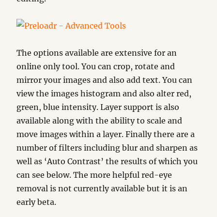
The options available are extensive for an
online only tool. You can crop, rotate and
mirror your images and also add text. You can
view the images histogram and also alter red,
green, blue intensity. Layer support is also
available along with the ability to scale and
move images within a layer. Finally there are a
number of filters including blur and sharpen as
well as ‘Auto Contrast’ the results of which you
can see below. The more helpful red-eye
removal is not currently available but it is an
early beta.