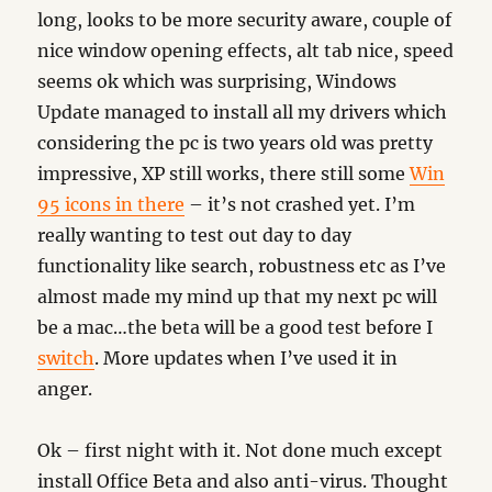
long, looks to be more security aware, couple of
nice window opening effects, alt tab nice, speed
seems ok which was surprising, Windows
Update managed to install all my drivers which
considering the pc is two years old was pretty
impressive, XP still works, there still some
Win
95 icons in there
– it’s not crashed yet. I’m
really wanting to test out day to day
functionality like search, robustness etc as I’ve
almost made my mind up that my next pc will
be a mac…the beta will be a good test before I
switch
. More updates when I’ve used it in
anger.
Ok – first night with it. Not done much except
install Office Beta and also anti-virus. Thought