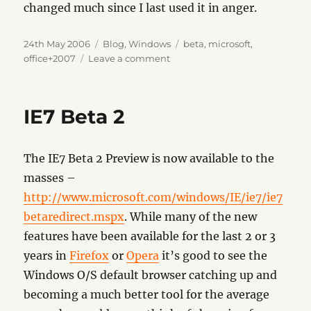
changed much since I last used it in anger.
Posted
Categories
Tags
24th May 2006
Blog
,
Windows
beta
,
microsoft
,
on
on
office+2007
Leave a comment
Office
2007
IE7 Beta 2
The IE7 Beta 2 Preview is now available to the
masses –
http://www.microsoft.com/windows/IE/ie7/ie7
betaredirect.mspx
. While many of the new
features have been available for the last 2 or 3
years in
Firefox
or
Opera
it’s good to see the
Windows O/S default browser catching up and
becoming a much better tool for the average