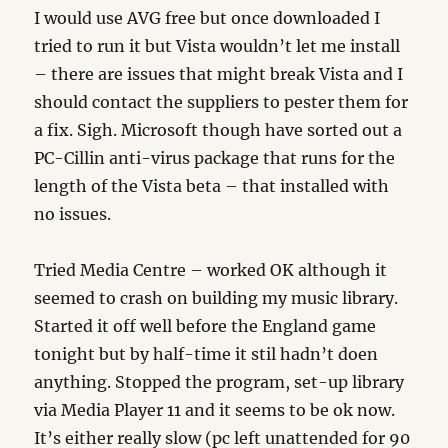
I would use AVG free but once downloaded I
tried to run it but Vista wouldn’t let me install
– there are issues that might break Vista and I
should contact the suppliers to pester them for
a fix. Sigh. Microsoft though have sorted out a
PC-Cillin anti-virus package that runs for the
length of the Vista beta – that installed with
no issues.
Tried Media Centre – worked OK although it
seemed to crash on building my music library.
Started it off well before the England game
tonight but by half-time it stil hadn’t doen
anything. Stopped the program, set-up library
via Media Player 11 and it seems to be ok now.
It’s either really slow (pc left unattended for 90