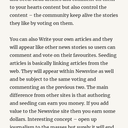
to your hearts content but also control the
content – the community keep alive the stories
they like by voting on them.
You can also Write your own articles and they
will appear like other news stories so users can
comment and vote on their favourites. Seeding
articles is basically linking articles from the
web. They will appear within Newsvine as well
and be subject to the same voting and
commenting as the previous two. The main
difference from other sites is that authoring
and seeding can earn you money. If you add
value to the Newsvine site then you earn some
dollars. Interesting concept – open up
journalism to the masses but surely it will end