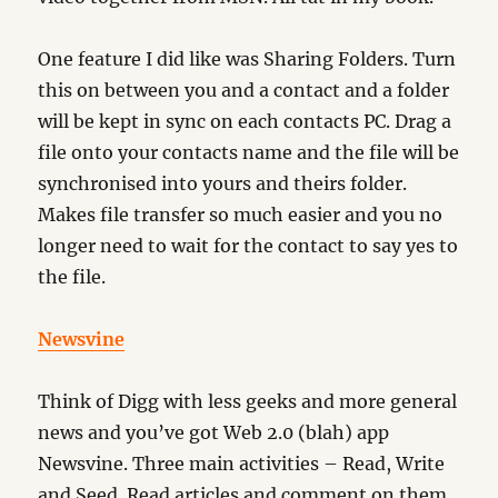
One feature I did like was Sharing Folders. Turn
this on between you and a contact and a folder
will be kept in sync on each contacts PC. Drag a
file onto your contacts name and the file will be
synchronised into yours and theirs folder.
Makes file transfer so much easier and you no
longer need to wait for the contact to say yes to
the file.
Newsvine
Think of Digg with less geeks and more general
news and you’ve got Web 2.0 (blah) app
Newsvine. Three main activities – Read, Write
and Seed. Read articles and comment on them