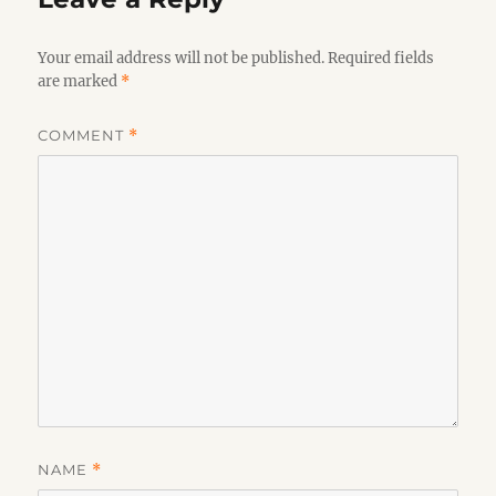
Your email address will not be published.
Required fields
are marked
*
COMMENT
*
NAME
*