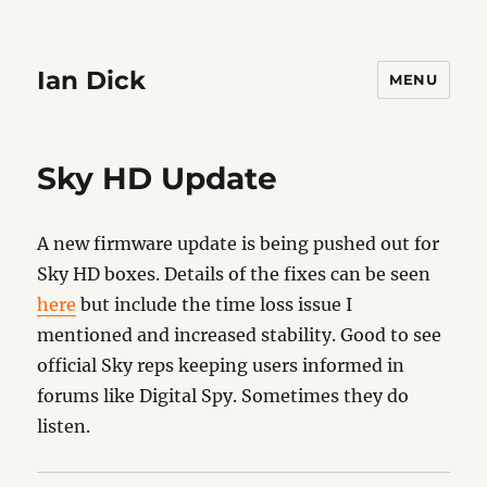
Ian Dick
MENU
Sky HD Update
A new firmware update is being pushed out for
Sky HD boxes. Details of the fixes can be seen
here
but include the time loss issue I
mentioned and increased stability. Good to see
official Sky reps keeping users informed in
forums like Digital Spy. Sometimes they do
listen.