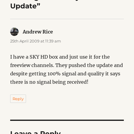
Update”
Andrew Rice
says:
25th April 2009 at 11:39 am
I have a SKY HD box and just use it for the
freeview channels. They pushed the update and
despite getting 100% signal and quality it says
there is no signal being received!
Reply
Leave a Reply