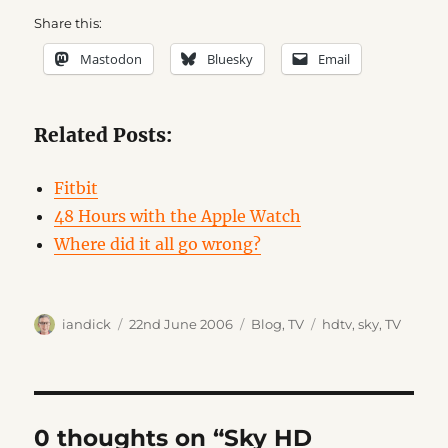
Share this:
Mastodon
Bluesky
Email
Related Posts:
Fitbit
48 Hours with the Apple Watch
Where did it all go wrong?
Author
Posted
Categories
Tags
iandick
22nd June 2006
Blog
,
TV
hdtv
,
sky
,
TV
on
0 thoughts on “Sky HD