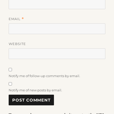
EMAIL
*
WEBSITE
Notify me of follow-up comments by email.
Notify me of new posts by email.