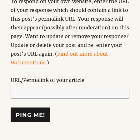
To respond on your own website, enter the URL
of your response which should contain a link to
this post's permalink URL. Your response will
then appear (possibly after moderation) on this
page. Want to update or remove your response?
Update or delete your post and re-enter your
post's URL again. (
Find out more about
Webmentions.
)
URL/Permalink of your article