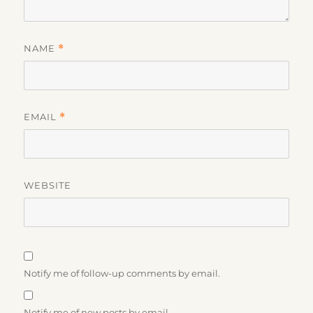
NAME
*
EMAIL
*
WEBSITE
Notify me of follow-up comments by email.
Notify me of new posts by email.