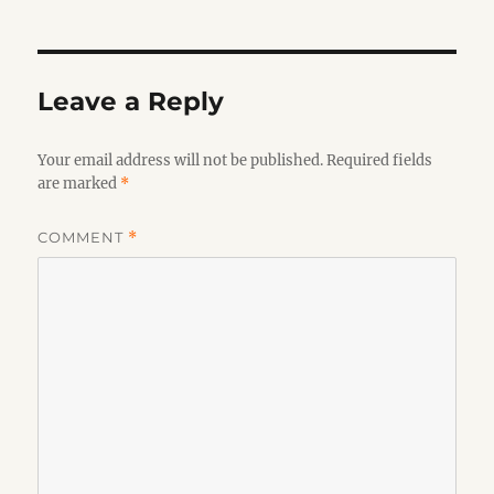
Leave a Reply
Your email address will not be published.
Required fields
are marked
*
COMMENT
*