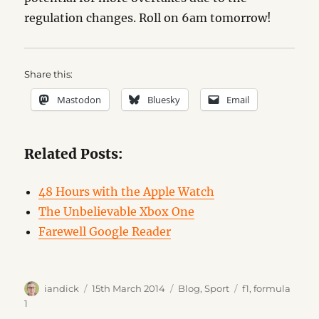
regulation changes. Roll on 6am tomorrow!
Share this:
Mastodon
Bluesky
Email
Related Posts:
48 Hours with the Apple Watch
The Unbelievable Xbox One
Farewell Google Reader
Author
Posted
Categories
Tags
iandick
15th March 2014
Blog
,
Sport
f1
,
formula
on
1