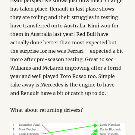
team perspective shows just how much change
has taken place. Renault in last place shows
they are toiling and their struggles in testing
have transferred onto Australia. Kimi won for
them in Australia last year! Red Bull have
actually done better than most expected but
the surprise for me was Ferrari – expected a bit
more after pre-season testing. Great to see
Williams and McLaren improving after a torrid
year and well played Toro Rosso too. Simple
take away is Mercedes is the engine to have
and Renault have a bit of catch up to do.
What about returning drivers?