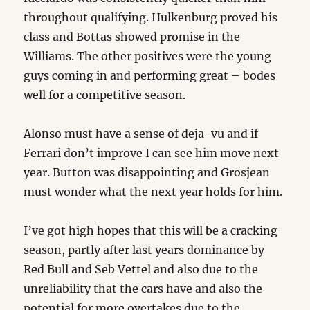
throughout qualifying. Hulkenburg proved his
class and Bottas showed promise in the
Williams. The other positives were the young
guys coming in and performing great – bodes
well for a competitive season.
Alonso must have a sense of deja-vu and if
Ferrari don’t improve I can see him move next
year. Button was disappointing and Grosjean
must wonder what the next year holds for him.
I’ve got high hopes that this will be a cracking
season, partly after last years dominance by
Red Bull and Seb Vettel and also due to the
unreliability that the cars have and also the
potential for more overtakes due to the