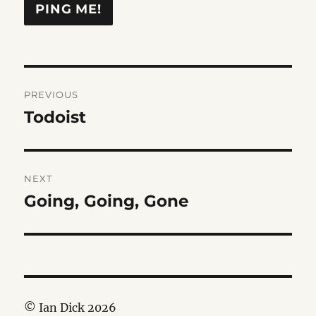
Post
PREVIOUS
navigation
Todoist
Previous
post:
NEXT
Going, Going, Gone
Next
post:
© Ian Dick 2026