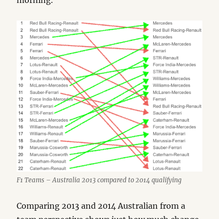
morning.
F1 Teams – Australia 2013 compared to 2014 qualifying
Comparing 2013 and 2014 Australian from a