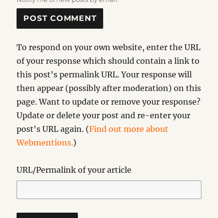
To respond on your own website, enter the URL
of your response which should contain a link to
this post's permalink URL. Your response will
then appear (possibly after moderation) on this
page. Want to update or remove your response?
Update or delete your post and re-enter your
post's URL again. (
Find out more about
Webmentions.
)
URL/Permalink of your article