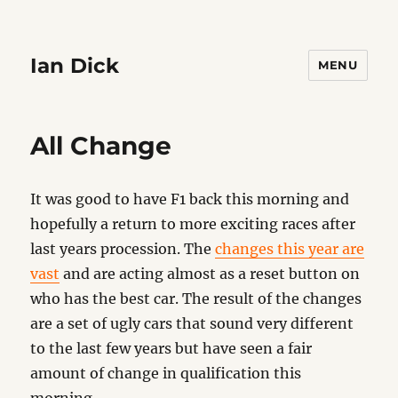
Ian Dick
MENU
All Change
It was good to have F1 back this morning and
hopefully a return to more exciting races after
last years procession. The
changes this year are
vast
and are acting almost as a reset button on
who has the best car. The result of the changes
are a set of ugly cars that sound very different
to the last few years but have seen a fair
amount of change in qualification this