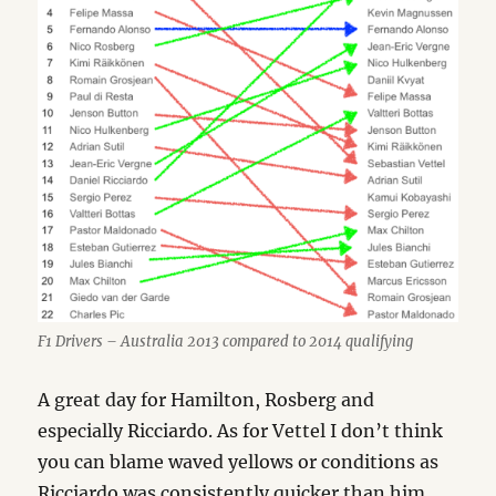
F1 Drivers – Australia 2013 compared to 2014 qualifying
A great day for Hamilton, Rosberg and
especially Ricciardo. As for Vettel I don’t think
you can blame waved yellows or conditions as
Ricciardo was consistently quicker than him