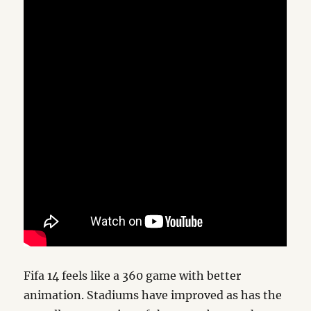
Fifa 14 feels like a 360 game with better
animation. Stadiums have improved as has the