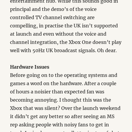
entertainment hub. While this sounds good in
principal and the demo’s of the voice
controlled TV channel switching are
compelling, in practise the UK isn’t supported
at launch and even without the voice and
channel integration, the Xbox One doesn’t play
well with 50Hz UK broadcast signals. Oh dear.
Hardware Issues
Before going on to the operating systems and
games a word on the hardware. After a couple
of hours a noisier than expected fan was
becoming annoying. I thought this was the
Xbox that was silent? Over the launch weekend
it didn’t get any better so after seeing an MS
rep asking people with noisy fans to get in