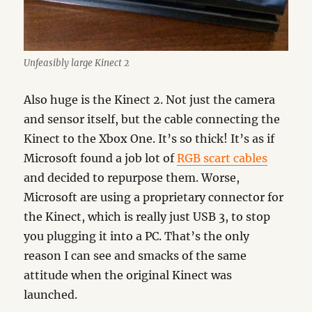
Unfeasibly large Kinect 2
Also huge is the Kinect 2. Not just the camera
and sensor itself, but the cable connecting the
Kinect to the Xbox One. It’s so thick! It’s as if
Microsoft found a job lot of
RGB scart cables
and decided to repurpose them. Worse,
Microsoft are using a proprietary connector for
the Kinect, which is really just USB 3, to stop
you plugging it into a PC. That’s the only
reason I can see and smacks of the same
attitude when the original Kinect was
launched.