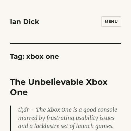
Ian Dick
MENU
Tag:
xbox one
The Unbelievable Xbox
One
tl;dr – The Xbox One is a good console
marred by frustrating usability issues
and a lacklustre set of launch games.