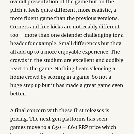
overall presentation of the game but on the
pitch it feels quite different, more realistic, a
more fluent game than the previous versions.
Corners and free kicks are noticeably different
too – more than one defender challenging for a
header for example. Small differences but they
all add up to a more enjoyable experience. The
crowds in the stadium are excellent and audibly
react to the game. Nothing beats silencing a
home crowd by scoring in a game. So not a
huge step up but it has made a great game even
better.
A final concern with these first releases is
pricing. The next gen platforms has seen
games move to a £50 – £60 RRP price which