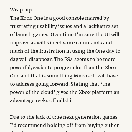
Wrap-up
The Xbox One is a good console marred by
frustrating usability issues and a lacklustre set
of launch games. Over time I’m sure the UI will
improve as will Kinect voice commands and
much of the frustration in using the One day to
day will disappear. The PS4 seems to be more
powerful/easier to program for than the Xbox
One and that is something Microsoft will have
to address going forward. Stating that ‘the
power of the cloud’ gives the Xbox platform an
advantage reeks of bullshit.
Due to the lack of true next generation games
I’d recommend holding off from buying either