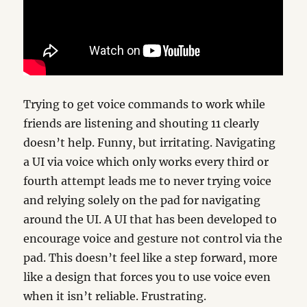
Trying to get voice commands to work while
friends are listening and shouting 11 clearly
doesn’t help. Funny, but irritating. Navigating
a UI via voice which only works every third or
fourth attempt leads me to never trying voice
and relying solely on the pad for navigating
around the UI. A UI that has been developed to
encourage voice and gesture not control via the
pad. This doesn’t feel like a step forward, more
like a design that forces you to use voice even
when it isn’t reliable. Frustrating.