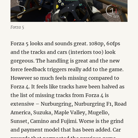
Forza 5
Forza 5 looks and sounds great. 1080p, 60fps
and the tracks and cars (interiors too) look
gorgeous. The handling is great and the new
force feedback triggers really add to the game.
However so much feels missing compared to
Forza 4. It feels like tracks have been halved as
the list of missing tracks from Forza 4 is
extensive – Nurburgring, Nurburgring F1, Road
America, Suzuka, Maple Valley, Mugello,
Sunset, Camino and Fujimi. Worse is the grind
and payment model that has been added. Car