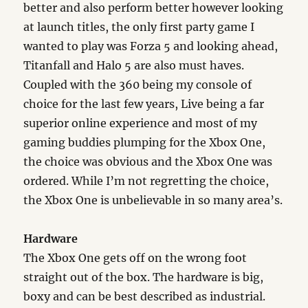
better and also perform better however looking
at launch titles, the only first party game I
wanted to play was Forza 5 and looking ahead,
Titanfall and Halo 5 are also must haves.
Coupled with the 360 being my console of
choice for the last few years, Live being a far
superior online experience and most of my
gaming buddies plumping for the Xbox One,
the choice was obvious and the Xbox One was
ordered. While I’m not regretting the choice,
the Xbox One is unbelievable in so many area’s.
Hardware
The Xbox One gets off on the wrong foot
straight out of the box. The hardware is big,
boxy and can be best described as industrial.