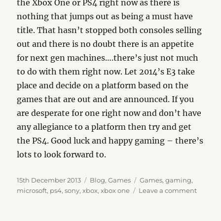
the Xbox One or PS4 right now as there is
nothing that jumps out as being a must have
title. That hasn’t stopped both consoles selling
out and there is no doubt there is an appetite
for next gen machines….there’s just not much
to do with them right now. Let 2014’s E3 take
place and decide on a platform based on the
games that are out and are announced. If you
are desperate for one right now and don’t have
any allegiance to a platform then try and get
the PS4. Good luck and happy gaming – there’s
lots to look forward to.
Posted
Categories
Tags
15th December 2013
Blog
,
Games
Games
,
gaming
,
on
on
microsoft
,
ps4
,
sony
,
xbox
,
xbox one
Leave a comment
The
Unbeli