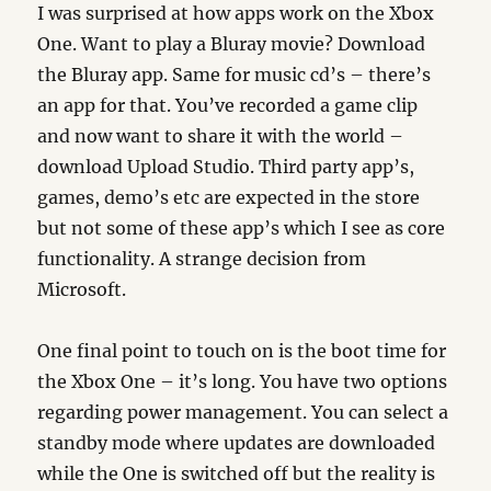
I was surprised at how apps work on the Xbox
One. Want to play a Bluray movie? Download
the Bluray app. Same for music cd’s – there’s
an app for that. You’ve recorded a game clip
and now want to share it with the world –
download Upload Studio. Third party app’s,
games, demo’s etc are expected in the store
but not some of these app’s which I see as core
functionality. A strange decision from
Microsoft.
One final point to touch on is the boot time for
the Xbox One – it’s long. You have two options
regarding power management. You can select a
standby mode where updates are downloaded
while the One is switched off but the reality is