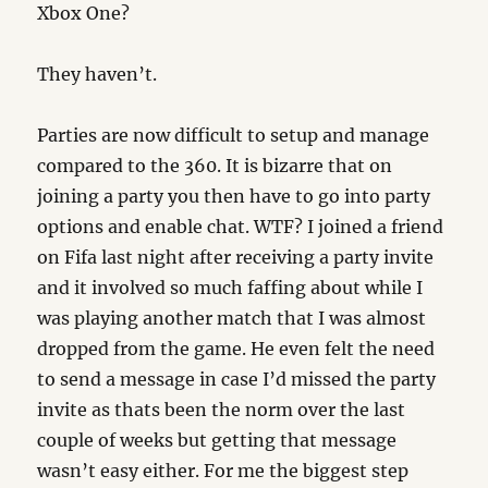
Xbox One?
They haven’t.
Parties are now difficult to setup and manage
compared to the 360. It is bizarre that on
joining a party you then have to go into party
options and enable chat. WTF? I joined a friend
on Fifa last night after receiving a party invite
and it involved so much faffing about while I
was playing another match that I was almost
dropped from the game. He even felt the need
to send a message in case I’d missed the party
invite as thats been the norm over the last
couple of weeks but getting that message
wasn’t easy either. For me the biggest step