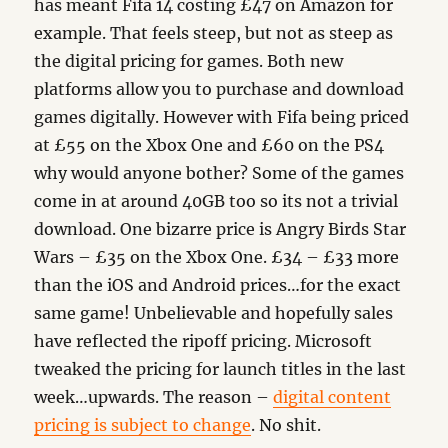
has meant Fifa 14 costing £47 on Amazon for
example. That feels steep, but not as steep as
the digital pricing for games. Both new
platforms allow you to purchase and download
games digitally. However with Fifa being priced
at £55 on the Xbox One and £60 on the PS4
why would anyone bother? Some of the games
come in at around 40GB too so its not a trivial
download. One bizarre price is Angry Birds Star
Wars – £35 on the Xbox One. £34 – £33 more
than the iOS and Android prices…for the exact
same game! Unbelievable and hopefully sales
have reflected the ripoff pricing. Microsoft
tweaked the pricing for launch titles in the last
week…upwards. The reason –
digital content
pricing is subject to change
. No shit.