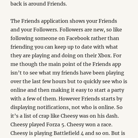
back is around Friends.
The Friends application shows your Friends
and your Followers. Followers are new, so like
following someone on Facebook rather than
friending you can keep up to date with what
they are playing and doing on their Xbox. For
me though the main point of the Friends app
isn’t to see what my friends have been playing
over the last few hours but to quickly see who is
online and then making it easy to start a party
with a few of them. However Friends starts by
displaying notifications, not who is online. So
it’s a list of crap like Cheesy was on his dash.
Cheesy played Forza 5. Cheesy won a race.
Cheesy is playing Battlefield 4 and so on. But is