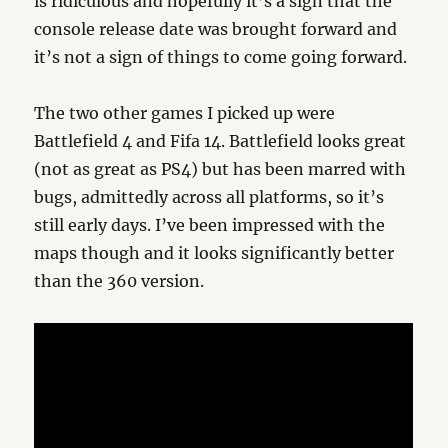
is ridiculous and hopefully it’s a sign that the
console release date was brought forward and
it’s not a sign of things to come going forward.
The two other games I picked up were
Battlefield 4 and Fifa 14. Battlefield looks great
(not as great as PS4) but has been marred with
bugs, admittedly across all platforms, so it’s
still early days. I’ve been impressed with the
maps though and it looks significantly better
than the 360 version.