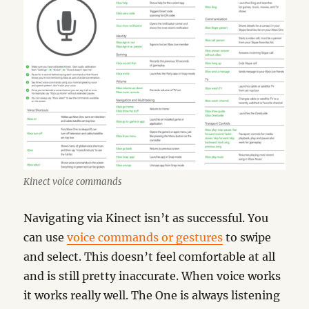
Kinect voice commands
Navigating via Kinect isn’t as successful. You
can use
voice commands or gestures
to swipe
and select. This doesn’t feel comfortable at all
and is still pretty inaccurate. When voice works
it works really well. The One is always listening