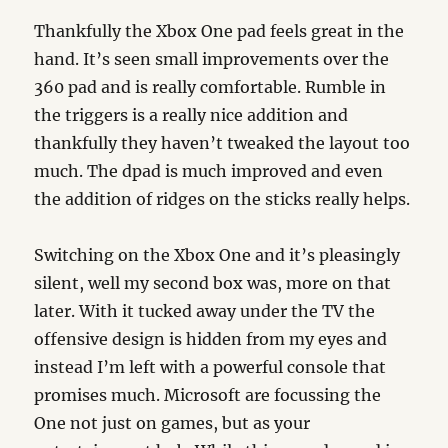
Thankfully the Xbox One pad feels great in the
hand. It’s seen small improvements over the
360 pad and is really comfortable. Rumble in
the triggers is a really nice addition and
thankfully they haven’t tweaked the layout too
much. The dpad is much improved and even
the addition of ridges on the sticks really helps.
Switching on the Xbox One and it’s pleasingly
silent, well my second box was, more on that
later. With it tucked away under the TV the
offensive design is hidden from my eyes and
instead I’m left with a powerful console that
promises much. Microsoft are focussing the
One not just on games, but as your