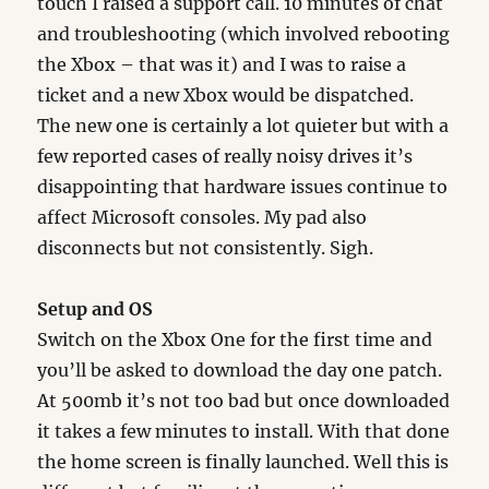
touch I raised a support call. 10 minutes of chat
and troubleshooting (which involved rebooting
the Xbox – that was it) and I was to raise a
ticket and a new Xbox would be dispatched.
The new one is certainly a lot quieter but with a
few reported cases of really noisy drives it’s
disappointing that hardware issues continue to
affect Microsoft consoles. My pad also
disconnects but not consistently. Sigh.
Setup and OS
Switch on the Xbox One for the first time and
you’ll be asked to download the day one patch.
At 500mb it’s not too bad but once downloaded
it takes a few minutes to install. With that done
the home screen is finally launched. Well this is