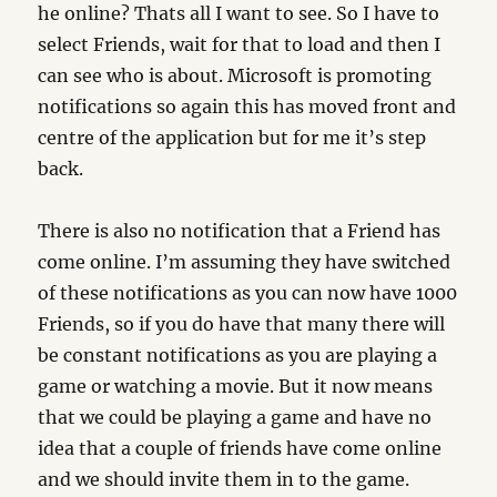
he online? Thats all I want to see. So I have to
select Friends, wait for that to load and then I
can see who is about. Microsoft is promoting
notifications so again this has moved front and
centre of the application but for me it’s step
back.
There is also no notification that a Friend has
come online. I’m assuming they have switched
of these notifications as you can now have 1000
Friends, so if you do have that many there will
be constant notifications as you are playing a
game or watching a movie. But it now means
that we could be playing a game and have no
idea that a couple of friends have come online
and we should invite them in to the game.