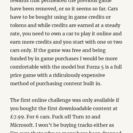
rewards that permeated the previous game
have been removed, or so it seems so far. Cars
have to be bought using in game credits or
tokens and while credits are earned at a steady
rate, you need to own a car to play it online and
earn more credits and you start with one or two
cars only. If the game was free and being
funded by in game purchases I would be more
comfortable with the model but Forza 5 is a full
price game with a ridiculously expensive
method of purchasing content built in.
The first online challenge was only available if
you bought the first downloadable content at
£7.99. For 6 cars. Fuck off Turn 10 and
Microsoft. I won’t be buying tracks either as