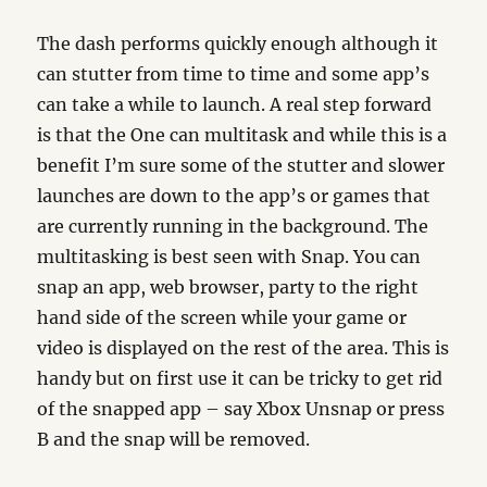
The dash performs quickly enough although it
can stutter from time to time and some app’s
can take a while to launch. A real step forward
is that the One can multitask and while this is a
benefit I’m sure some of the stutter and slower
launches are down to the app’s or games that
are currently running in the background. The
multitasking is best seen with Snap. You can
snap an app, web browser, party to the right
hand side of the screen while your game or
video is displayed on the rest of the area. This is
handy but on first use it can be tricky to get rid
of the snapped app – say Xbox Unsnap or press
B and the snap will be removed.