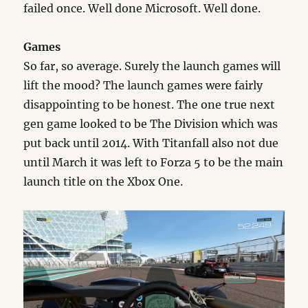
failed once. Well done Microsoft. Well done.
Games
So far, so average. Surely the launch games will
lift the mood? The launch games were fairly
disappointing to be honest. The one true next
gen game looked to be The Division which was
put back until 2014. With Titanfall also not due
until March it was left to Forza 5 to be the main
launch title on the Xbox One.