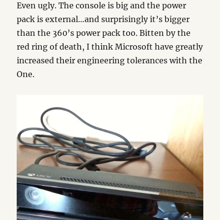
Even ugly. The console is big and the power
pack is external…and surprisingly it’s bigger
than the 360’s power pack too. Bitten by the
red ring of death, I think Microsoft have greatly
increased their engineering tolerances with the
One.