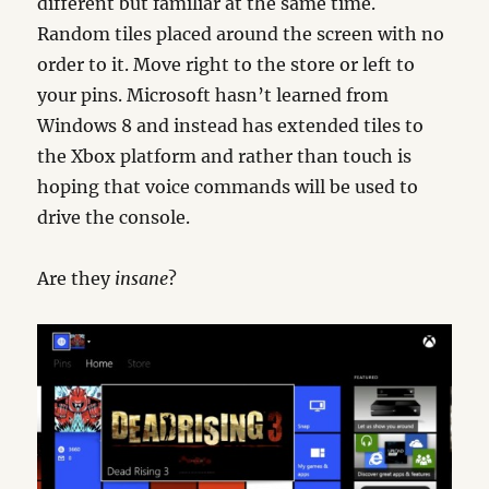
different but familiar at the same time.
Random tiles placed around the screen with no
order to it. Move right to the store or left to
your pins. Microsoft hasn’t learned from
Windows 8 and instead has extended tiles to
the Xbox platform and rather than touch is
hoping that voice commands will be used to
drive the console.
Are they
insane
?