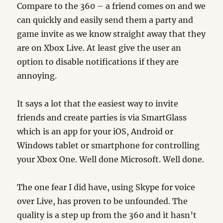
Compare to the 360 – a friend comes on and we
can quickly and easily send them a party and
game invite as we know straight away that they
are on Xbox Live. At least give the user an
option to disable notifications if they are
annoying.
It says a lot that the easiest way to invite
friends and create parties is via SmartGlass
which is an app for your iOS, Android or
Windows tablet or smartphone for controlling
your Xbox One. Well done Microsoft. Well done.
The one fear I did have, using Skype for voice
over Live, has proven to be unfounded. The
quality is a step up from the 360 and it hasn’t