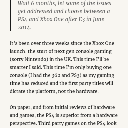
Wait 6 months, let some of the issues
get addressed and choose between a
PS4 and Xbox One after E3 in June
2014.
It’s been over three weeks since the Xbox One
launch, the start of next gen console gaming
(sorry Nintendo) in the UK. This time I’ll be
smarter I said. This time I’m only buying one
console (I had the 360 and PS3) as my gaming
time has reduced and the first party titles will
dictate the platform, not the hardware.
On paper, and from initial reviews of hardware
and games, the PS4 is superior from a hardware
perspective. Third party games on the PS4 look