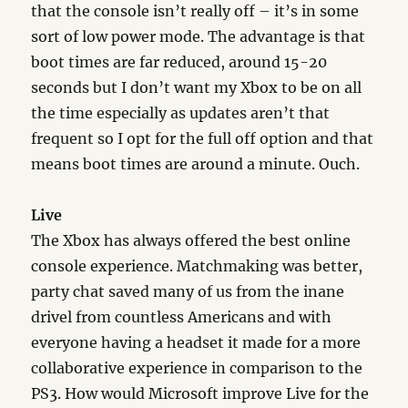
that the console isn’t really off – it’s in some
sort of low power mode. The advantage is that
boot times are far reduced, around 15-20
seconds but I don’t want my Xbox to be on all
the time especially as updates aren’t that
frequent so I opt for the full off option and that
means boot times are around a minute. Ouch.
Live
The Xbox has always offered the best online
console experience. Matchmaking was better,
party chat saved many of us from the inane
drivel from countless Americans and with
everyone having a headset it made for a more
collaborative experience in comparison to the
PS3. How would Microsoft improve Live for the