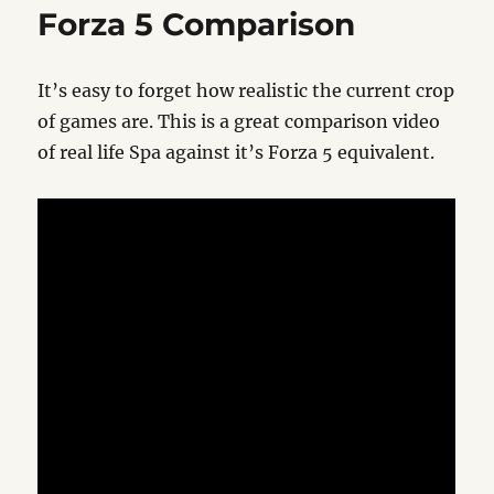
Xbox
Forza 5 Comparison
One
It’s easy to forget how realistic the current crop
of games are. This is a great comparison video
of real life Spa against it’s Forza 5 equivalent.