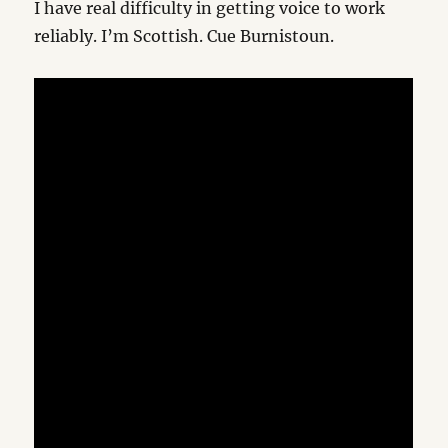
I have real difficulty in getting voice to work
reliably. I’m Scottish. Cue Burnistoun.