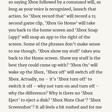
so saying Xbox followed by a command will, as
long as your voice is recognised, launch that
action. So ‘Xbox record that’ will record a 15
second game clip, ‘Xbox Go Home’ will take
you back to the home screen and ‘Xbox Snap
[app]’ will snap an app to the right of the
screen. Some of the phrases don’t make sense
to me though. ‘Xbox show my stuff’ takes you
back to the Home screen. Show my stuff is the
best they could come up with? ‘Xbox On’ will
wake up the Xbox, ‘Xbox off’ will switch off the
Xbox. Actually, no – it’s ‘Xbox turn off’ to
switch it off – why not turn on and turn off –
why the difference? Why is there no ‘Xbox
Eject’ to eject a disk? ‘Xbox Mute Chat’? ‘Xbox
Screenshot’? It all feels a bit rushed and for me