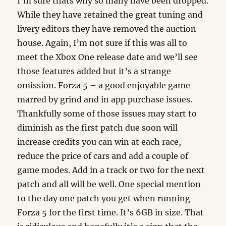
I’m sure thats why so many have been dropped.
While they have retained the great tuning and
livery editors they have removed the auction
house. Again, I’m not sure if this was all to
meet the Xbox One release date and we’ll see
those features added but it’s a strange
omission. Forza 5 – a good enjoyable game
marred by grind and in app purchase issues.
Thankfully some of those issues may start to
diminish as the first patch due soon will
increase credits you can win at each race,
reduce the price of cars and add a couple of
game modes. Add in a track or two for the next
patch and all will be well. One special mention
to the day one patch you get when running
Forza 5 for the first time. It’s 6GB in size. That