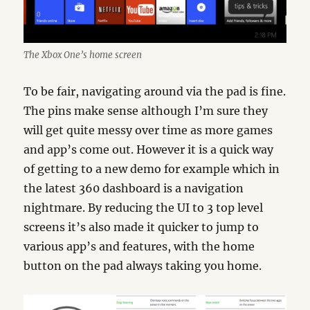
The Xbox One’s home screen
To be fair, navigating around via the pad is fine.
The pins make sense although I’m sure they
will get quite messy over time as more games
and app’s come out. However it is a quick way
of getting to a new demo for example which in
the latest 360 dashboard is a navigation
nightmare. By reducing the UI to 3 top level
screens it’s also made it quicker to jump to
various app’s and features, with the home
button on the pad always taking you home.