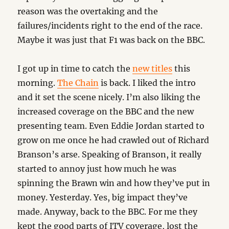
reason was the overtaking and the
failures/incidents right to the end of the race.
Maybe it was just that F1 was back on the BBC.
I got up in time to catch the
new titles
this
morning.
The Chain
is back. I liked the intro
and it set the scene nicely. I’m also liking the
increased coverage on the BBC and the new
presenting team. Even Eddie Jordan started to
grow on me once he had crawled out of Richard
Branson’s arse. Speaking of Branson, it really
started to annoy just how much he was
spinning the Brawn win and how they’ve put in
money. Yesterday. Yes, big impact they’ve
made. Anyway, back to the BBC. For me they
kept the good parts of ITV coverage, lost the