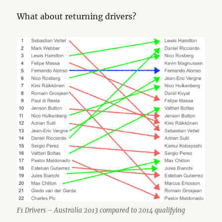
What about returning drivers?
F1 Drivers – Australia 2013 compared to 2014 qualifying