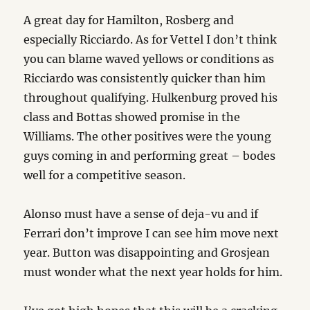
A great day for Hamilton, Rosberg and
especially Ricciardo. As for Vettel I don’t think
you can blame waved yellows or conditions as
Ricciardo was consistently quicker than him
throughout qualifying. Hulkenburg proved his
class and Bottas showed promise in the
Williams. The other positives were the young
guys coming in and performing great – bodes
well for a competitive season.
Alonso must have a sense of deja-vu and if
Ferrari don’t improve I can see him move next
year. Button was disappointing and Grosjean
must wonder what the next year holds for him.