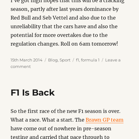
I’ve got high hopes that this will be a cracking
season, partly after last years dominance by
Red Bull and Seb Vettel and also due to the
unreliability that the cars have and also the
potential for more overtakes due to the
regulation changes. Roll on 6am tomorrow!
Posted
Categories
Tags
15th March 2014
Blog
,
Sport
f1
,
formula 1
Leave a
on
on
comment
All
Change
F1 Is Back
So the first race of the new F1 season is over.
What a race. What a start. The
Brawn GP team
have come out of nowhere in pre-season
testing and carried that pace through to