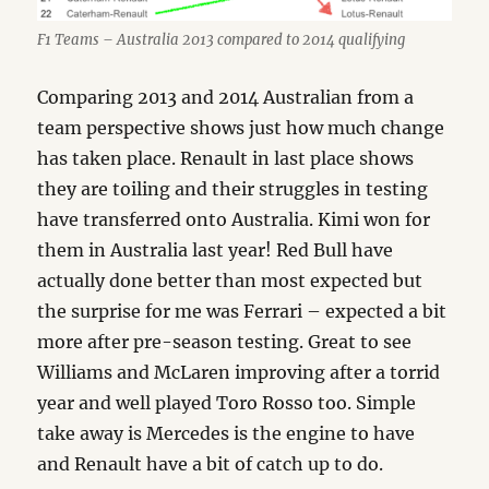
F1 Teams – Australia 2013 compared to 2014 qualifying
Comparing 2013 and 2014 Australian from a
team perspective shows just how much change
has taken place. Renault in last place shows
they are toiling and their struggles in testing
have transferred onto Australia. Kimi won for
them in Australia last year! Red Bull have
actually done better than most expected but
the surprise for me was Ferrari – expected a bit
more after pre-season testing. Great to see
Williams and McLaren improving after a torrid
year and well played Toro Rosso too. Simple
take away is Mercedes is the engine to have
and Renault have a bit of catch up to do.