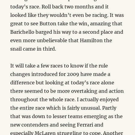
today’s race. Roll back two months and it
looked like they wouldn’t even be racing. It was
great to see Button take the win, amazing that
Barichello barged his way to a second place and
even more unbelievable that Hamilton the
snail came in third.
It will take a few races to know if the rule
changes introduced for 2009 have made a
difference but looking at today’s race alone
there seemed to be more overtaking and action
throughout the whole race. I actually enjoyed
the entire race which is fairly unusual. Partly
that was down to lesser teams emerging as the
new contenders and seeing Ferrari and
especially McLaren struggling to cope. Another