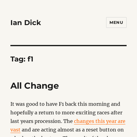
Ian Dick
MENU
Tag:
f1
All Change
It was good to have F1 back this morning and
hopefully a return to more exciting races after
last years procession. The
changes this year are
vast
and are acting almost as a reset button on