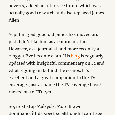
adverts, added an after race forum which was
actually good to watch and also replaced James
Allen.
Yep, I’m glad good old James has moved on. I
just didn’t like him as a commentator.
However, as a journalist and more recently a
blogger I’ve become a fan. His
blog
is regularly
updated with insightful commentary on F1 and
what’s going on behind the scenes. It’s
excellent and a great companion to the TV
coverage. Just a shame the TV coverage hasn’t
moved on to HD…yet.
So, next stop Malaysia. More Brawn
dominance? I’d expect so although I can’t see