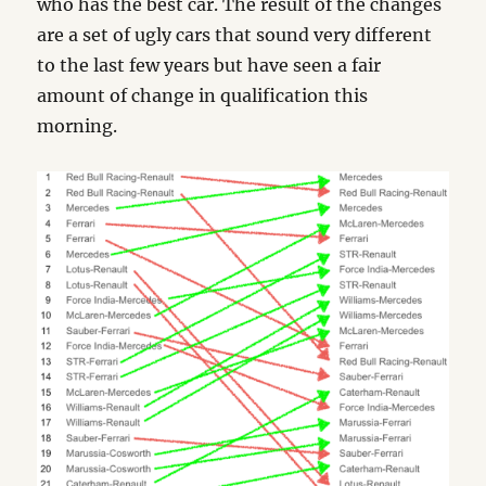
who has the best car. The result of the changes
are a set of ugly cars that sound very different
to the last few years but have seen a fair
amount of change in qualification this
morning.