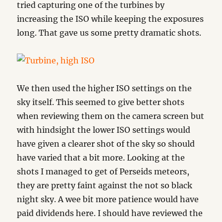
tried capturing one of the turbines by
increasing the ISO while keeping the exposures
long. That gave us some pretty dramatic shots.
We then used the higher ISO settings on the
sky itself. This seemed to give better shots
when reviewing them on the camera screen but
with hindsight the lower ISO settings would
have given a clearer shot of the sky so should
have varied that a bit more. Looking at the
shots I managed to get of Perseids meteors,
they are pretty faint against the not so black
night sky. A wee bit more patience would have
paid dividends here. I should have reviewed the