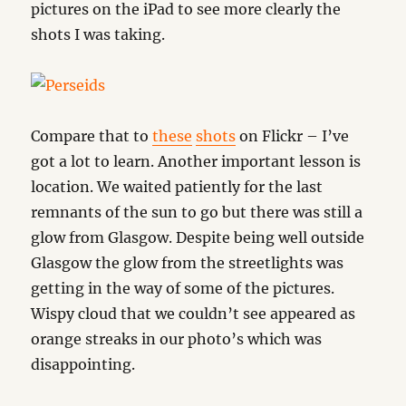
pictures on the iPad to see more clearly the
shots I was taking.
Compare that to
these
shots
on Flickr – I’ve
got a lot to learn. Another important lesson is
location. We waited patiently for the last
remnants of the sun to go but there was still a
glow from Glasgow. Despite being well outside
Glasgow the glow from the streetlights was
getting in the way of some of the pictures.
Wispy cloud that we couldn’t see appeared as
orange streaks in our photo’s which was
disappointing.