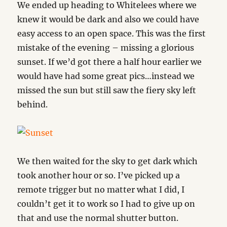
We ended up heading to Whitelees where we
knew it would be dark and also we could have
easy access to an open space. This was the first
mistake of the evening – missing a glorious
sunset. If we’d got there a half hour earlier we
would have had some great pics…instead we
missed the sun but still saw the fiery sky left
behind.
We then waited for the sky to get dark which
took another hour or so. I’ve picked up a
remote trigger but no matter what I did, I
couldn’t get it to work so I had to give up on
that and use the normal shutter button.