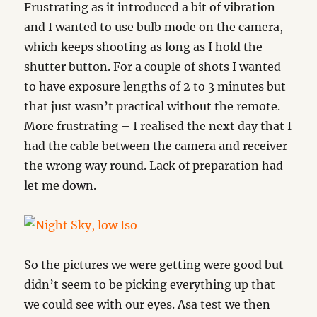
Frustrating as it introduced a bit of vibration
and I wanted to use bulb mode on the camera,
which keeps shooting as long as I hold the
shutter button. For a couple of shots I wanted
to have exposure lengths of 2 to 3 minutes but
that just wasn’t practical without the remote.
More frustrating – I realised the next day that I
had the cable between the camera and receiver
the wrong way round. Lack of preparation had
let me down.
So the pictures we were getting were good but
didn’t seem to be picking everything up that
we could see with our eyes. Asa test we then