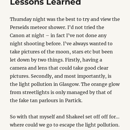
Lessons Learned
Thursday night was the best to try and view the
Perseids meteor shower. I’d not tried the
Canon at night – in fact I’ve not done any
night shooting before. I’ve always wanted to
take pictures of the moon, stars etc but been
let down by two things. Firstly, having a
camera and lens that could take good clear
pictures. Secondly, and most importantly, is
the light pollution in Glasgow. The orange glow
from streetlights is only managed by that of
the fake tan parlours in Partick.
So with that myself and Shakeel set off off for…
where could we go to escape the light pollution.