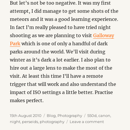
But let’s not be too negative. It was my first
attempt, I did manage to get some shots of the
meteors and it was a good learning experience.
In fact I’m really pleased to have tried night
shooting as we are planning to visit
Galloway
Park
which is one of only a handful of dark
parks around the world. We’ll visit during
winter as it’s dark a lot earlier. I also plan to
hire out a large lens to make the most of the
visit. At least this time I’ll have a remote
trigger that will work and also understand the
impact of ISO settings a little better. Practise
makes perfect.
Posted
Categories
Tags
15th August 2010
Blog
,
Photography
550d
,
canon
,
on
on
night
,
perseids
,
photography
Leave a comment
Lessons