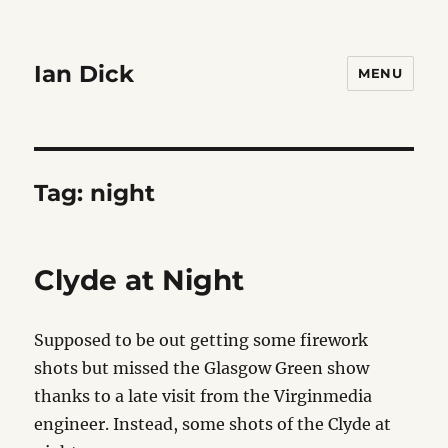
Ian Dick
MENU
Tag:
night
Clyde at Night
Supposed to be out getting some firework
shots but missed the Glasgow Green show
thanks to a late visit from the Virginmedia
engineer. Instead, some shots of the Clyde at