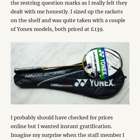
the restring question marks as I really felt they
dealt with me honestly. I sized up the rackets
on the shelf and was quite taken with a couple
of Yonex models, both priced at £139.
I probably should have checked for prices
online but I wanted instant gratification.
Imagine my surprise when the staff member I