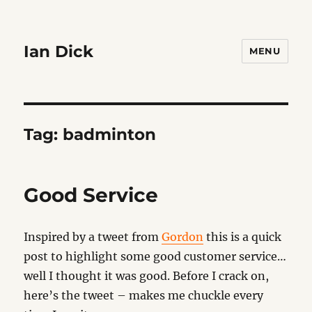
Ian Dick
MENU
Tag:
badminton
Good Service
Inspired by a tweet from
Gordon
this is a quick
post to highlight some good customer service…
well I thought it was good. Before I crack on,
here’s the tweet – makes me chuckle every