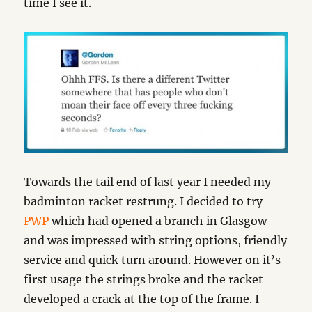
time I see it.
Towards the tail end of last year I needed my
badminton racket restrung. I decided to try
PWP
which had opened a branch in Glasgow
and was impressed with string options, friendly
service and quick turn around. However on it’s
first usage the strings broke and the racket
developed a crack at the top of the frame. I