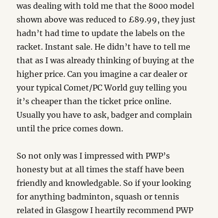
was dealing with told me that the 8000 model
shown above was reduced to £89.99, they just
hadn’t had time to update the labels on the
racket. Instant sale. He didn’t have to tell me
that as I was already thinking of buying at the
higher price. Can you imagine a car dealer or
your typical Comet/PC World guy telling you
it’s cheaper than the ticket price online.
Usually you have to ask, badger and complain
until the price comes down.
So not only was I impressed with PWP’s
honesty but at all times the staff have been
friendly and knowledgable. So if your looking
for anything badminton, squash or tennis
related in Glasgow I heartily recommend PWP