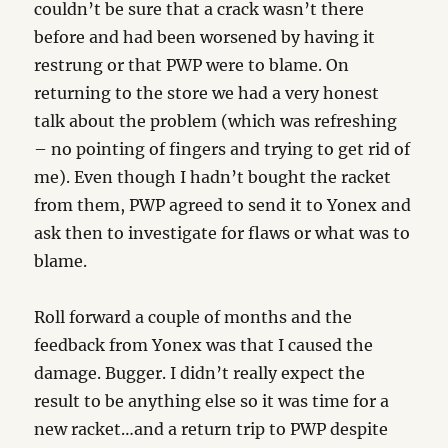
couldn’t be sure that a crack wasn’t there
before and had been worsened by having it
restrung or that PWP were to blame. On
returning to the store we had a very honest
talk about the problem (which was refreshing
– no pointing of fingers and trying to get rid of
me). Even though I hadn’t bought the racket
from them, PWP agreed to send it to Yonex and
ask then to investigate for flaws or what was to
blame.
Roll forward a couple of months and the
feedback from Yonex was that I caused the
damage. Bugger. I didn’t really expect the
result to be anything else so it was time for a
new racket…and a return trip to PWP despite