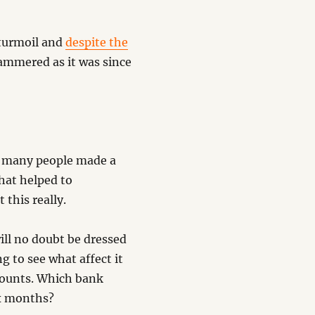
 turmoil and
despite the
mmered as it was since
w many people made a
hat helped to
this really.
will no doubt be dressed
g to see what affect it
ccounts. Which bank
ix months?