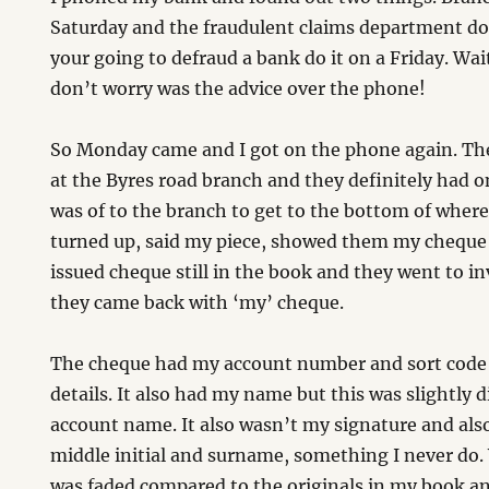
Saturday and the fraudulent claims department do
your going to defraud a bank do it on a Friday. W
don’t worry was the advice over the phone!
So Monday came and I got on the phone again. Th
at the Byres road branch and they definitely had o
was of to the branch to get to the bottom of whe
turned up, said my piece, showed them my cheque
issued cheque still in the book and they went to in
they came back with ‘my’ cheque.
The cheque had my account number and sort code
details. It also had my name but this was slightly 
account name. It also wasn’t my signature and al
middle initial and surname, something I never do
was faded compared to the originals in my book an