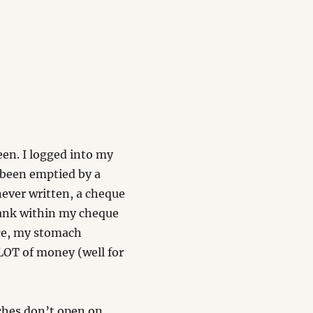
been. I logged into my
been emptied by a
never written, a cheque
blank within my cheque
ace, my stomach
LOT of money (well for
ches don’t open on