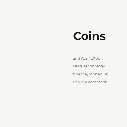
Coins
Posted
2nd April 2008
on
Categories
Blog
,
Technology
Tags
finance
,
money
,
uk
on
Leave a comment
Coins