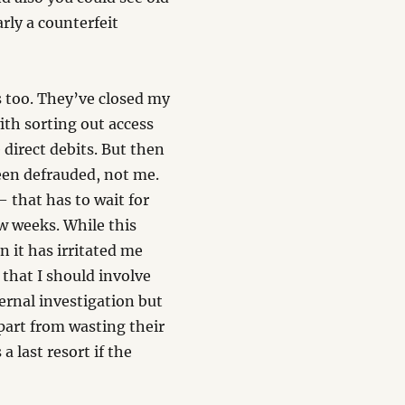
rly a counterfeit
s too. They’ve closed my
ith sorting out access
direct debits. But then
een defrauded, not me.
 that has to wait for
w weeks. While this
n it has irritated me
that I should involve
ternal investigation but
part from wasting their
a last resort if the