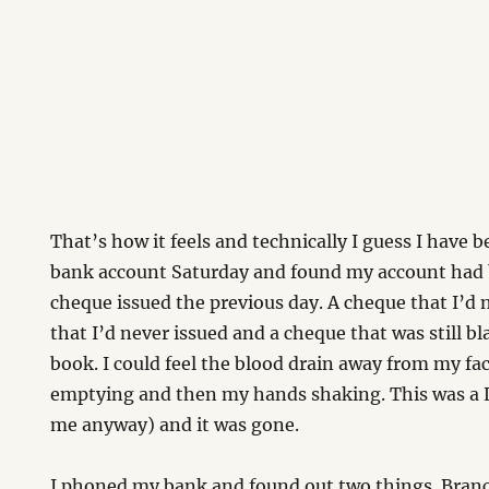
That’s how it feels and technically I guess I have 
bank account Saturday and found my account had 
cheque issued the previous day. A cheque that I’d 
that I’d never issued and a cheque that was still 
book. I could feel the blood drain away from my f
emptying and then my hands shaking. This was a 
me anyway) and it was gone.
I phoned my bank and found out two things. Bran