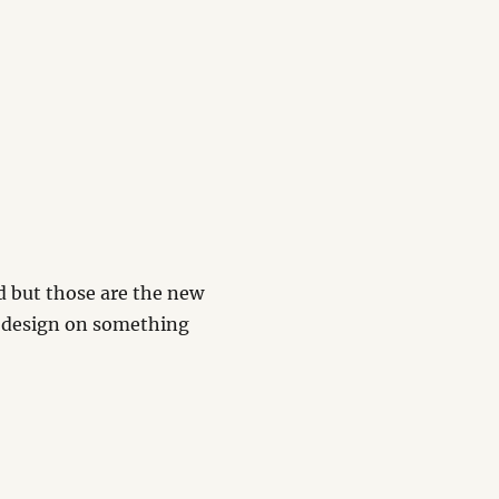
d but those are the new
n design on something