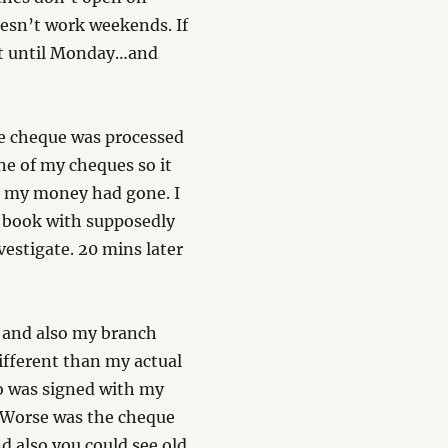
esn’t work weekends. If
ait until Monday…and
e cheque was processed
ne of my cheques so it
re my money had gone. I
 book with supposedly
vestigate. 20 mins later
 and also my branch
different than my actual
so was signed with my
. Worse was the cheque
d also you could see old