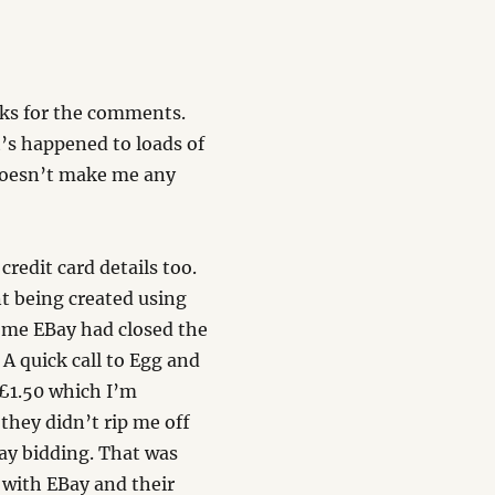
nks for the comments.
’s happened to loads of
…doesn’t make me any
redit card details too.
t being created using
t me EBay had closed the
A quick call to Egg and
Â£1.50 which I’m
they didn’t rip me off
ay bidding. That was
 with EBay and their