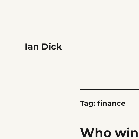
Ian Dick
Tag:
finance
Who win