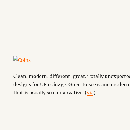
Clean, modern, different, great. Totally unexpecte
designs for UK coinage. Great to see some moder
that is usually so conservative. (
via
)