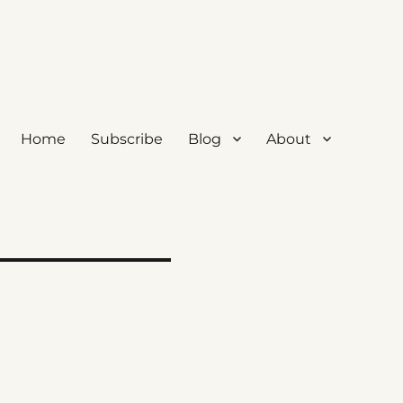
Home
Subscribe
Blog
About