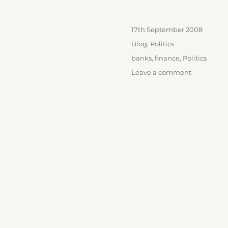
Posted
17th September 2008
on
Categories
Blog
,
Politics
Tags
banks
,
finance
,
Politics
on
Leave a comment
Who
wins?