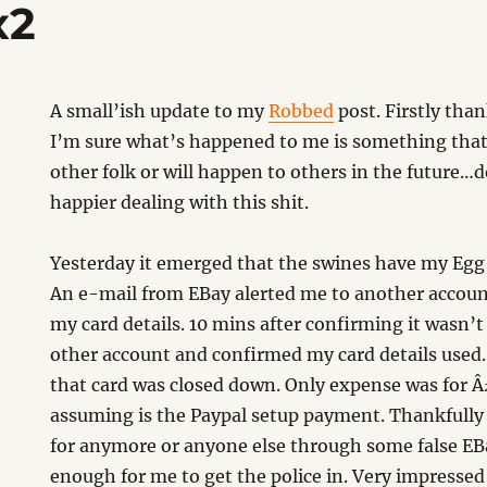
x2
A small’ish update to my
Robbed
post. Firstly tha
I’m sure what’s happened to me is something that
other folk or will happen to others in the future
happier dealing with this shit.
Yesterday it emerged that the swines have my Egg c
An e-mail from EBay alerted me to another accoun
my card details. 10 mins after confirming it wasn’
other account and confirmed my card details used. 
that card was closed down. Only expense was for 
assuming is the Paypal setup payment. Thankfully 
for anymore or anyone else through some false EB
enough for me to get the police in. Very impressed