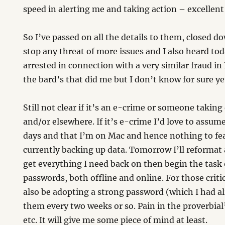
speed in alerting me and taking action – excellent 
So I’ve passed on all the details to them, closed d
stop any threat of more issues and I also heard to
arrested in connection with a very similar fraud in 
the bard’s that did me but I don’t know for sure ye
Still not clear if it’s an e-crime or someone taking
and/or elsewhere. If it’s e-crime I’d love to assu
days and that I’m on Mac and hence nothing to fe
currently backing up data. Tomorrow I’ll reformat a
get everything I need back on then begin the task
passwords, both offline and online. For those critic
also be adopting a strong password (which I had a
them every two weeks or so. Pain in the proverbial
etc. It will give me some piece of mind at least.