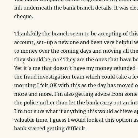
ink underneath the bank branch details. It was clea
cheque.
Thankfully the branch seem to be accepting of thi
account, set-up a new one and been very helpful w
to money over the coming days and moving all the 
they should be, no? They are the ones that have b
Yet it’s me that doesn’t have my money refunded –
the fraud investigation team which could take a fe
morning I felt OK with this as the day has moved o
more and more. I’m also getting advice from some 
the police rather than let the bank carry out an in
I’m not sure what if anything this would achieve a
valuable time. I guess I would look at this option as 
bank started getting difficult.