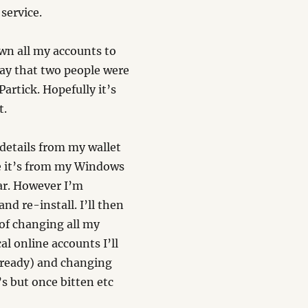
service.
own all my accounts to
day that two people were
Partick. Hopefully it’s
t.
 details from my wallet
me it’s from my Windows
ar. However I’m
nd re-install. I’ll then
 of changing all my
al online accounts I’ll
lready) and changing
’s but once bitten etc