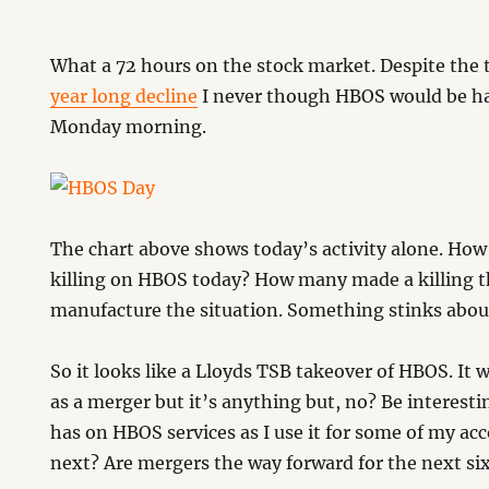
What a 72 hours on the stock market. Despite the
year long decline
I never though HBOS would be ha
Monday morning.
The chart above shows today’s activity alone. Ho
killing on HBOS today? How many made a killing t
manufacture the situation. Something stinks about 
So it looks like a Lloyds TSB takeover of HBOS. It 
as a merger but it’s anything but, no? Be interestin
has on HBOS services as I use it for some of my a
next? Are mergers the way forward for the next s