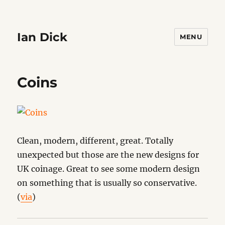
Ian Dick
MENU
Coins
Clean, modern, different, great. Totally
unexpected but those are the new designs for
UK coinage. Great to see some modern design
on something that is usually so conservative.
(
via
)