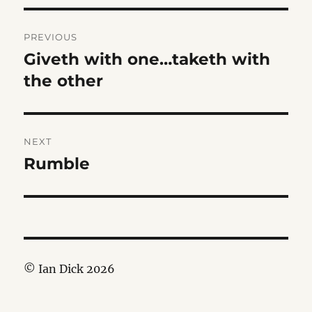
Post
PREVIOUS
navigation
Giveth with one…taketh with
Previous
post:
the other
NEXT
Rumble
Next
post:
© Ian Dick 2026