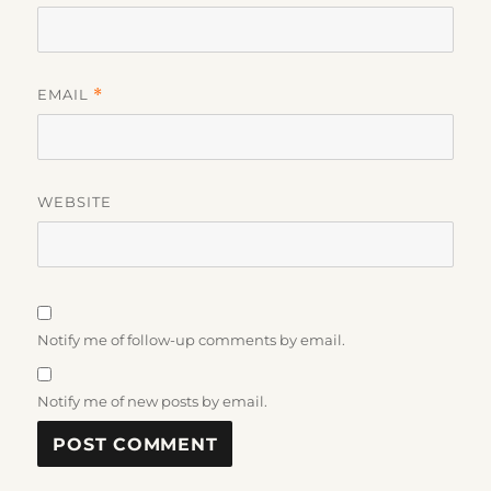
EMAIL
*
WEBSITE
Notify me of follow-up comments by email.
Notify me of new posts by email.