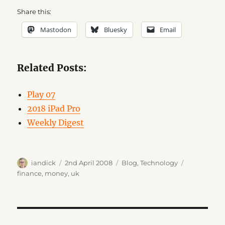
Share this:
Mastodon
Bluesky
Email
Related Posts:
Play 07
2018 iPad Pro
Weekly Digest
Author
Posted
Categories
Tags
iandick
2nd April 2008
Blog
,
Technology
on
finance
,
money
,
uk