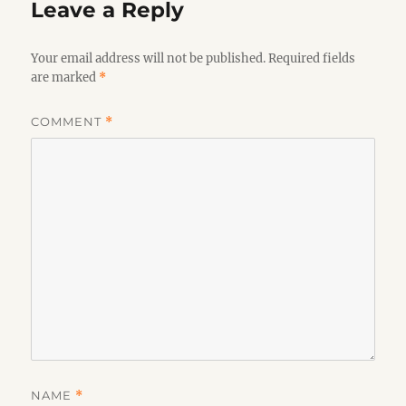
Leave a Reply
Your email address will not be published.
Required fields
are marked
*
COMMENT
*
NAME
*