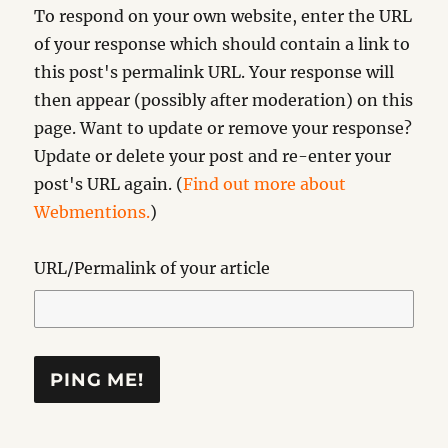
To respond on your own website, enter the URL
of your response which should contain a link to
this post's permalink URL. Your response will
then appear (possibly after moderation) on this
page. Want to update or remove your response?
Update or delete your post and re-enter your
post's URL again. (
Find out more about
Webmentions.
)
URL/Permalink of your article