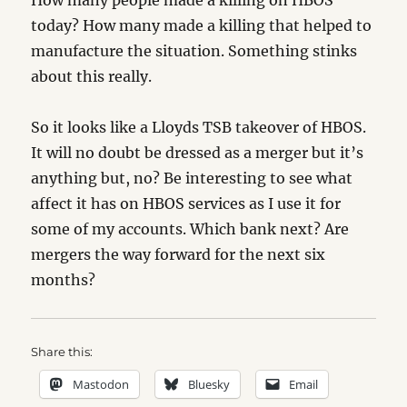
How many people made a killing on HBOS
today? How many made a killing that helped to
manufacture the situation. Something stinks
about this really.
So it looks like a Lloyds TSB takeover of HBOS.
It will no doubt be dressed as a merger but it’s
anything but, no? Be interesting to see what
affect it has on HBOS services as I use it for
some of my accounts. Which bank next? Are
mergers the way forward for the next six
months?
Share this:
Mastodon
Bluesky
Email