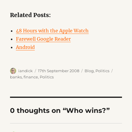
Related Posts:
48 Hours with the Apple Watch
Farewell Google Reader
Android
Author
Posted
Categories
Tags
iandick
17th September 2008
Blog
,
Politics
on
banks
,
finance
,
Politics
0 thoughts on “Who wins?”