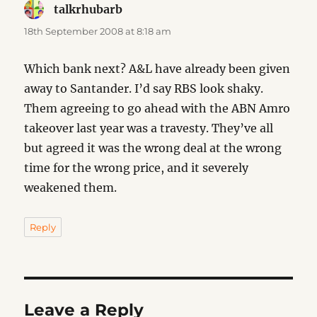
talkrhubarb
says:
18th September 2008 at 8:18 am
Which bank next? A&L have already been given
away to Santander. I’d say RBS look shaky.
Them agreeing to go ahead with the ABN Amro
takeover last year was a travesty. They’ve all
but agreed it was the wrong deal at the wrong
time for the wrong price, and it severely
weakened them.
Reply
Leave a Reply