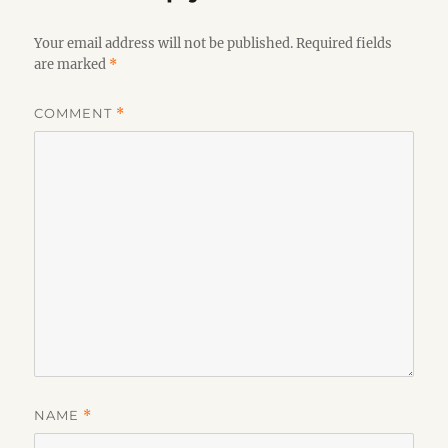
Your email address will not be published.
Required fields
are marked
*
COMMENT
*
NAME
*