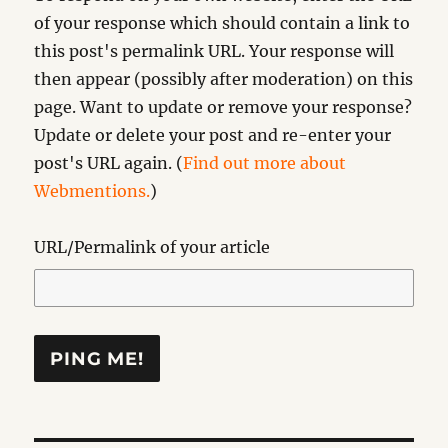
of your response which should contain a link to
this post's permalink URL. Your response will
then appear (possibly after moderation) on this
page. Want to update or remove your response?
Update or delete your post and re-enter your
post's URL again. (
Find out more about
Webmentions.
)
URL/Permalink of your article