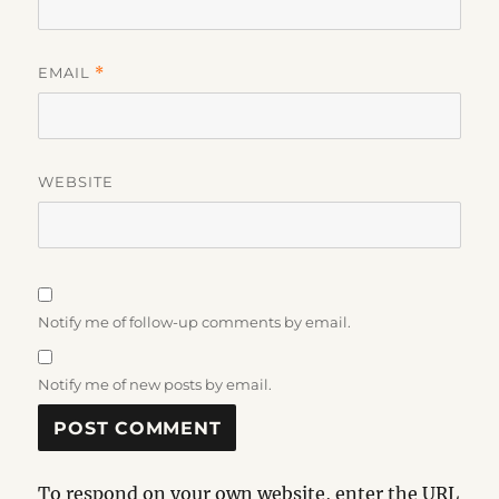
EMAIL
*
WEBSITE
Notify me of follow-up comments by email.
Notify me of new posts by email.
To respond on your own website, enter the URL