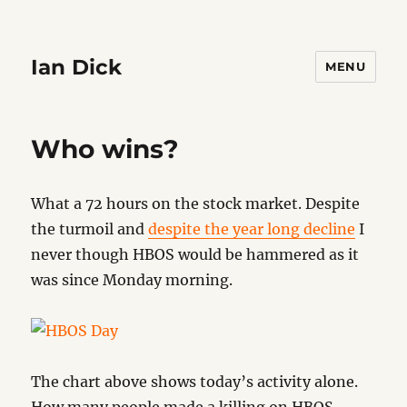
Ian Dick
MENU
Who wins?
What a 72 hours on the stock market. Despite
the turmoil and
despite the year long decline
I
never though HBOS would be hammered as it
was since Monday morning.
The chart above shows today’s activity alone.