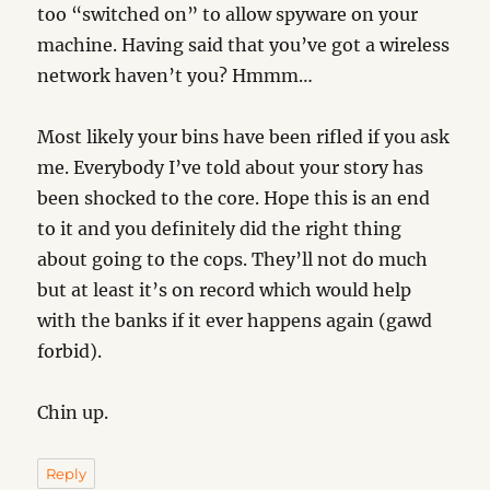
too “switched on” to allow spyware on your
machine. Having said that you’ve got a wireless
network haven’t you? Hmmm…
Most likely your bins have been rifled if you ask
me. Everybody I’ve told about your story has
been shocked to the core. Hope this is an end
to it and you definitely did the right thing
about going to the cops. They’ll not do much
but at least it’s on record which would help
with the banks if it ever happens again (gawd
forbid).
Chin up.
Reply