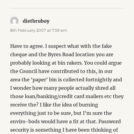
dietbruboy
says:
8th February 2007 at 7:59 am
Have to agree. I suspect what with the fake
cheque and the Byres Road location you are
probably looking at bin rakers. You could argue
the Council have contributed to this, in our
area the ‘paper’ bin is collected fortnightly and
I wonder how many people actually shred all
those loan/banking/credit card mailers etc they
receive the? I like the idea of burning
everything just to be sure, but I’m sure the
enviro-bods would have a fit at that. Password
security is something I have been thinking of