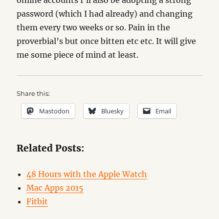
online accounts I’ll also be adopting a strong
password (which I had already) and changing
them every two weeks or so. Pain in the
proverbial’s but once bitten etc etc. It will give
me some piece of mind at least.
Share this:
Mastodon
Bluesky
Email
Related Posts:
48 Hours with the Apple Watch
Mac Apps 2015
Fitbit