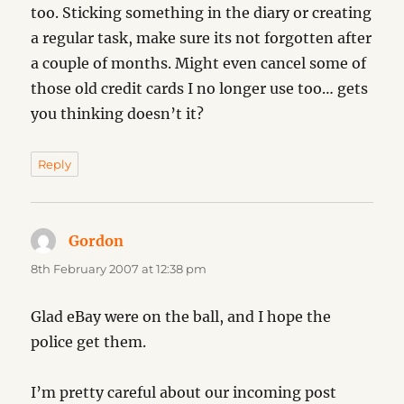
too. Sticking something in the diary or creating
a regular task, make sure its not forgotten after
a couple of months. Might even cancel some of
those old credit cards I no longer use too… gets
you thinking doesn’t it?
Reply
Gordon
says:
8th February 2007 at 12:38 pm
Glad eBay were on the ball, and I hope the
police get them.
I’m pretty careful about our incoming post