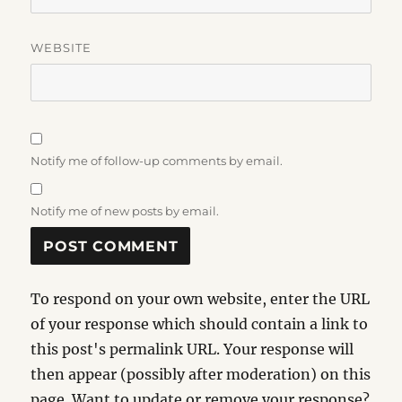
WEBSITE
Notify me of follow-up comments by email.
Notify me of new posts by email.
To respond on your own website, enter the URL
of your response which should contain a link to
this post's permalink URL. Your response will
then appear (possibly after moderation) on this
page. Want to update or remove your response?