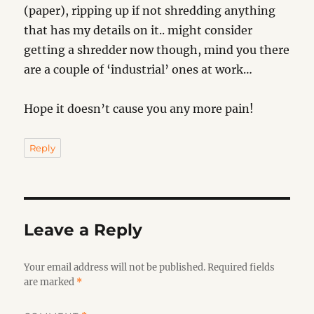
(paper), ripping up if not shredding anything
that has my details on it.. might consider
getting a shredder now though, mind you there
are a couple of ‘industrial’ ones at work…
Hope it doesn’t cause you any more pain!
Reply
Leave a Reply
Your email address will not be published.
Required fields
are marked
*