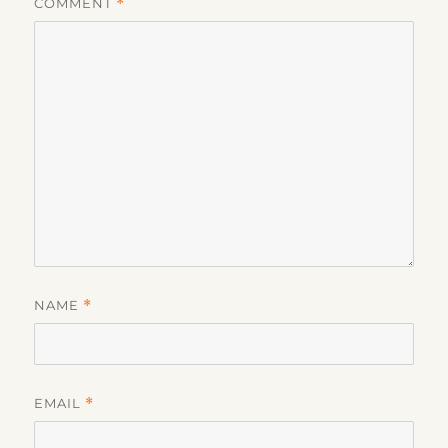
COMMENT
*
NAME
*
EMAIL
*