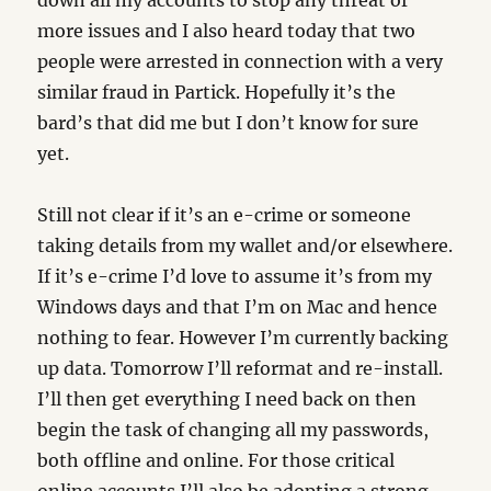
down all my accounts to stop any threat of
more issues and I also heard today that two
people were arrested in connection with a very
similar fraud in Partick. Hopefully it’s the
bard’s that did me but I don’t know for sure
yet.
Still not clear if it’s an e-crime or someone
taking details from my wallet and/or elsewhere.
If it’s e-crime I’d love to assume it’s from my
Windows days and that I’m on Mac and hence
nothing to fear. However I’m currently backing
up data. Tomorrow I’ll reformat and re-install.
I’ll then get everything I need back on then
begin the task of changing all my passwords,
both offline and online. For those critical