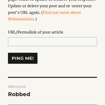
Update or delete your post and re-enter your
post's URL again. (
Find out more about
Webmentions.
)
URL/Permalink of your article
Post
PREVIOUS
navigation
Robbed
Previous
post: