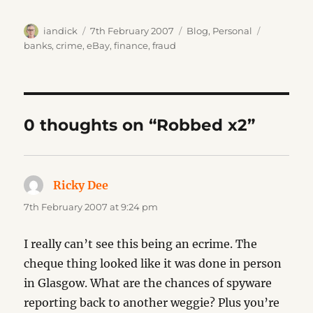
Author
Posted
Categories
Tags
iandick
7th February 2007
Blog
,
Personal
on
banks
,
crime
,
eBay
,
finance
,
fraud
0 thoughts on “Robbed x2”
Ricky Dee
says:
7th February 2007 at 9:24 pm
I really can’t see this being an ecrime. The
cheque thing looked like it was done in person
in Glasgow. What are the chances of spyware
reporting back to another weggie? Plus you’re