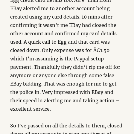
Egg credit card details too. An e-mail from
EBay alerted me to another account being
created using my card details. 10 mins after
confirming it wasn’t me EBay had closed the
other account and confirmed my card details
used. A quick call to Egg and that card was
closed down. Only expense was for Â£1.50
which I’m assuming is the Paypal setup
payment. Thankfully they didn’t rip me off for
anymore or anyone else through some false
EBay bidding. That was enough for me to get
the police in. Very impressed with EBay and
their speed in alerting me and taking action –
excellent service.
So I’ve passed on all the details to them, closed