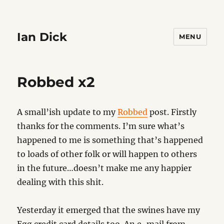
Ian Dick
MENU
Robbed x2
A small’ish update to my
Robbed
post. Firstly
thanks for the comments. I’m sure what’s
happened to me is something that’s happened
to loads of other folk or will happen to others
in the future…doesn’t make me any happier
dealing with this shit.
Yesterday it emerged that the swines have my