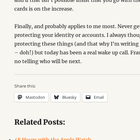
and if that isn’t possible insist that you go with t
cards is on the increase.
Finally, and probably applies to me most. Never g
protecting your identity or accounts. I always thoug
protecting these things (and that why I’m writing a
– doh!) but today has been a real wake up call. Fr
no telling who will be next.
Share this:
Mastodon
Bluesky
Email
Related Posts:
48 Hours with the Apple Watch