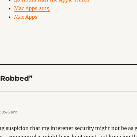
Mac Apps 2015
Mac Apps
“Robbed”
:
t 8:43 am
ng suspicion that my interenet security might not be as gre
s – someone else might have kept quiet, but knowing tha