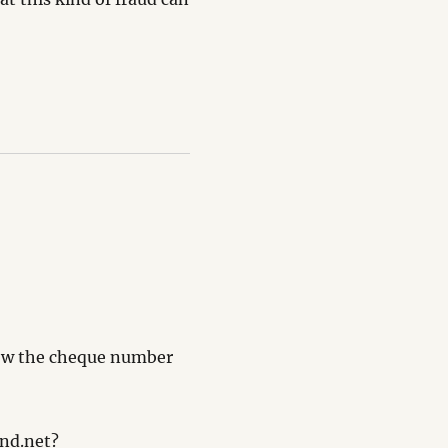
know the cheque number
and.net?