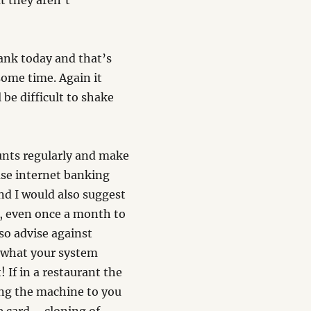
t they aren’t
bank today and that’s
some time. Again it
 be difficult to shake
ounts regularly and make
 use internet banking
nd I would also suggest
y, even once a month to
so advise against
 what your system
! If in a restaurant the
ing the machine to you