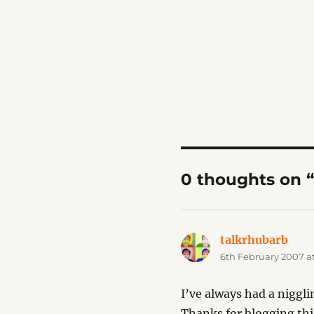
0 thoughts on 
talkrhubarb
says
6th February 2007 a
I’ve always had a niggli
Thanks for blogging thi