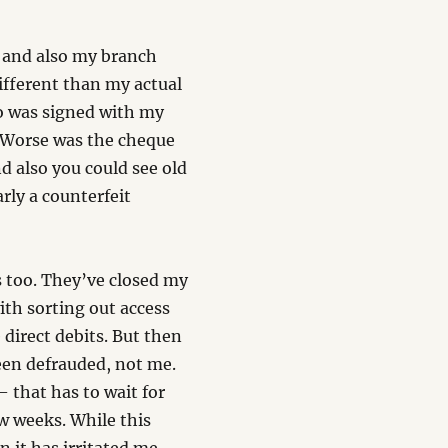
 and also my branch
different than my actual
so was signed with my
. Worse was the cheque
d also you could see old
rly a counterfeit
s too. They’ve closed my
ith sorting out access
direct debits. But then
een defrauded, not me.
 that has to wait for
w weeks. While this