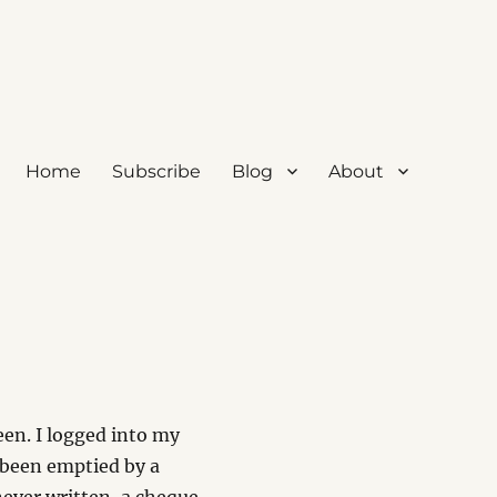
Home
Subscribe
Blog
About
been. I logged into my
been emptied by a