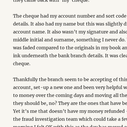
they came back with ‘my’ cheque.
The cheque had my account number and sort code
details. It also had my name but this was slightly 
account name. It also wasn’t my signature and al
middle initial and surname, something I never do
was faded compared to the originals in my book an
ink underneath the bank branch details. It was clea
cheque.
Thankfully the branch seem to be accepting of thi
account, set-up a new one and been very helpful w
to money over the coming days and moving all the 
they should be, no? They are the ones that have b
Yet it’s me that doesn’t have my money refunded –
the fraud investigation team which could take a fe