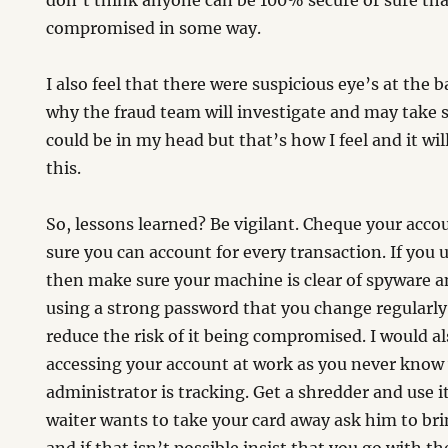
don’t think anyone can be 100% secure or sure tha
compromised in some way.
I also feel that there were suspicious eye’s at the 
why the fraud team will investigate and may take 
could be in my head but that’s how I feel and it will
this.
So, lessons learned? Be vigilant. Cheque your acc
sure you can account for every transaction. If you
then make sure your machine is clear of spyware a
using a strong password that you change regularl
reduce the risk of it being compromised. I would al
accessing your account at work as you never know
administrator is tracking. Get a shredder and use it
waiter wants to take your card away ask him to br