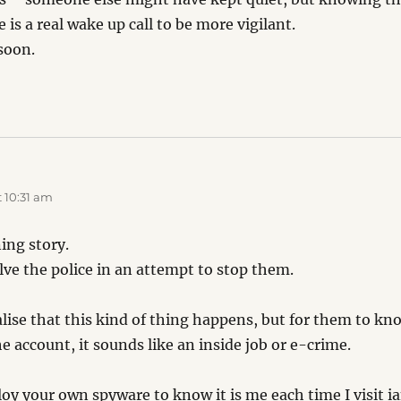
is a real wake up call to be more vigilant.
soon.
:
 10:31 am
ning story.
lve the police in an attempt to stop them.
alise that this kind of thing happens, but for them to 
 account, it sounds like an inside job or e-crime.
oy your own spyware to know it is me each time I visit i