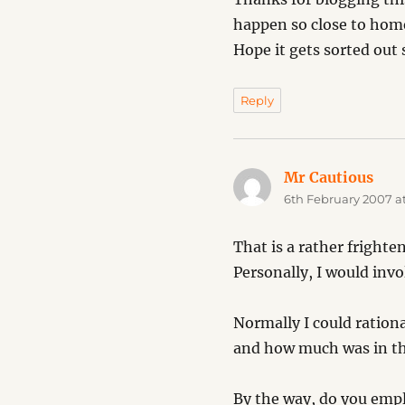
happen so close to home 
Hope it gets sorted out 
Reply
Mr Cautious
says
6th February 2007 at
That is a rather frighte
Personally, I would invo
Normally I could ration
and how much was in the
By the way, do you empl