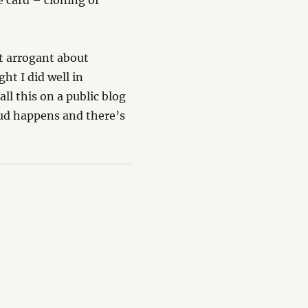
he card – cloning of
et arrogant about
ht I did well in
ll this on a public blog
aud happens and there’s