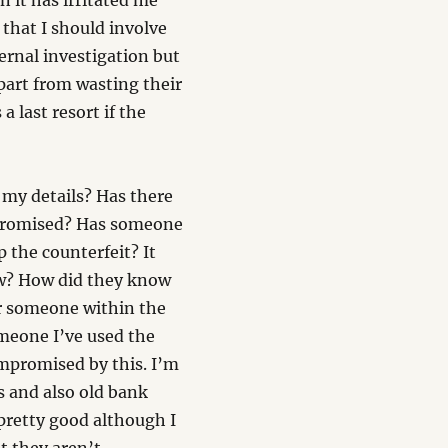
n it has irritated me
that I should involve
ternal investigation but
part from wasting their
a last resort if the
 my details? Has there
mpromised? Has someone
 the counterfeit? It
ow? How did they know
r someone within the
meone I’ve used the
ompromised by this. I’m
s and also old bank
 pretty good although I