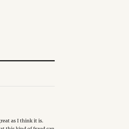
at as I think it is.
t this kind of fraud can