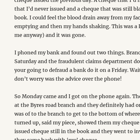
cheque issued the previous day. A cheque that I’d 
that I’d never issued and a cheque that was still 
book. I could feel the blood drain away from my f
emptying and then my hands shaking. This was a 
me anyway) and it was gone.
I phoned my bank and found out two things. Bran
Saturday and the fraudulent claims department do
your going to defraud a bank do it on a Friday. W
don’t worry was the advice over the phone!
So Monday came and I got on the phone again. Th
at the Byres road branch and they definitely had o
was of to the branch to get to the bottom of whe
turned up, said my piece, showed them my cheque
issued cheque still in the book and they went to in