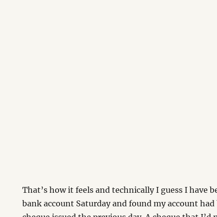
That’s how it feels and technically I guess I have 
bank account Saturday and found my account had 