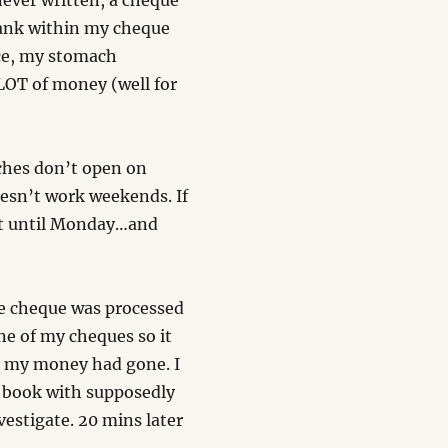
never written, a cheque
blank within my cheque
ace, my stomach
LOT of money (well for
ches don’t open on
esn’t work weekends. If
ait until Monday…and
e cheque was processed
ne of my cheques so it
re my money had gone. I
 book with supposedly
vestigate. 20 mins later