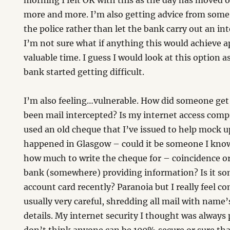
morning I felt OK with this as the day has moved o
more and more. I’m also getting advice from some 
the police rather than let the bank carry out an in
I’m not sure what if anything this would achieve a
valuable time. I guess I would look at this option as 
bank started getting difficult.
I’m also feeling…vulnerable. How did someone get
been mail intercepted? Is my internet access co
used an old cheque that I’ve issued to help mock up
happened in Glasgow – could it be someone I kn
how much to write the cheque for – coincidence o
bank (somewhere) providing information? Is it so
account card recently? Paranoia but I really feel c
usually very careful, shredding all mail with name’
details. My internet security I thought was always