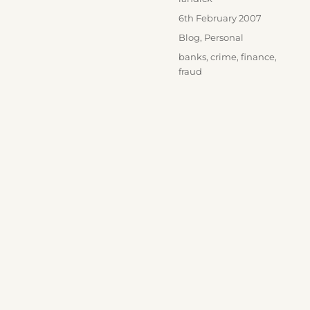
Posted
6th February 2007
on
Categories
Blog
,
Personal
Tags
banks
,
crime
,
finance
,
fraud