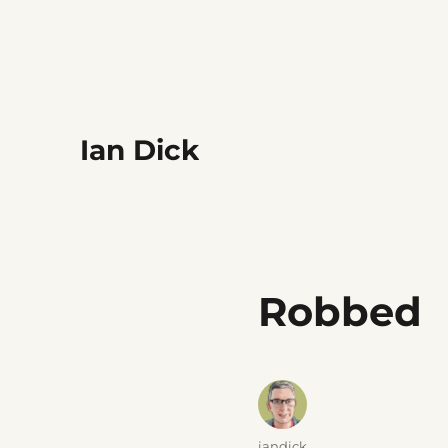
Ian Dick
Robbed
Author
iandick