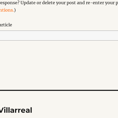
esponse? Update or delete your post and re-enter your p
tions.
)
rticle
illarreal