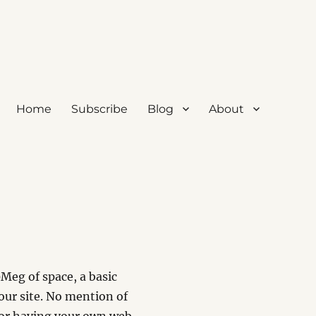
Home
Subscribe
Blog
About
Meg of space, a basic
our site. No mention of