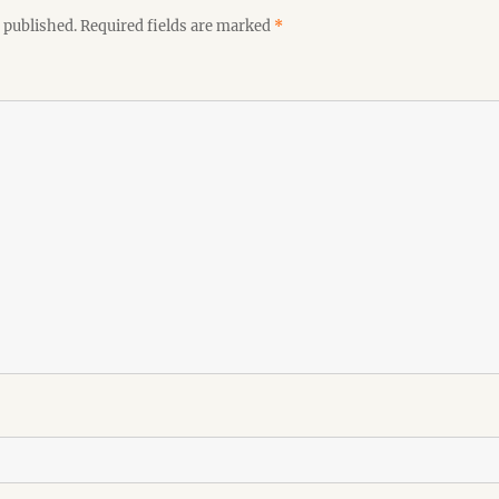
 published.
Required fields are marked
*