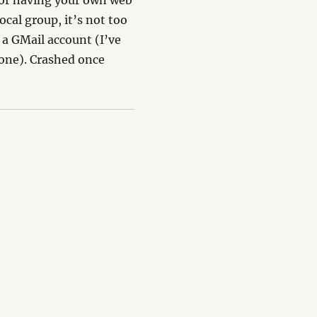
for having your own web
local group, it’s not too
 a GMail account (I’ve
 one). Crashed once