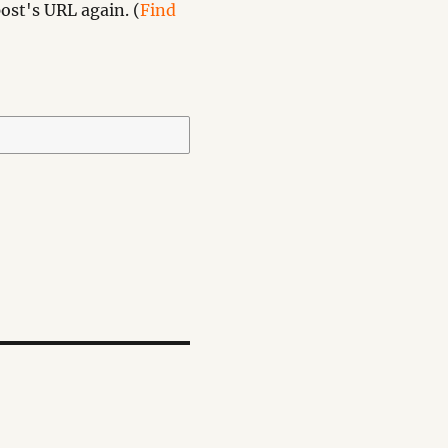
ost's URL again. (
Find