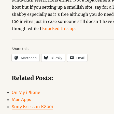
bandwidth restrictions either. Not a replacement 
host but if you setting up a smallish site, say for a 
shabby especially as it’s free although you do need
100 invites just in case someone still doesn’t have
though while I
knocked this up
.
Share this:
Mastodon
Bluesky
Email
Related Posts:
On My iPhone
Mac Apps
Sony Ericsson K800i