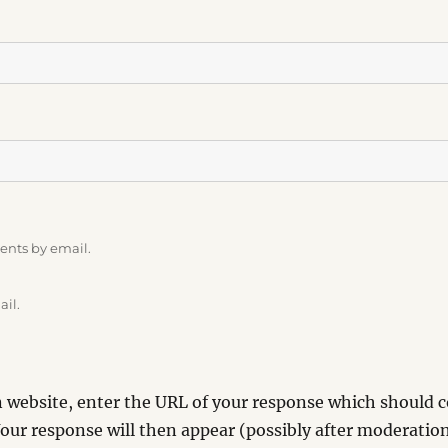
ents by email.
ail.
website, enter the URL of your response which should co
our response will then appear (possibly after moderation