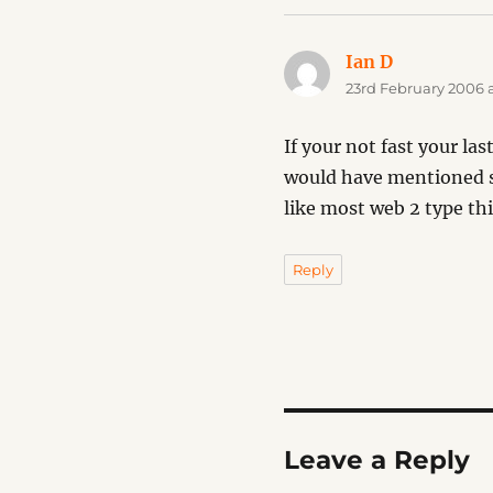
Ian D
says:
23rd February 2006 a
If your not fast your la
would have mentioned sp
like most web 2 type thi
Reply
Leave a Reply