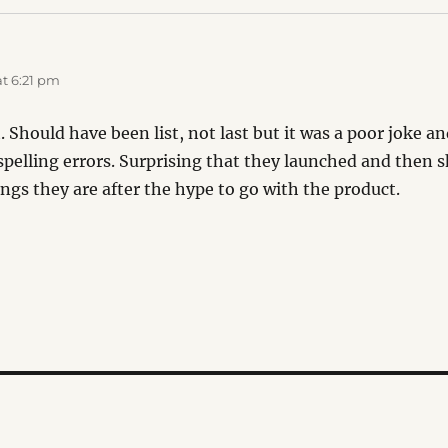
t 6:21 pm
st. Should have been list, not last but it was a poor joke 
elling errors. Surprising that they launched and then s
ngs they are after the hype to go with the product.