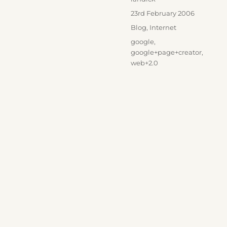
Posted
23rd February 2006
on
Categories
Blog
,
Internet
Tags
google
,
google+page+creator
,
web+2.0