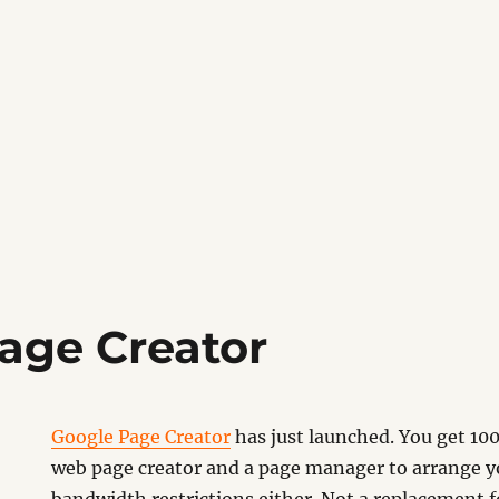
age Creator
Google Page Creator
has just launched. You get 100
web page creator and a page manager to arrange y