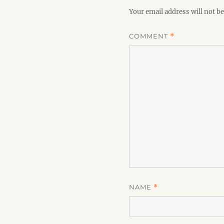
Your email address will not be
COMMENT
*
NAME
*