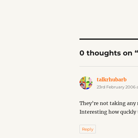
0 thoughts on 
talkrhubarb
says
23rd February 2006 
They’re not taking any 
Interesting how quckly
Reply