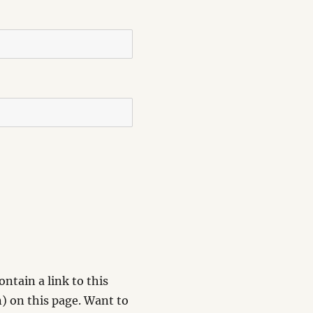
ntain a link to this
) on this page. Want to