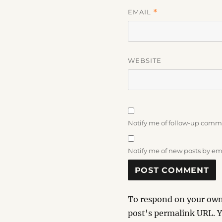
EMAIL
*
WEBSITE
Notify me of follow-up comm
Notify me of new posts by em
To respond on your own 
post's permalink URL. Y