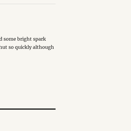
and some bright spark
hut so quickly although