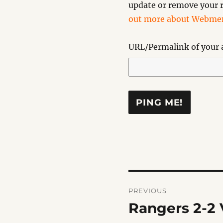
update or remove your r
out more about Webmen
URL/Permalink of your a
Post
PREVIOUS
navigation
Rangers 2-2 V
Previous
post: