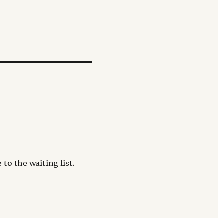
o the waiting list.