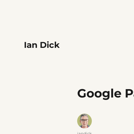
Ian Dick
Google P
Author
iandick