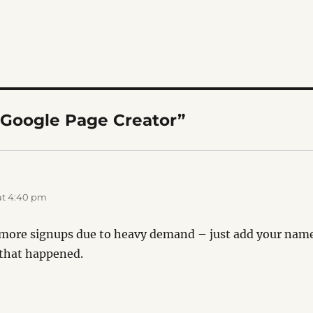
“Google Page Creator”
:
at 4:40 pm
more signups due to heavy demand – just add your name t
 that happened.