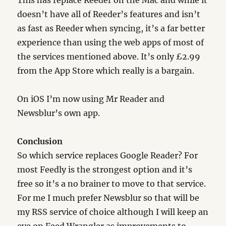
doesn’t have all of Reeder’s features and isn’t
as fast as Reeder when syncing, it’s a far better
experience than using the web apps of most of
the services mentioned above. It’s only £2.99
from the App Store which really is a bargain.
On iOS I’m now using Mr Reader and
Newsblur’s own app.
Conclusion
So which service replaces Google Reader? For
most Feedly is the strongest option and it’s
free so it’s a no brainer to move to that service.
For me I much prefer Newsblur so that will be
my RSS service of choice although I will keep an
eye on Feed Wrangler as improvements to