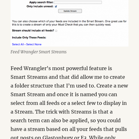
Feed Wrangler Smart Streams
Feed Wrangler’s most powerful feature is
Smart Streams and that did allow me to create
a folder structure that I’m used to. Create a new
Smart Stream and once it is named you can
select from all feeds or a select few to display in
a Stream. The trick with Streams is that a
search term can also be applied, so you could
have a stream based on all your feeds that pulls
out posts on Glastonbury or E3. While only