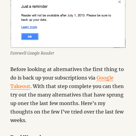
Farewell Google Reader
Before looking at alternatives the first thing to
do is back up your subscriptions via
Google
Takeout
. With that step complete you can then
try out the many alternatives that have sprung
up oner the last few months. Here’s my
thoughts on the few I’ve tried over the last few
weeks.