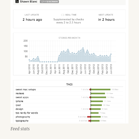
Feed stats