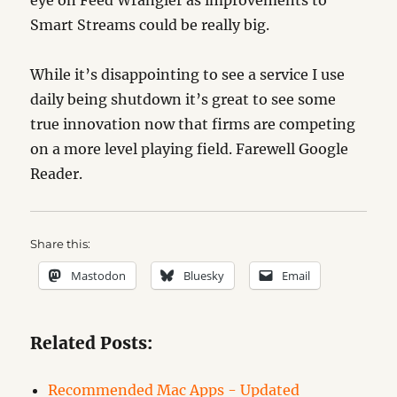
Smart Streams could be really big.
While it’s disappointing to see a service I use
daily being shutdown it’s great to see some
true innovation now that firms are competing
on a more level playing field. Farewell Google
Reader.
Share this:
Mastodon
Bluesky
Email
Related Posts:
Recommended Mac Apps - Updated