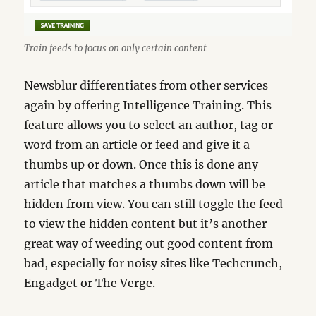
Train feeds to focus on only certain content
Newsblur differentiates from other services
again by offering Intelligence Training. This
feature allows you to select an author, tag or
word from an article or feed and give it a
thumbs up or down. Once this is done any
article that matches a thumbs down will be
hidden from view. You can still toggle the feed
to view the hidden content but it’s another
great way of weeding out good content from
bad, especially for noisy sites like Techcrunch,
Engadget or The Verge.