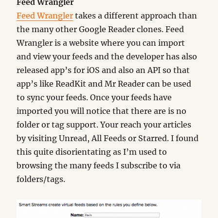
Feed Wrangler
Feed Wrangler
takes a different approach than
the many other Google Reader clones. Feed
Wrangler is a website where you can import
and view your feeds and the developer has also
released app’s for iOS and also an API so that
app’s like ReadKit and Mr Reader can be used
to sync your feeds. Once your feeds have
imported you will notice that there are is no
folder or tag support. Your reach your articles
by visiting Unread, All Feeds or Starred. I found
this quite disorientating as I’m used to
browsing the many feeds I subscribe to via
folders/tags.