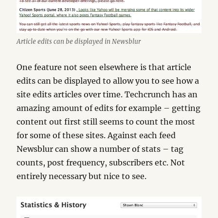
Article edits can be displayed in Newsblur
One feature not seen elsewhere is that article
edits can be displayed to allow you to see how a
site edits articles over time. Techcrunch has an
amazing amount of edits for example – getting
content out first still seems to count the most
for some of these sites. Against each feed
Newsblur can show a number of stats – tag
counts, post frequency, subscribers etc. Not
entirely necessary but nice to see.