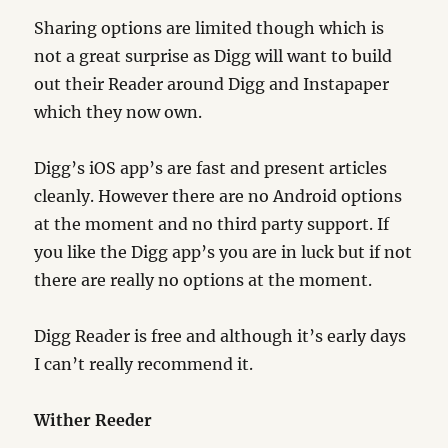
Sharing options are limited though which is
not a great surprise as Digg will want to build
out their Reader around Digg and Instapaper
which they now own.
Digg’s iOS app’s are fast and present articles
cleanly. However there are no Android options
at the moment and no third party support. If
you like the Digg app’s you are in luck but if not
there are really no options at the moment.
Digg Reader is free and although it’s early days
I can’t really recommend it.
Wither Reeder