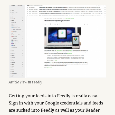
Article view in Feedly
Getting your feeds into Feedly is really easy.
Sign in with your Google credentials and feeds
are sucked into Feedly as well as your Reader