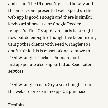
and clean. The UI doesn’t get in the way and
the articles are presented well. Speed on the
web app is good enough and there is similar
keyboard shortcuts for Google Reader
refugee’s. The iOS app’s are fairly basic right
now but do enough although I’ve been mainly
using other clients with Feed Wrangler so I
don’t think this is reason alone to move to
Feed Wrangler. Pocket, Pinboard and
Instapaper are also supported as Read Later
services.
Feed Wrangler costs $19 a year bought from
the website or as an in-app iOS purchase.
Feedbin