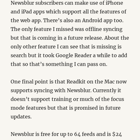
Newsblur subscribers can make use of iPhone
and iPad apps which support all the features of
the web app. There’s also an Android app too.
The only feature I missed was offline syncing
but that is coming in a future release. About the
only other feature I can see that is missing is
search but it took Google Reader a while to add
that so that’s something I can pass on.
One final point is that Readkit on the Mac now
supports syncing with Newsblur. Currently it
doesn’t support training or much of the focus
mode features but that is promised in future
updates.
Newsblur is free for up to 64 feeds and is $24