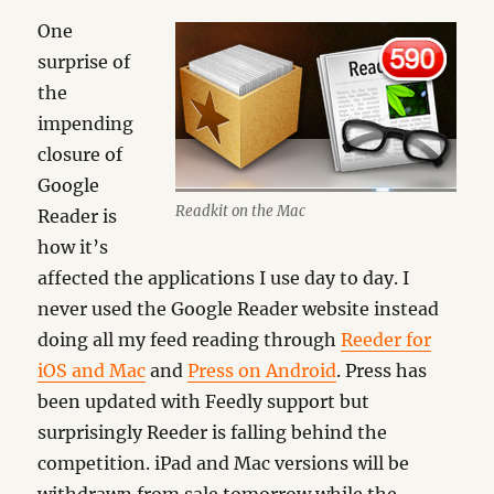
One
surprise of
the
impending
closure of
Google
Readkit on the Mac
Reader is
how it’s
affected the applications I use day to day. I
never used the Google Reader website instead
doing all my feed reading through
Reeder for
iOS and Mac
and
Press on Android
. Press has
been updated with Feedly support but
surprisingly Reeder is falling behind the
competition. iPad and Mac versions will be
withdrawn from sale tomorrow while the