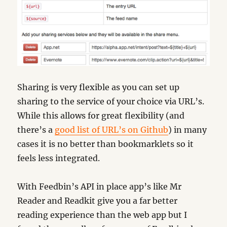
Sharing is very flexible as you can set up
sharing to the service of your choice via URL’s.
While this allows for great flexibility (and
there’s a
good list of URL’s on Github
) in many
cases it is no better than bookmarklets so it
feels less integrated.
With Feedbin’s API in place app’s like Mr
Reader and Readkit give you a far better
reading experience than the web app but I