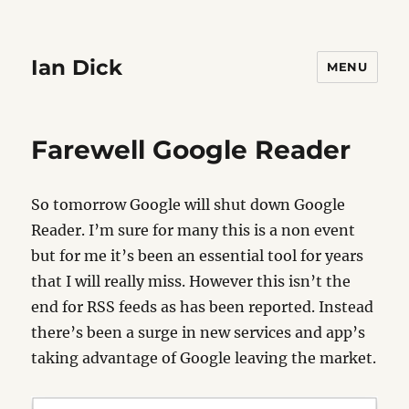
Ian Dick
MENU
Farewell Google Reader
So tomorrow Google will shut down Google
Reader. I’m sure for many this is a non event
but for me it’s been an essential tool for years
that I will really miss. However this isn’t the
end for RSS feeds as has been reported. Instead
there’s been a surge in new services and app’s
taking advantage of Google leaving the market.