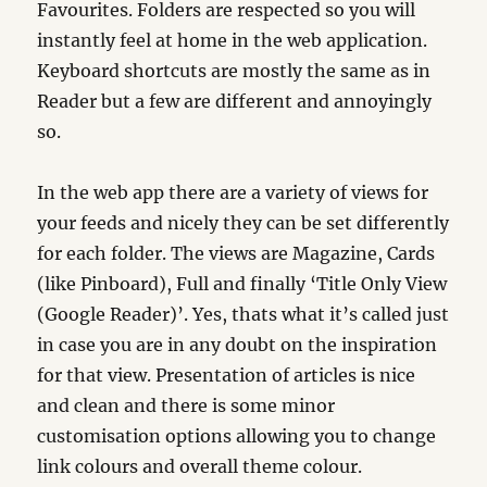
Favourites. Folders are respected so you will
instantly feel at home in the web application.
Keyboard shortcuts are mostly the same as in
Reader but a few are different and annoyingly
so.
In the web app there are a variety of views for
your feeds and nicely they can be set differently
for each folder. The views are Magazine, Cards
(like Pinboard), Full and finally ‘Title Only View
(Google Reader)’. Yes, thats what it’s called just
in case you are in any doubt on the inspiration
for that view. Presentation of articles is nice
and clean and there is some minor
customisation options allowing you to change
link colours and overall theme colour.