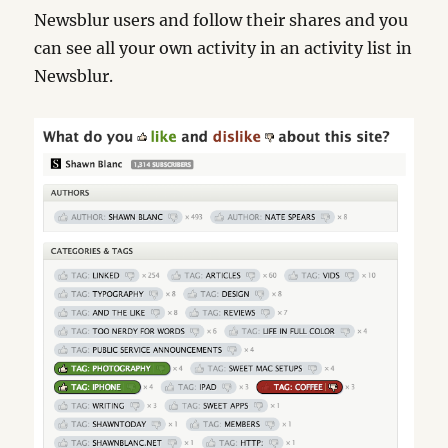
Newsblur users and follow their shares and you
can see all your own activity in an activity list in
Newsblur.