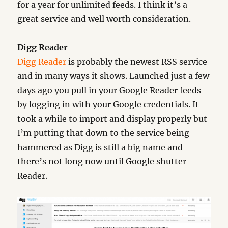
for a year for unlimited feeds. I think it’s a
great service and well worth consideration.
Digg Reader
Digg Reader
is probably the newest RSS service
and in many ways it shows. Launched just a few
days ago you pull in your Google Reader feeds
by logging in with your Google credentials. It
took a while to import and display properly but
I’m putting that down to the service being
hammered as Digg is still a big name and
there’s not long now until Google shutter
Reader.