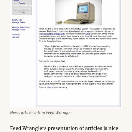
News article within Feed Wrangler
Feed Wranglers presentation of articles is nice