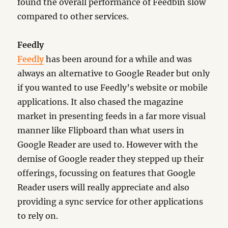
found the overall performance of Feedbin slow
compared to other services.
Feedly
Feedly
has been around for a while and was
always an alternative to Google Reader but only
if you wanted to use Feedly’s website or mobile
applications. It also chased the magazine
market in presenting feeds in a far more visual
manner like Flipboard than what users in
Google Reader are used to. However with the
demise of Google reader they stepped up their
offerings, focussing on features that Google
Reader users will really appreciate and also
providing a sync service for other applications
to rely on.