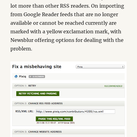
lot more than other RSS readers. On importing
from Google Reader feeds that are no longer
available or cannot be reached currently are
marked with a yellow exclamation mark, with
Newsblur offering options for dealing with the
problem.