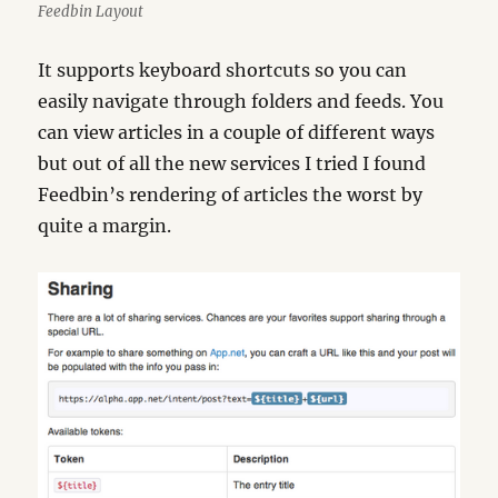
Feedbin Layout
It supports keyboard shortcuts so you can
easily navigate through folders and feeds. You
can view articles in a couple of different ways
but out of all the new services I tried I found
Feedbin’s rendering of articles the worst by
quite a margin.