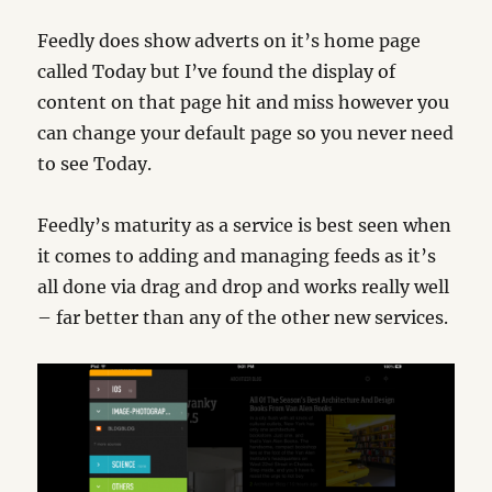
Feedly does show adverts on it’s home page
called Today but I’ve found the display of
content on that page hit and miss however you
can change your default page so you never need
to see Today.
Feedly’s maturity as a service is best seen when
it comes to adding and managing feeds as it’s
all done via drag and drop and works really well
– far better than any of the other new services.