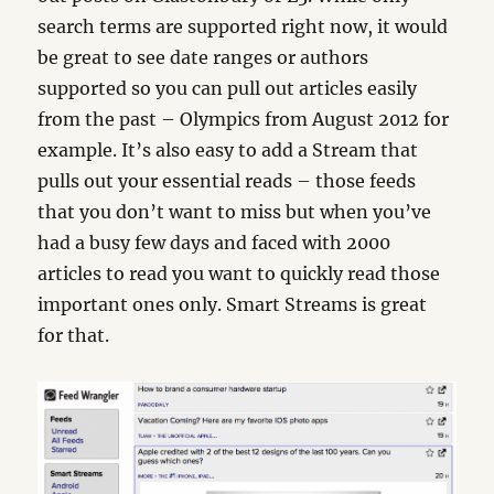
search terms are supported right now, it would
be great to see date ranges or authors
supported so you can pull out articles easily
from the past – Olympics from August 2012 for
example. It’s also easy to add a Stream that
pulls out your essential reads – those feeds
that you don’t want to miss but when you’ve
had a busy few days and faced with 2000
articles to read you want to quickly read those
important ones only. Smart Streams is great
for that.