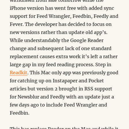
iPhone version has went free with added sync
support for Feed Wrangler, Feedbin, Feedly and
Fever. The developer has decided to focus on
new versions rather than update old app’s.
While understandably the Google Reader
change and subsequent lack of one standard
replacement causes extra work it’s left a rather
large gap in my feed reading process. Step in
Readkit
. This Mac only app was previously good
for catching up on Instapaper and Pocket
articles but version 2 brought in RSS support
for Newsblur and Feedly with an update just a
few days ago to include Feed Wrangler and
Feedbin.
This has replace Reeder on the Mac and while it