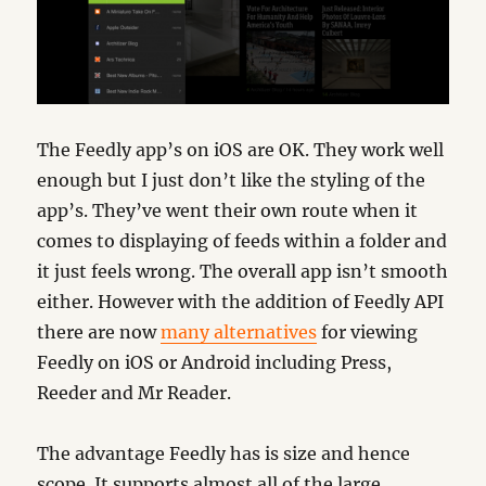
The Feedly app’s on iOS are OK. They work well
enough but I just don’t like the styling of the
app’s. They’ve went their own route when it
comes to displaying of feeds within a folder and
it just feels wrong. The overall app isn’t smooth
either. However with the addition of Feedly API
there are now
many alternatives
for viewing
Feedly on iOS or Android including Press,
Reeder and Mr Reader.
The advantage Feedly has is size and hence
scope. It supports almost all of the large