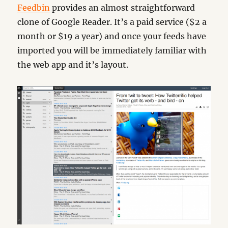
Feedbin
provides an almost straightforward
clone of Google Reader. It’s a paid service ($2 a
month or $19 a year) and once your feeds have
imported you will be immediately familiar with
the web app and it’s layout.