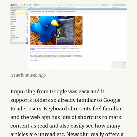
Newsblur Web App
Importing from Google was easy and it
supports folders so already familiar to Google
Reader users. Keyboard shortcuts feel familiar
and the web app has lots of shortcuts to mark
content as read and also easily see how many
articles are unread etc. Newsblur really offers a