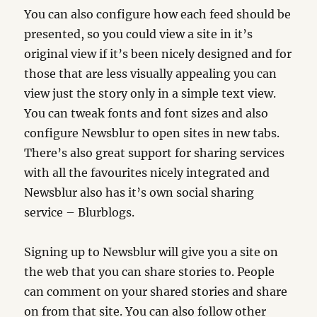
You can also configure how each feed should be
presented, so you could view a site in it’s
original view if it’s been nicely designed and for
those that are less visually appealing you can
view just the story only in a simple text view.
You can tweak fonts and font sizes and also
configure Newsblur to open sites in new tabs.
There’s also great support for sharing services
with all the favourites nicely integrated and
Newsblur also has it’s own social sharing
service – Blurblogs.
Signing up to Newsblur will give you a site on
the web that you can share stories to. People
can comment on your shared stories and share
on from that site. You can also follow other