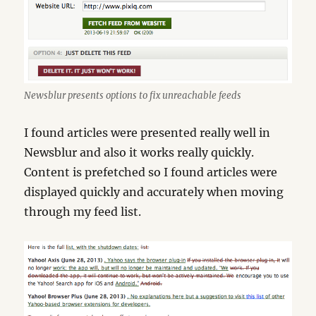
Newsblur presents options to fix unreachable feeds
I found articles were presented really well in
Newsblur and also it works really quickly.
Content is prefetched so I found articles were
displayed quickly and accurately when moving
through my feed list.