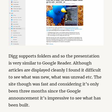
Digg supports folders and so the presentation
is very similar to Google Reader. Although
articles are displayed cleanly I found it difficult
to see what was new, what was unread etc. The
site though was fast and considering it’s only
been three months since the Google
announcement it’s impressive to see what has
been built.