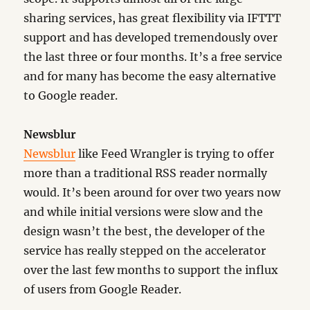
sharing services, has great flexibility via IFTTT
support and has developed tremendously over
the last three or four months. It’s a free service
and for many has become the easy alternative
to Google reader.
Newsblur
Newsblur
like Feed Wrangler is trying to offer
more than a traditional RSS reader normally
would. It’s been around for over two years now
and while initial versions were slow and the
design wasn’t the best, the developer of the
service has really stepped on the accelerator
over the last few months to support the influx
of users from Google Reader.