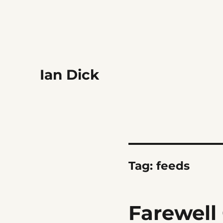
Ian Dick
Tag:
feeds
Farewell