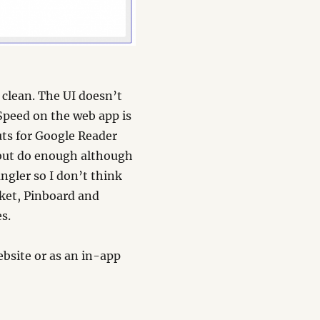
 clean. The UI doesn’t
 Speed on the web app is
uts for Google Reader
w but do enough although
ngler so I don’t think
cket, Pinboard and
s.
bsite or as an in-app