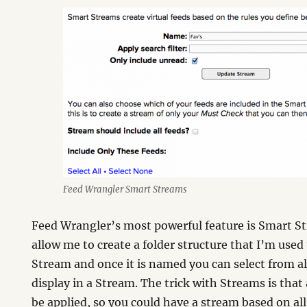
Feed Wrangler Smart Streams
Feed Wrangler’s most powerful feature is Smart S
allow me to create a folder structure that I’m used
Stream and once it is named you can select from all
display in a Stream. The trick with Streams is that
be applied, so you could have a stream based on all