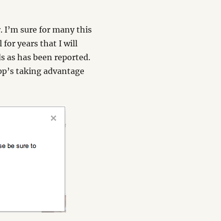
 I’m sure for many this
 for years that I will
ds as has been reported.
app’s taking advantage