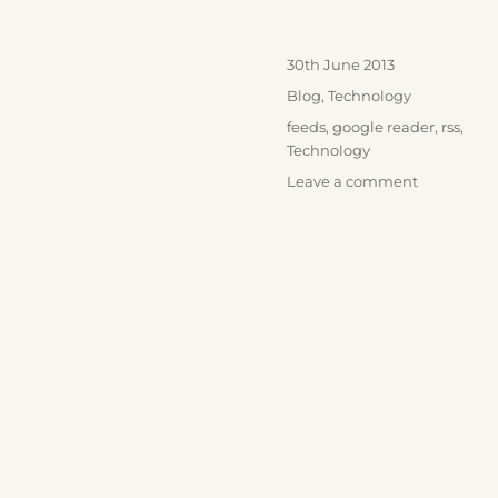
Posted
30th June 2013
on
Categories
Blog
,
Technology
Tags
feeds
,
google reader
,
rss
,
Technology
on
Leave a comment
Farewell
Google
Reader