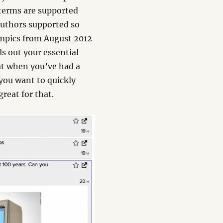
 terms are supported
 authors supported so
lympics from August 2012
ls out your essential
ut when you’ve had a
 you want to quickly
reat for that.