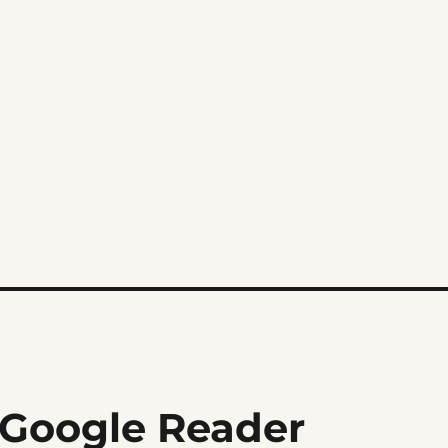
 Google Reader