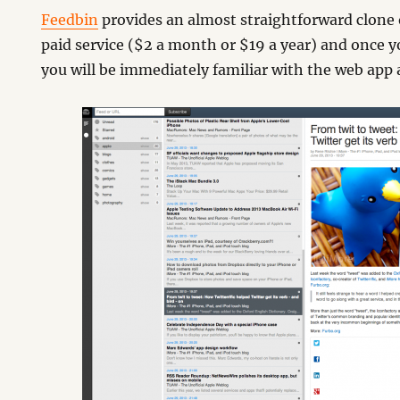
Feedbin
provides an almost straightforward clone o
paid service ($2 a month or $19 a year) and once 
you will be immediately familiar with the web app a