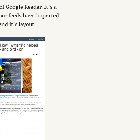
f Google Reader. It’s a
your feeds have imported
nd it’s layout.