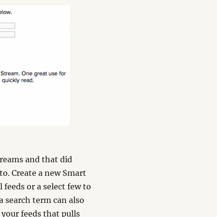
treams and that did
 to. Create a new Smart
 feeds or a select few to
 a search term can also
 your feeds that pulls