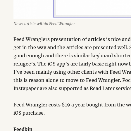
News article within Feed Wrangler
Feed Wranglers presentation of articles is nice and
get in the way and the articles are presented well.
good enough and there is similar keyboard shortc
refugee’s. The iOS app’s are fairly basic right no
I’ve been mainly using other clients with Feed Wra
this is reason alone to move to Feed Wrangler. Po
Instapaper are also supported as Read Later service
Feed Wrangler costs $19 a year bought from the we
iOS purchase.
Feedbin