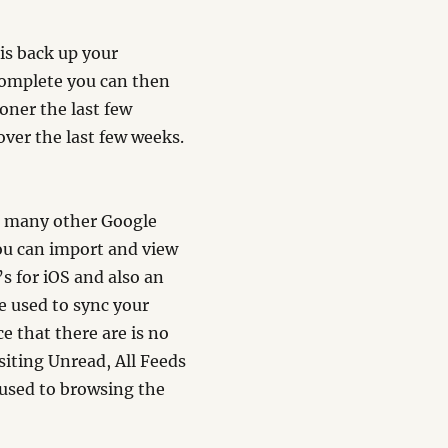
 is back up your
 complete you can then
oner the last few
ver the last few weeks.
e many other Google
ou can import and view
s for iOS and also an
e used to sync your
e that there are is no
isiting Unread, All Feeds
m used to browsing the