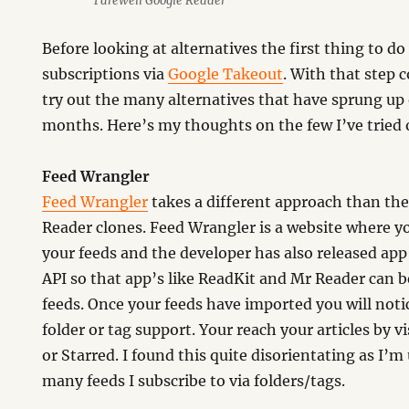
Farewell Google Reader
Before looking at alternatives the first thing to do
subscriptions via
Google Takeout
. With that step
try out the many alternatives that have sprung up 
months. Here’s my thoughts on the few I’ve tried o
Feed Wrangler
Feed Wrangler
takes a different approach than th
Reader clones. Feed Wrangler is a website where y
your feeds and the developer has also released app’
API so that app’s like ReadKit and Mr Reader can b
feeds. Once your feeds have imported you will notic
folder or tag support. Your reach your articles by v
or Starred. I found this quite disorientating as I’
many feeds I subscribe to via folders/tags.