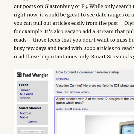
out posts on Glastonbury or E3. While only search
right now, it would be great to see date ranges or
you can pull out articles easily from the past – O
for example. It’s also easy to add a Stream that pul
reads – those feeds that you don’t want to miss b
busy few days and faced with 2000 articles to read
read those important ones only. Smart Streams is g