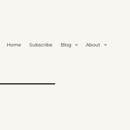
Home
Subscribe
Blog
About