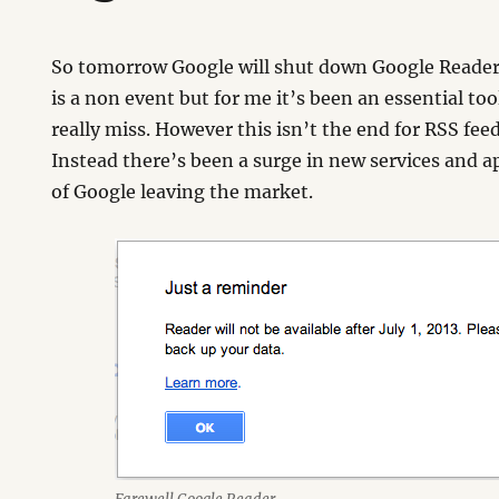
So tomorrow Google will shut down Google Reader.
is a non event but for me it’s been an essential tool
really miss. However this isn’t the end for RSS fee
Instead there’s been a surge in new services and 
of Google leaving the market.